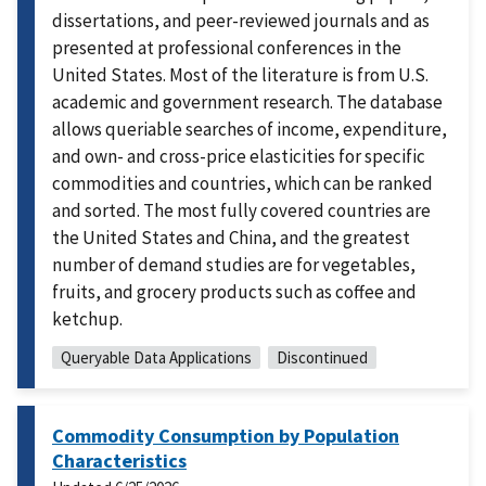
dissertations, and peer-reviewed journals and as
presented at professional conferences in the
United States. Most of the literature is from U.S.
academic and government research. The database
allows queriable searches of income, expenditure,
and own- and cross-price elasticities for specific
commodities and countries, which can be ranked
and sorted. The most fully covered countries are
the United States and China, and the greatest
number of demand studies are for vegetables,
fruits, and grocery products such as coffee and
ketchup.
Queryable Data Applications
Discontinued
Commodity Consumption by Population
Characteristics