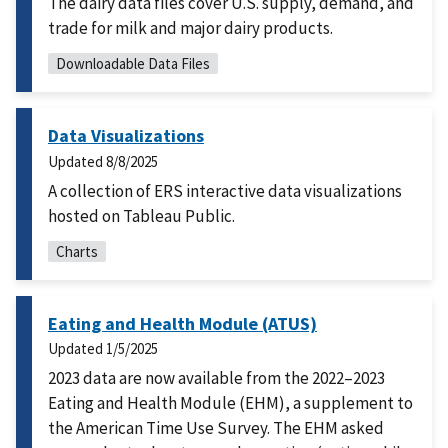
The dairy data files cover U.S. supply, demand, and
trade for milk and major dairy products.
Downloadable Data Files
Data Visualizations
Updated
8/8/2025
A collection of ERS interactive data visualizations
hosted on Tableau Public.
Charts
Eating and Health Module (ATUS)
Updated
1/5/2025
2023 data are now available from the 2022–2023
Eating and Health Module (EHM), a supplement to
the American Time Use Survey. The EHM asked