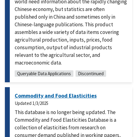
world need information about the rapidly changing
Chinese economy, but statistics are often
published only in China and sometimes only in
Chinese-language publications. This product
assembles a wide variety of data items covering
agricultural production, inputs, prices, food
consumption, output of industrial products
relevant to the agricultural sector, and
macroeconomic data.
Queryable Data Applications
Discontinued
Commodity and Food Elasticities
Updated
1/3/2025
This database is no longer being updated. The
Commodity and Food Elasticities Database is a
collection of elasticities from research on
consumer demand published in working papers,