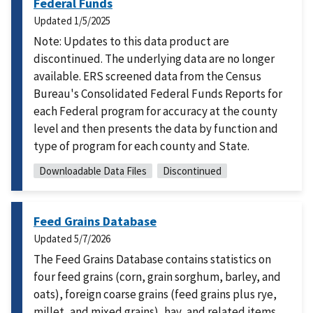
Federal Funds
Updated
1/5/2025
Note: Updates to this data product are
discontinued. The underlying data are no longer
available. ERS screened data from the Census
Bureau's Consolidated Federal Funds Reports for
each Federal program for accuracy at the county
level and then presents the data by function and
type of program for each county and State.
Downloadable Data Files
Discontinued
Feed Grains Database
Updated
5/7/2026
The Feed Grains Database contains statistics on
four feed grains (corn, grain sorghum, barley, and
oats), foreign coarse grains (feed grains plus rye,
millet, and mixed grains), hay, and related items.