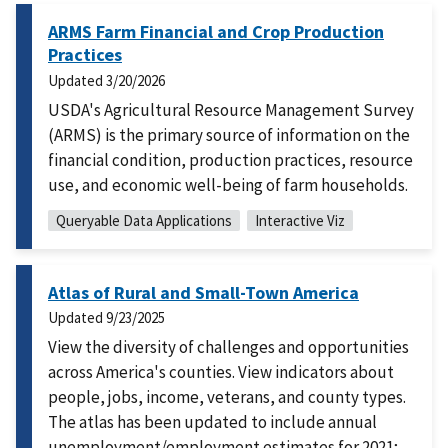
ARMS Farm Financial and Crop Production
Practices
Updated
3/20/2026
USDA's Agricultural Resource Management Survey
(ARMS) is the primary source of information on the
financial condition, production practices, resource
use, and economic well-being of farm households.
Queryable Data Applications
Interactive Viz
Atlas of Rural and Small-Town America
Updated
9/23/2025
View the diversity of challenges and opportunities
across America's counties. View indicators about
people, jobs, income, veterans, and county types.
The atlas has been updated to include annual
unemployment/employment estimates for 2021;