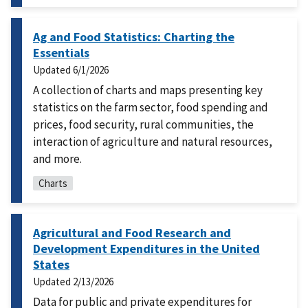
Ag and Food Statistics: Charting the
Essentials
Updated
6/1/2026
A collection of charts and maps presenting key
statistics on the farm sector, food spending and
prices, food security, rural communities, the
interaction of agriculture and natural resources,
and more.
Charts
Agricultural and Food Research and
Development Expenditures in the United
States
Updated
2/13/2026
Data for public and private expenditures for