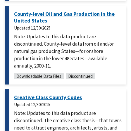
County-level Oil and Gas Production in the
United States
Updated
12/30/2025
Note: Updates to this data product are
discontinued. County-level data from oil and/or
natural gas producing States—for onshore
production in the lower 48 States—available
annually, 2000-11.
Downloadable Data Files
Discontinued
Creative Class County Codes
Updated
12/30/2025
Note: Updates to this data product are
discontinued. The creative class thesis—that towns
need to attract engineers, architects, artists, and