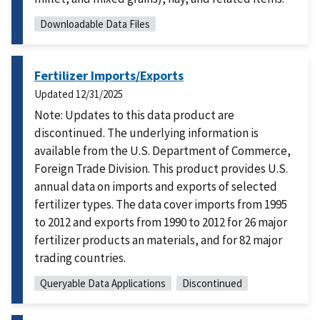
Downloadable Data Files
Fertilizer Imports/Exports
Updated
12/31/2025
Note: Updates to this data product are
discontinued. The underlying information is
available from the U.S. Department of Commerce,
Foreign Trade Division. This product provides U.S.
annual data on imports and exports of selected
fertilizer types. The data cover imports from 1995
to 2012 and exports from 1990 to 2012 for 26 major
fertilizer products an materials, and for 82 major
trading countries.
Queryable Data Applications
Discontinued