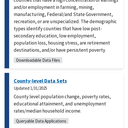
counties that have a high concentration of earnings
and/or employment in farming, mining,
manufacturing, Federal/and State Government,
recreation, or are unspecialized. The demographic
types identify counties that have low post-
secondary education, low employment,
population loss, housing stress, are retirement
destinations, and/or have persistent poverty.
Downloadable Data Files
County-level Data Sets
Updated
1/31/2025
County level population change, poverty rates,
educational attainment, and unemployment
rates/median household income.
Queryable Data Applications