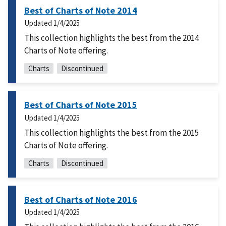
Best of Charts of Note 2014
Updated
1/4/2025
This collection highlights the best from the 2014
Charts of Note offering.
Charts
Discontinued
Best of Charts of Note 2015
Updated
1/4/2025
This collection highlights the best from the 2015
Charts of Note offering.
Charts
Discontinued
Best of Charts of Note 2016
Updated
1/4/2025