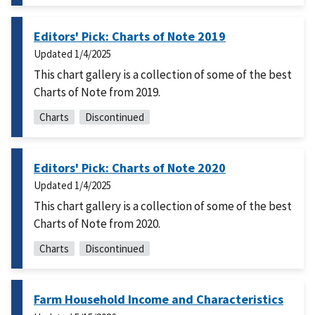
Editors' Pick: Charts of Note 2019
Updated
1/4/2025
This chart gallery is a collection of some of the best
Charts of Note from 2019.
Charts
Discontinued
Editors' Pick: Charts of Note 2020
Updated
1/4/2025
This chart gallery is a collection of some of the best
Charts of Note from 2020.
Charts
Discontinued
Farm Household Income and Characteristics