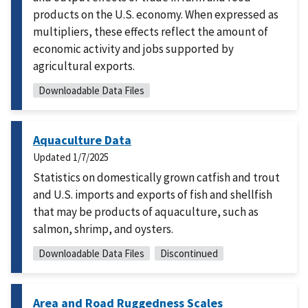
products on the U.S. economy. When expressed as
multipliers, these effects reflect the amount of
economic activity and jobs supported by
agricultural exports.
Downloadable Data Files
Aquaculture Data
Updated
1/7/2025
Statistics on domestically grown catfish and trout
and U.S. imports and exports of fish and shellfish
that may be products of aquaculture, such as
salmon, shrimp, and oysters.
Downloadable Data Files
Discontinued
Area and Road Ruggedness Scales