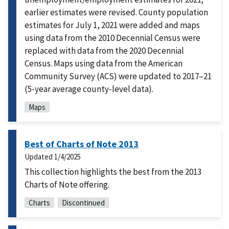
earlier estimates were revised. County population
estimates for July 1, 2021 were added and maps
using data from the 2010 Decennial Census were
replaced with data from the 2020 Decennial
Census. Maps using data from the American
Community Survey (ACS) were updated to 2017–21
(5-year average county-level data).
Maps
Best of Charts of Note 2013
Updated
1/4/2025
This collection highlights the best from the 2013
Charts of Note offering.
Charts
Discontinued