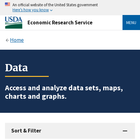
An official website of the United States government
Here’s how you know
Economic Research Service
MENU
Home
Data
Access and analyze data sets, maps,
charts and graphs.
Sort & Filter