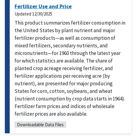
Fertilizer Use and Price
Updated
12/30/2025
This product summarizes fertilizer consumption in
the United States by plant nutrient and major
fertilizer products—as well as consumption of
mixed fertilizers, secondary nutrients, and
micronutrients—for 1960 through the latest year
for which statistics are available. The share of
planted crop acreage receiving fertilizer, and
fertilizer applications per receiving acre (by
nutrient), are presented for major producing
States for corn, cotton, soybeans, and wheat
(nutrient consumption by crop data starts in 1964).
Fertilizer farm prices and indices of wholesale
fertilizer prices are also available.
Downloadable Data Files