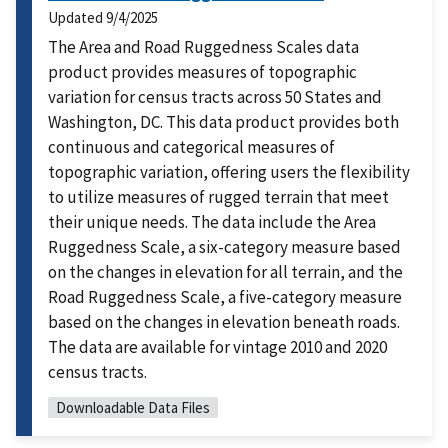
Updated
9/4/2025
The Area and Road Ruggedness Scales data
product provides measures of topographic
variation for census tracts across 50 States and
Washington, DC. This data product provides both
continuous and categorical measures of
topographic variation, offering users the flexibility
to utilize measures of rugged terrain that meet
their unique needs. The data include the Area
Ruggedness Scale, a six-category measure based
on the changes in elevation for all terrain, and the
Road Ruggedness Scale, a five-category measure
based on the changes in elevation beneath roads.
The data are available for vintage 2010 and 2020
census tracts.
Downloadable Data Files