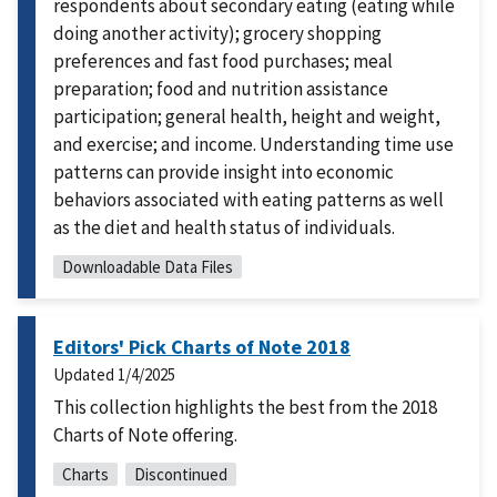
respondents about secondary eating (eating while
doing another activity); grocery shopping
preferences and fast food purchases; meal
preparation; food and nutrition assistance
participation; general health, height and weight,
and exercise; and income. Understanding time use
patterns can provide insight into economic
behaviors associated with eating patterns as well
as the diet and health status of individuals.
Downloadable Data Files
Editors' Pick Charts of Note 2018
Updated
1/4/2025
This collection highlights the best from the 2018
Charts of Note offering.
Charts
Discontinued