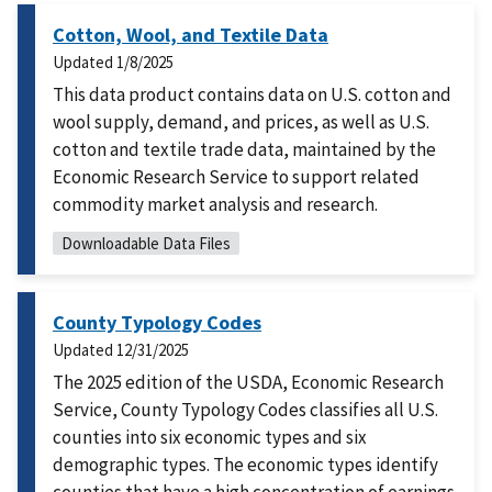
Cotton, Wool, and Textile Data
Updated
1/8/2025
This data product contains data on U.S. cotton and
wool supply, demand, and prices, as well as U.S.
cotton and textile trade data, maintained by the
Economic Research Service to support related
commodity market analysis and research.
Downloadable Data Files
County Typology Codes
Updated
12/31/2025
The 2025 edition of the USDA, Economic Research
Service, County Typology Codes classifies all U.S.
counties into six economic types and six
demographic types. The economic types identify