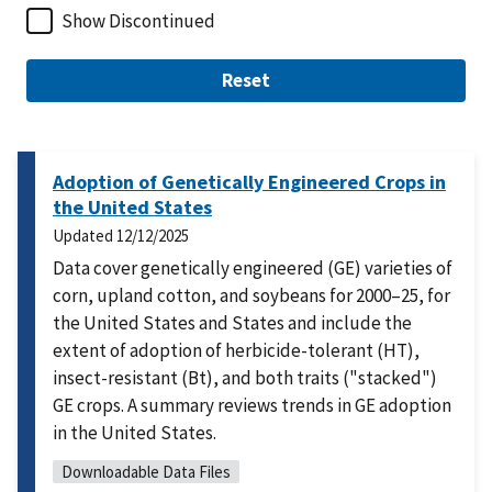
Show Discontinued
Reset
Adoption of Genetically Engineered Crops in
the United States
Updated
12/12/2025
Data cover genetically engineered (GE) varieties of
corn, upland cotton, and soybeans for 2000–25, for
the United States and States and include the
extent of adoption of herbicide-tolerant (HT),
insect-resistant (Bt), and both traits ("stacked")
GE crops. A summary reviews trends in GE adoption
in the United States.
Downloadable Data Files