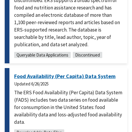
discontinued. ERS supports a broad spectrum of
food and nutrition assistance research and has
compiled an electronic database of more than
1,100 peer-reviewed reports and articles based on
ERS-supported research. The database is
searchable by title, lead author, topic, year of
publication, and data set analyzed.
Queryable Data Applications
Discontinued
Food Availability (Per Capita) Data System
Updated
6/26/2025
The ERS Food Availability (Per Capita) Data System
(FADS) includes two data series on food available
for consumption in the United States: food
availability data and loss-adjusted food availability
data.