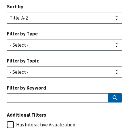
Sort by
Filter by Type
Filter by Topic
Filter by Keyword
Additional Filters
Has Interactive Visualization