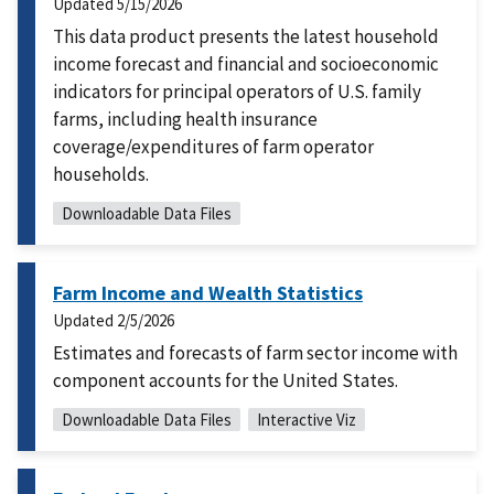
Updated
5/15/2026
This data product presents the latest household
income forecast and financial and socioeconomic
indicators for principal operators of U.S. family
farms, including health insurance
coverage/expenditures of farm operator
households.
Downloadable Data Files
Farm Income and Wealth Statistics
Updated
2/5/2026
Estimates and forecasts of farm sector income with
component accounts for the United States.
Downloadable Data Files
Interactive Viz