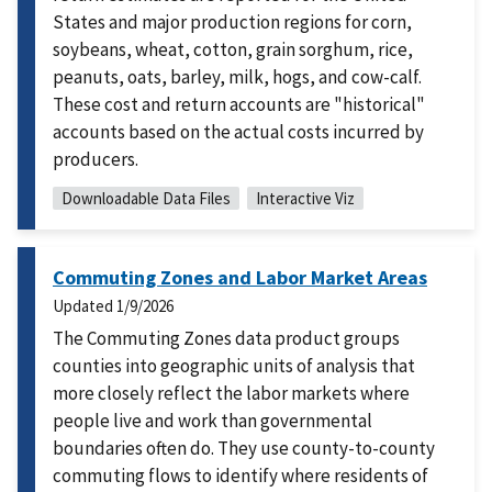
States and major production regions for corn,
soybeans, wheat, cotton, grain sorghum, rice,
peanuts, oats, barley, milk, hogs, and cow-calf.
These cost and return accounts are "historical"
accounts based on the actual costs incurred by
producers.
Downloadable Data Files
Interactive Viz
Commuting Zones and Labor Market Areas
Updated
1/9/2026
The Commuting Zones data product groups
counties into geographic units of analysis that
more closely reflect the labor markets where
people live and work than governmental
boundaries often do. They use county-to-county
commuting flows to identify where residents of