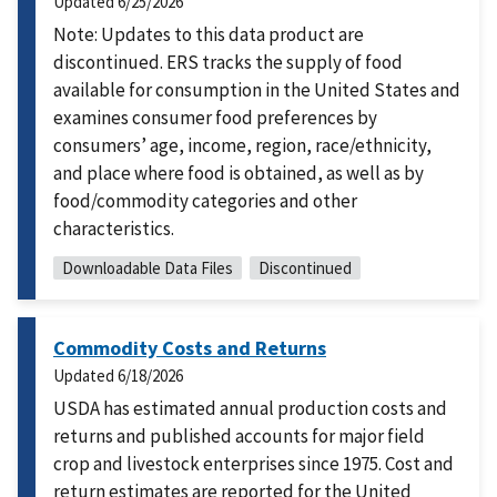
Updated
6/25/2026
Note: Updates to this data product are
discontinued. ERS tracks the supply of food
available for consumption in the United States and
examines consumer food preferences by
consumers’ age, income, region, race/ethnicity,
and place where food is obtained, as well as by
food/commodity categories and other
characteristics.
Downloadable Data Files
Discontinued
Commodity Costs and Returns
Updated
6/18/2026
USDA has estimated annual production costs and
returns and published accounts for major field
crop and livestock enterprises since 1975. Cost and
return estimates are reported for the United