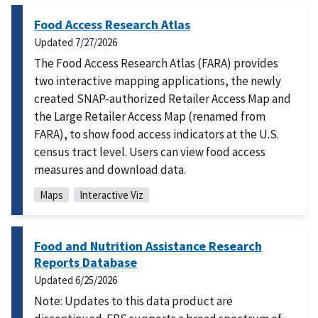
Food Access Research Atlas
Updated
7/27/2026
The Food Access Research Atlas (FARA) provides
two interactive mapping applications, the newly
created SNAP-authorized Retailer Access Map and
the Large Retailer Access Map (renamed from
FARA), to show food access indicators at the U.S.
census tract level. Users can view food access
measures and download data.
Maps
Interactive Viz
Food and Nutrition Assistance Research
Reports Database
Updated
6/25/2026
Note: Updates to this data product are