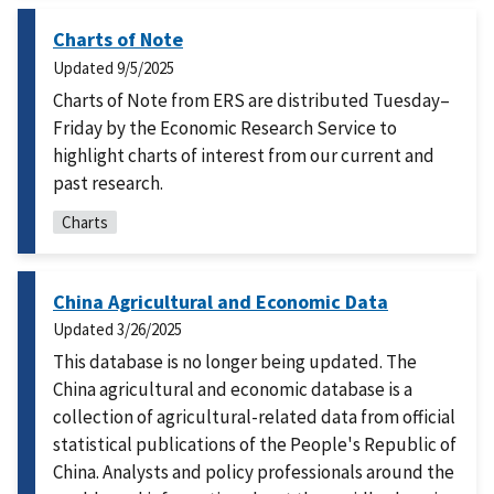
Charts of Note
Updated
9/5/2025
Charts of Note from ERS are distributed Tuesday–
Friday by the Economic Research Service to
highlight charts of interest from our current and
past research.
Charts
China Agricultural and Economic Data
Updated
3/26/2025
This database is no longer being updated. The
China agricultural and economic database is a
collection of agricultural-related data from official
statistical publications of the People's Republic of
China. Analysts and policy professionals around the