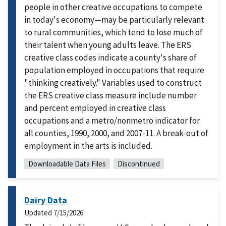
people in other creative occupations to compete
in today's economy—may be particularly relevant
to rural communities, which tend to lose much of
their talent when young adults leave. The ERS
creative class codes indicate a county's share of
population employed in occupations that require
"thinking creatively." Variables used to construct
the ERS creative class measure include number
and percent employed in creative class
occupations and a metro/nonmetro indicator for
all counties, 1990, 2000, and 2007-11. A break-out of
employment in the arts is included.
Downloadable Data Files
Discontinued
Dairy Data
Updated
7/15/2026