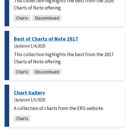
This collection highlights the best from the 2016
Charts of Note offering.
Charts
Discontinued
Best of Charts of Note 2017
Updated
1/4/2025
This collection highlights the best from the 2017
Charts of Note offering.
Charts
Discontinued
Chart Gallery
Updated
1/5/2025
A collection of charts from the ERS website.
Charts