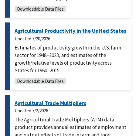
Downloadable Data Files
Agricultural Productivity in the United States
Updated
7/20/2026
Estimates of productivity growth in the U.S. farm
sector for 1948–2023, and estimates of the
growth/relative levels of productivity across
States for 1960–2015.
Downloadable Data Files
Agricultural Trade Multipliers
Updated
7/2/2026
The Agricultural Trade Multipliers (ATM) data
product provides annual estimates of employment
and output effects of trade in farm and food