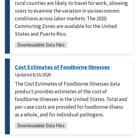
rural counties are likely to travel for work, allowing
users to examine the variation in socioeconomic
conditions across labor markets. The 2020
Commuting Zones are available for the United
States and Puerto Rico.
Downloadable Data Files
Cost Estimates of Foodborne Illnesses
Updated
6/16/2026
The Cost Estimates of Foodborne Illnesses data
product provides estimates of the cost of
foodborne illnesses in the United States. Total and
per-case costs are provided for foodborne illness
as a whole, and for individual pathogens.
Downloadable Data Files