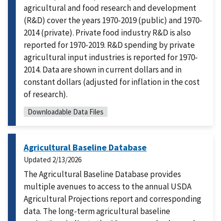
agricultural and food research and development
(R&D) cover the years 1970-2019 (public) and 1970-
2014 (private). Private food industry R&D is also
reported for 1970-2019. R&D spending by private
agricultural input industries is reported for 1970-
2014. Data are shown in current dollars and in
constant dollars (adjusted for inflation in the cost
of research).
Downloadable Data Files
Agricultural Baseline Database
Updated
2/13/2026
The Agricultural Baseline Database provides
multiple avenues to access to the annual USDA
Agricultural Projections report and corresponding
data. The long-term agricultural baseline