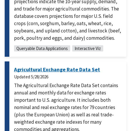
projections indicate the 10-year supply, demand,
and trade for major agricultural commodities. The
database covers projections for major U.S. field
crops (corn, sorghum, barley, oats, wheat, rice,
soybeans, and upland cotton), and livestock (beef,
pork, poultry and eggs, and dairy) commodities.
Queryable Data Applications
Interactive Viz
Agricultural Exchange Rate Data Set
Updated
5/28/2026
The Agricultural Exchange Rate Data Set contains
annual and monthly data for exchange rates
important to U.S. agriculture. It includes both
nominal and real exchange rates for 79 countries
(plus the European Union) as well as real trade-
weighted exchange rate indexes for many
commodities and aggregations.