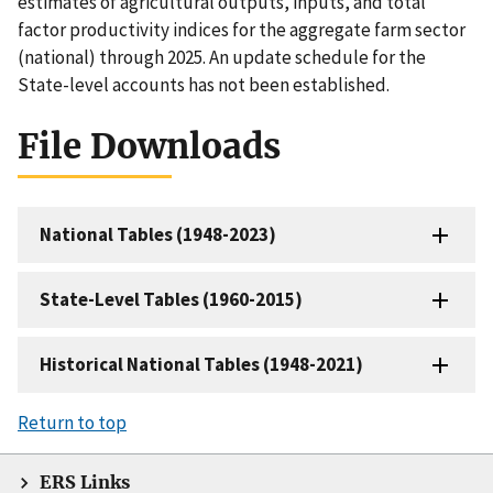
estimates of agricultural outputs, inputs, and total
factor productivity indices for the aggregate farm sector
(national) through 2025. An update schedule for the
State-level accounts has not been established.
File Downloads
National Tables (1948-2023)
State-Level Tables (1960-2015)
Historical National Tables (1948-2021)
Return to top
ERS Links