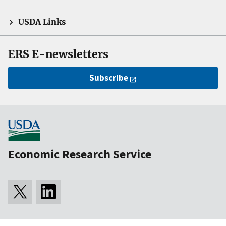
USDA Links
ERS E-newsletters
Subscribe
Economic Research Service