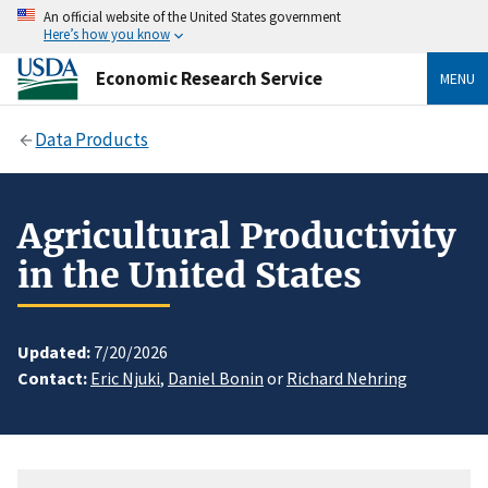
An official website of the United States government
Here’s how you know
Economic Research Service
MENU
Data Products
Agricultural Productivity
in the United States
Updated:
7/20/2026
Contact:
Eric Njuki
,
Daniel Bonin
or
Richard Nehring