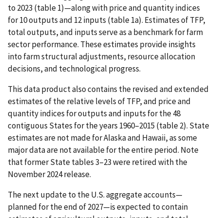
to 2023 (table 1)—along with price and quantity indices
for 10 outputs and 12 inputs (table 1a). Estimates of TFP,
total outputs, and inputs serve as a benchmark for farm
sector performance. These estimates provide insights
into farm structural adjustments, resource allocation
decisions, and technological progress.
This data product also contains the revised and extended
estimates of the relative levels of TFP, and price and
quantity indices for outputs and inputs for the 48
contiguous States for the years 1960–2015 (table 2). State
estimates are not made for Alaska and Hawaii, as some
major data are not available for the entire period. Note
that former State tables 3–23 were retired with the
November 2024 release.
The next update to the U.S. aggregate accounts—
planned for the end of 2027—is expected to contain