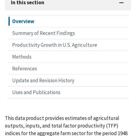
In this section
Overview
Summary of Recent Findings
Productivity Growth in U.S. Agriculture
Methods
References
Update and Revision History
Uses and Publications
This data product provides estimates of agricultural
outputs, inputs, and total factor productivity (TFP)
indices for the aggregate farm sector for the period 1948