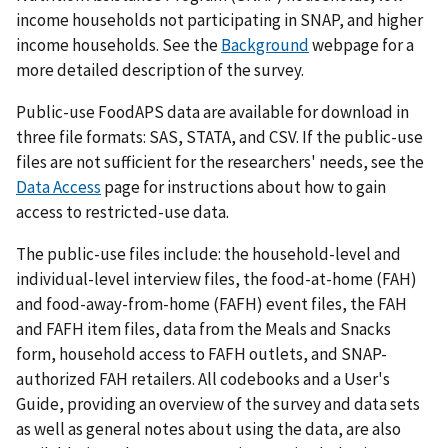
income households not participating in SNAP, and higher
income households. See the
Background
webpage for a
more detailed description of the survey.
Public-use FoodAPS data are available for download in
three file formats: SAS, STATA, and CSV. If the public-use
files are not sufficient for the researchers' needs, see the
Data Access
page for instructions about how to gain
access to restricted-use data.
The public-use files include: the household-level and
individual-level interview files, the food-at-home (FAH)
and food-away-from-home (FAFH) event files, the FAH
and FAFH item files, data from the Meals and Snacks
form, household access to FAFH outlets, and SNAP-
authorized FAH retailers. All codebooks and a User's
Guide, providing an overview of the survey and data sets
as well as general notes about using the data, are also