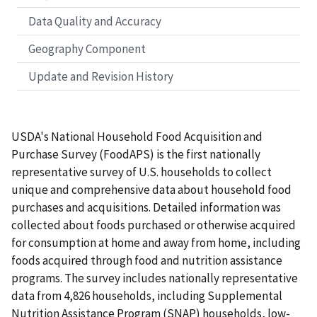
Data Quality and Accuracy
Geography Component
Update and Revision History
USDA's National Household Food Acquisition and
Purchase Survey (FoodAPS) is the first nationally
representative survey of U.S. households to collect
unique and comprehensive data about household food
purchases and acquisitions. Detailed information was
collected about foods purchased or otherwise acquired
for consumption at home and away from home, including
foods acquired through food and nutrition assistance
programs. The survey includes nationally representative
data from 4,826 households, including Supplemental
Nutrition Assistance Program (SNAP) households, low-