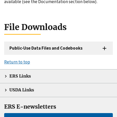
available (see the Documentation section below).
File Downloads
Public-Use Data Files and Codebooks
Return to top
ERS Links
USDA Links
ERS E-newsletters