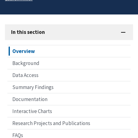
In this section
Overview
Background
Data Access
Summary Findings
Documentation
Interactive Charts
Research Projects and Publications
FAQs