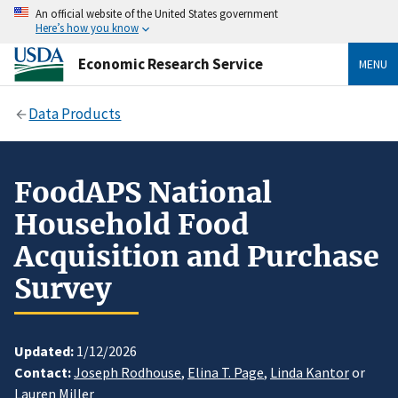
An official website of the United States government
Here’s how you know
Economic Research Service
MENU
Data Products
FoodAPS National
Household Food
Acquisition and Purchase
Survey
Updated:
1/12/2026
Contact:
Joseph Rodhouse
,
Elina T. Page
,
Linda Kantor
or
Lauren Miller