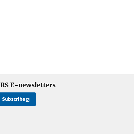
RS E-newsletters
Subscribe