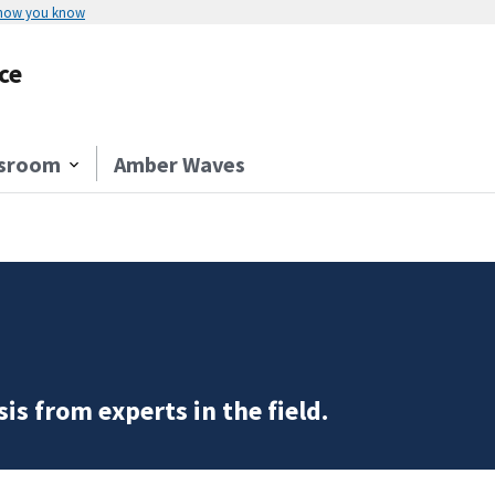
 how you know
ce
sroom
Amber Waves
is from experts in the field.