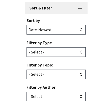
Sort & Filter
Sort by
Filter by Type
Filter by Topic
Filter by Author