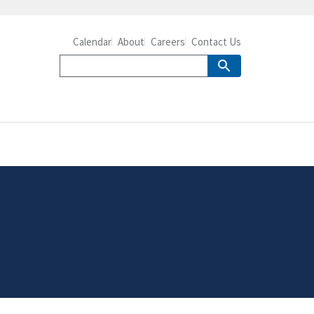
Calendar
About
Careers
Contact Us