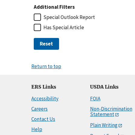
Additional Filters
Special Outlook Report
Has Special Article
Reset
Return to top
ERS Links
USDA Links
Accessibility
FOIA
Careers
Non-Discrimination
Statement
Contact Us
Plain Writing
Help