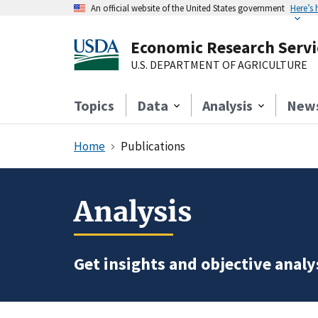
An official website of the United States government
Here’s
Economic Research Servi
U.S. DEPARTMENT OF AGRICULTURE
Topics
Data
Analysis
New
Home
Publications
Analysis
Get insights and objective analys