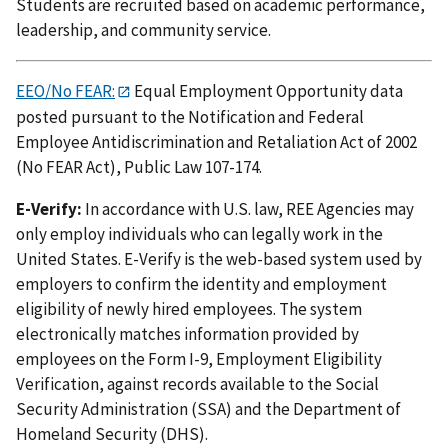
Students are recruited based on academic performance,
leadership, and community service.
EEO/No FEAR:
Equal Employment Opportunity data
posted pursuant to the Notification and Federal
Employee Antidiscrimination and Retaliation Act of 2002
(No FEAR Act), Public Law 107-174.
E-Verify:
In accordance with U.S. law, REE Agencies may
only employ individuals who can legally work in the
United States. E-Verify is the web-based system used by
employers to confirm the identity and employment
eligibility of newly hired employees. The system
electronically matches information provided by
employees on the Form I-9, Employment Eligibility
Verification, against records available to the Social
Security Administration (SSA) and the Department of
Homeland Security (DHS).