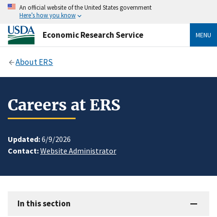
An official website of the United States government
Here’s how you know
Economic Research Service
MENU
About ERS
Careers at ERS
Updated:
6/9/2026
Contact:
Website Administrator
In this section