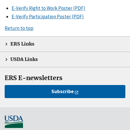
E-Verify Right to Work Poster (PDF)
E-Verify Participation Poster (PDF)
Return to top
ERS Links
USDA Links
ERS E-newsletters
Subscribe