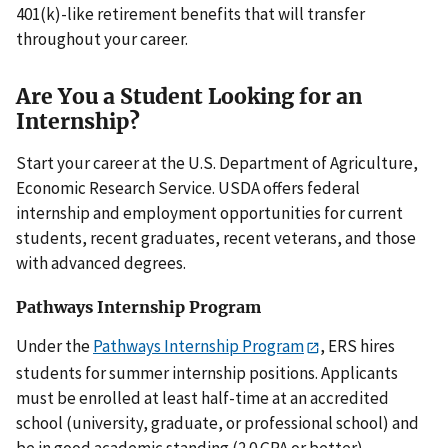
401(k)-like retirement benefits that will transfer
throughout your career.
Are You a Student Looking for an
Internship?
Start your career at the U.S. Department of Agriculture,
Economic Research Service. USDA offers federal
internship and employment opportunities for current
students, recent graduates, recent veterans, and those
with advanced degrees.
Pathways Internship Program
Under the
Pathways Internship Program
, ERS hires
students for summer internship positions. Applicants
must be enrolled at least half-time at an accredited
school (university, graduate, or professional school) and
be in good academic standing (2.0 GPA or better).