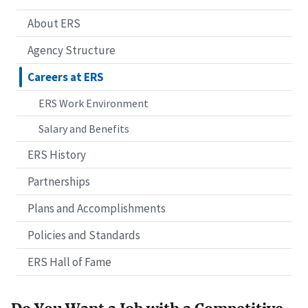
About ERS
Agency Structure
Careers at ERS
ERS Work Environment
Salary and Benefits
ERS History
Partnerships
Plans and Accomplishments
Policies and Standards
ERS Hall of Fame