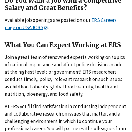
Do You Want a Job with a Competitive
Salary and Great Benefits?
Available job openings are posted on our
ERS Careers
page on USAJOBS
.
What You Can Expect Working at ERS
Join a great team of renowned experts working on topics
of national importance and affect policy decisions made
at the highest levels of government! ERS researchers
conduct timely, policy-relevant research on such issues
as childhood obesity, global food security, health and
nutrition, bioenergy, and food safety.
At ERS you'll find satisfaction in conducting independent
and collaborative research on issues that matter, and a
challenging environment in which to continue your
professional career. You will partner with colleagues from