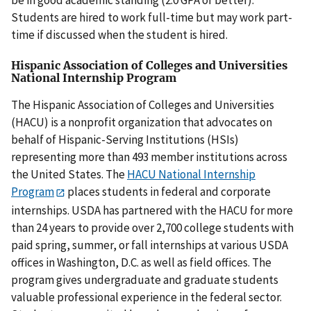
Students are hired to work full-time but may work part-
time if discussed when the student is hired.
Hispanic Association of Colleges and Universities
National Internship Program
The Hispanic Association of Colleges and Universities
(HACU) is a nonprofit organization that advocates on
behalf of Hispanic-Serving Institutions (HSIs)
representing more than 493 member institutions across
the United States. The
HACU National Internship
Program
places students in federal and corporate
internships. USDA has partnered with the HACU for more
than 24 years to provide over 2,700 college students with
paid spring, summer, or fall internships at various USDA
offices in Washington, D.C. as well as field offices. The
program gives undergraduate and graduate students
valuable professional experience in the federal sector.