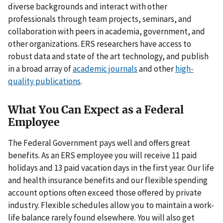
diverse backgrounds and interact with other
professionals through team projects, seminars, and
collaboration with peers in academia, government, and
other organizations. ERS researchers have access to
robust data and state of the art technology, and publish
in a broad array of
academic journals
and other
high-
quality publications
.
What You Can Expect as a Federal
Employee
The Federal Government pays well and offers great
benefits. As an ERS employee you will receive 11 paid
holidays and 13 paid vacation days in the first year. Our life
and health insurance benefits and our flexible spending
account options often exceed those offered by private
industry. Flexible schedules allow you to maintain a work-
life balance rarely found elsewhere. You will also get