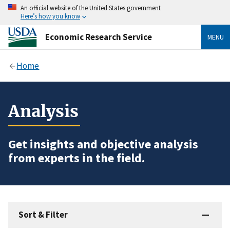
An official website of the United States government
Here’s how you know
Economic Research Service
MENU
Home
Analysis
Get insights and objective analysis
from experts in the field.
Sort & Filter