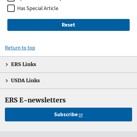
Has Special Article
Reset
Return to top
ERS Links
USDA Links
ERS E-newsletters
Subscribe