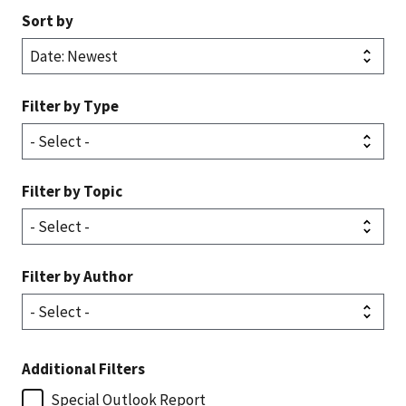
Sort by
Filter by Type
Filter by Topic
Filter by Author
Additional Filters
Special Outlook Report