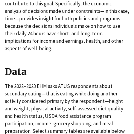
contribute to this goal. Specifically, the economic
analysis of decisions made under constraints—in this case,
time—provides insight for both policies and programs
because the decisions individuals make on how to use
their daily 24 hours have short- and long-term
implications for income and earnings, health, and other
aspects of well-being.
Data
The 2022–2023 EHM asks ATUS respondents about
secondary eating—that is eating while doing another
activity considered primary by the respondent—height
and weight, physical activity, self-assessed diet quality
and health status, USDA food assistance program
participation, income, grocery shopping, and meal
preparation. Select summary tables are available below