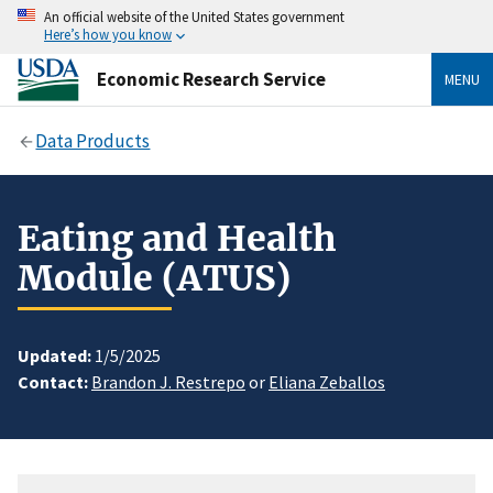
An official website of the United States government
Here’s how you know
Economic Research Service
MENU
Data Products
Eating and Health
Module (ATUS)
Updated:
1/5/2025
Contact:
Brandon J. Restrepo
or
Eliana Zeballos