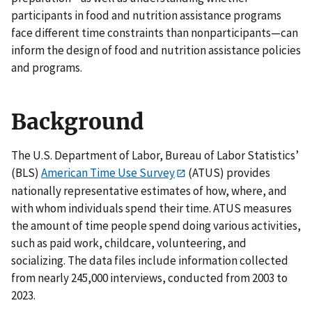
participants in food and nutrition assistance programs
face different time constraints than nonparticipants—can
inform the design of food and nutrition assistance policies
and programs.
Background
The U.S. Department of Labor, Bureau of Labor Statistics’
(BLS)
American Time Use Survey
(ATUS) provides
nationally representative estimates of how, where, and
with whom individuals spend their time. ATUS measures
the amount of time people spend doing various activities,
such as paid work, childcare, volunteering, and
socializing. The data files include information collected
from nearly 245,000 interviews, conducted from 2003 to
2023.