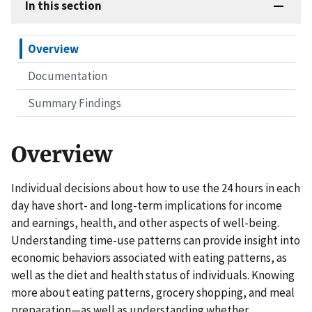
In this section
Overview
Documentation
Summary Findings
Overview
Individual decisions about how to use the 24 hours in each
day have short- and long-term implications for income
and earnings, health, and other aspects of well-being.
Understanding time-use patterns can provide insight into
economic behaviors associated with eating patterns, as
well as the diet and health status of individuals. Knowing
more about eating patterns, grocery shopping, and meal
preparation—as well as understanding whether