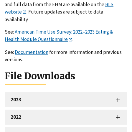
and full data from the EHM are available on the
BLS
website
. Future updates are subject to data
availability.
See:
American Time Use Survey: 2022–2023 Eating &
Health Module Questionnaire
.
See:
Documentation
for more information and previous
versions.
File Downloads
2023
2022