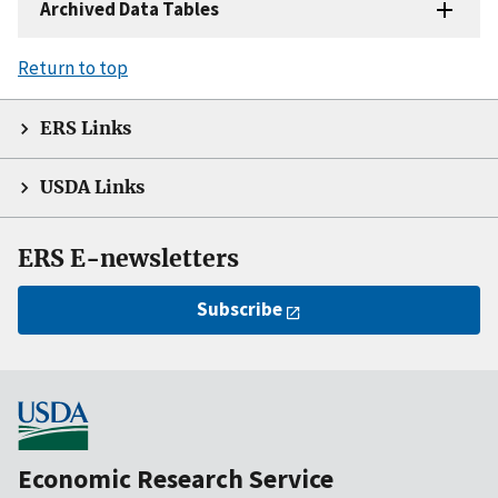
Archived Data Tables
Return to top
ERS Links
USDA Links
ERS E-newsletters
Subscribe
Economic Research Service