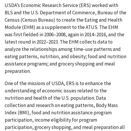
USDA’s Economic Research Service (ERS) worked with
BLS and the U.S. Department of Commerce, Bureau of the
Census (Census Bureau) to create the Eating and Health
Module (EHM) as a supplement to the ATUS. The EHM
was first fielded in 2006–2008, again in 2014–2016, and the
latest round in 2022–2023. The EHM collects data to
analyze the relationships among time-use patterns and
eating patterns, nutrition, and obesity; food and nutrition
assistance programs; and grocery shopping and meal
preparation.
One of the missions of USDA, ERS is to enhance the
understanding of economic issues related to the
nutrition and health of the U.S. population. Data
collection and research on eating patterns, Body Mass
Index (BMI), food and nutrition assistance program
participation, income eligibility for program
participation, grocery shopping, and meal preparation all