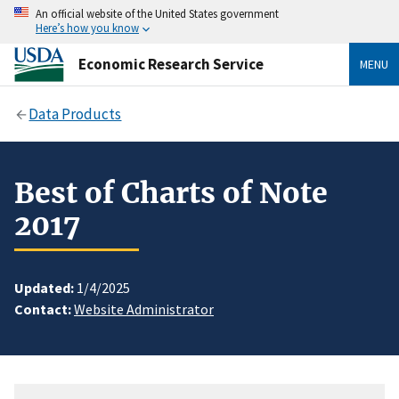
An official website of the United States government
Here’s how you know
Economic Research Service
MENU
Data Products
Best of Charts of Note
2017
Updated:
1/4/2025
Contact:
Website Administrator