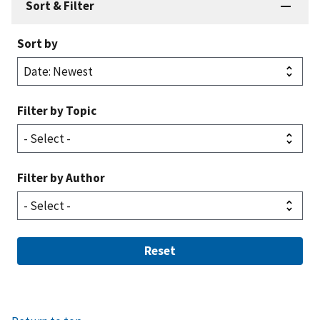
Sort & Filter
Sort by
Filter by Topic
Filter by Author
Reset