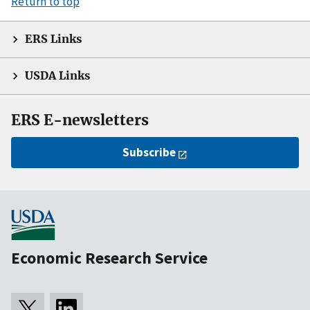
Return to top
ERS Links
USDA Links
ERS E-newsletters
Subscribe
Economic Research Service