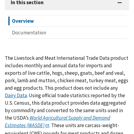
In this section
Overview
Documentation
The Livestock and Meat International Trade Data product
includes monthly and annual data for imports and
exports of live cattle, hogs, sheep, goats, beef and veal,
pork, lamb and mutton, chicken meat, turkey meat, eggs
and egg products. This product does not include any
Dairy Data
. Using official trade statistics reported by the
U.S. Census, this data product provides data aggregated
by commodity and converted to the same units used in
the USDA’s
World Agricultural Supply and Demand
Estimates (WASDE)
. These units are carcass-weight-
equivalent (CWE) pounds for meat products and dozen