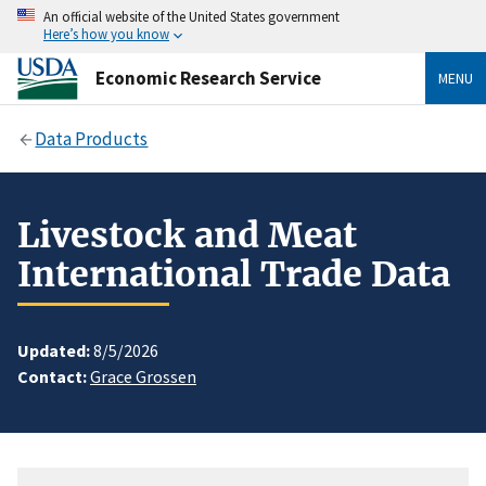
An official website of the United States government
Here’s how you know
Economic Research Service
MENU
Data Products
Livestock and Meat
International Trade Data
Updated:
8/5/2026
Contact:
Grace Grossen