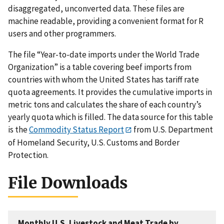
disaggregated, unconverted data. These files are
machine readable, providing a convenient format for R
users and other programmers.
The file “Year-to-date imports under the World Trade
Organization” is a table covering beef imports from
countries with whom the United States has tariff rate
quota agreements. It provides the cumulative imports in
metric tons and calculates the share of each country’s
yearly quota which is filled. The data source for this table
is the
Commodity Status Report
from U.S. Department
of Homeland Security, U.S. Customs and Border
Protection.
File Downloads
Monthly U.S. Livestock and Meat Trade by