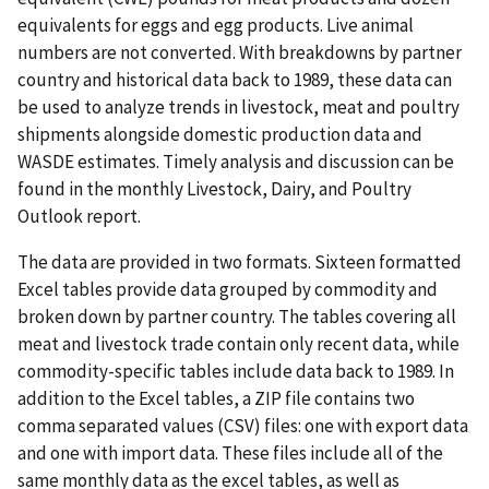
equivalents for eggs and egg products. Live animal
numbers are not converted. With breakdowns by partner
country and historical data back to 1989, these data can
be used to analyze trends in livestock, meat and poultry
shipments alongside domestic production data and
WASDE estimates. Timely analysis and discussion can be
found in the monthly Livestock, Dairy, and Poultry
Outlook report.
The data are provided in two formats. Sixteen formatted
Excel tables provide data grouped by commodity and
broken down by partner country. The tables covering all
meat and livestock trade contain only recent data, while
commodity-specific tables include data back to 1989. In
addition to the Excel tables, a ZIP file contains two
comma separated values (CSV) files: one with export data
and one with import data. These files include all of the
same monthly data as the excel tables, as well as