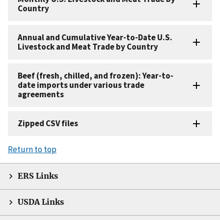
Country
Annual and Cumulative Year-to-Date U.S.
Livestock and Meat Trade by Country
Beef (fresh, chilled, and frozen): Year-to-
date imports under various trade
agreements
Zipped CSV files
Return to top
ERS Links
USDA Links