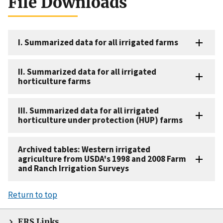
File Downloads
I. Summarized data for all irrigated farms
II. Summarized data for all irrigated
horticulture farms
III. Summarized data for all irrigated
horticulture under protection (HUP) farms
Archived tables: Western irrigated
agriculture from USDA's 1998 and 2008 Farm
and Ranch Irrigation Surveys
Return to top
ERS Links