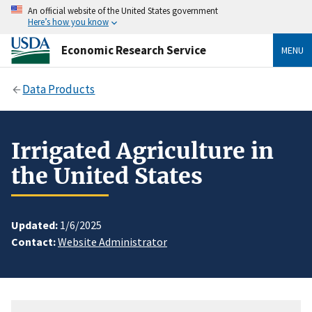
An official website of the United States government
Here’s how you know
Economic Research Service
MENU
Data Products
Irrigated Agriculture in
the United States
Updated:
1/6/2025
Contact:
Website Administrator