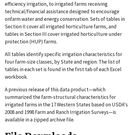
efficiency irrigation, to irrigated farms receiving
technical/financial assistance designed to encourage
onfarm water and energy conservation. Sets of tables in
Section II cover all irrigated horticulture farms, and
tables in Section III cover irrigated horticulture under
protection (HUP) farms.
All tables identify specific irrigation characteristics for
four farm-size classes, by State and region. The list of
tables in each set is found in the first tab of each Excel
workbook.
A previous release of this data product—which
summarized the farm-structural characteristics for
irrigated farms in the 17 Western States based on USDA's
2008 and 1998 Farm and Ranch Irrigation Surveys—is
available in a zipped archive file.