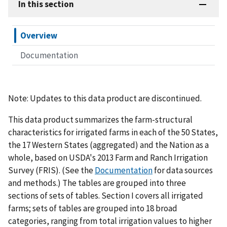
In this section
Overview
Documentation
Note: Updates to this data product are discontinued.
This data product summarizes the farm-structural
characteristics for irrigated farms in each of the 50 States,
the 17 Western States (aggregated) and the Nation as a
whole, based on USDA's 2013 Farm and Ranch Irrigation
Survey (FRIS). (See the
Documentation
for data sources
and methods.) The tables are grouped into three
sections of sets of tables. Section I covers all irrigated
farms; sets of tables are grouped into 18 broad
categories, ranging from total irrigation values to higher