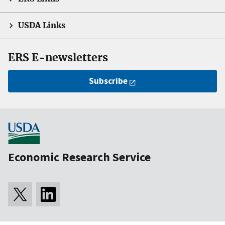
USDA Links
ERS E-newsletters
Subscribe
Economic Research Service