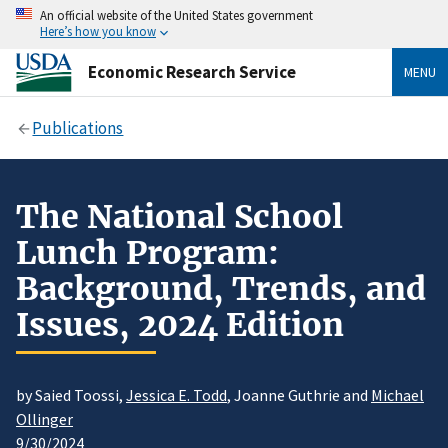
An official website of the United States government
Here’s how you know
Economic Research Service
MENU
Publications
The National School
Lunch Program:
Background, Trends, and
Issues, 2024 Edition
by Saied Toossi,
Jessica E. Todd
, Joanne Guthrie and
Michael
Ollinger
9/30/2024