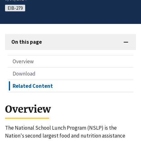
EIB-279
On this page
Overview
Download
Related Content
Overview
The National School Lunch Program (NSLP) is the
Nation's second largest food and nutrition assistance