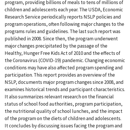
program, providing billions of meals to tens of millions of
children and adolescents each year. The USDA, Economic
Research Service periodically reports NSLP policies and
program operations, often following major changes to the
programs rules and guidelines. The last such report was
published in 2008. Since then, the program underwent
major changes precipitated by the passage of the
Healthy, Hunger Free Kids Act of 2010 and the effects of
the Coronavirus (COVID-19) pandemic. Changing economic
conditions may have also affected program spending and
participation. This report provides an overview of the
NSLP, documents major program changes since 2008, and
examines historical trends and participant characteristics.
It also summarizes relevant research on the financial
status of school food authorities, program participation,
the nutritional quality of school lunches, and the impact
of the program on the diets of children and adolescents.
It concludes by discussing issues facing the program and