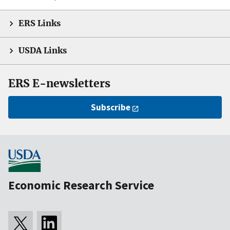
ERS Links
USDA Links
ERS E-newsletters
Subscribe
Economic Research Service