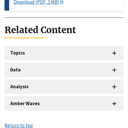
Download (PDF, 3 MB)
Related Content
Topics
Data
Analysis
Amber Waves
Return to top