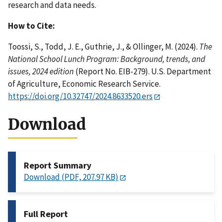
research and data needs.
How to Cite:
Toossi, S., Todd, J. E., Guthrie, J., & Ollinger, M. (2024).
The
National School Lunch Program: Background, trends, and
issues, 2024 edition
(Report No. EIB-279). U.S. Department
of Agriculture, Economic Research Service.
https://doi.org/10.32747/2024.8633520.ers
Download
Report Summary
Download (PDF, 207.97 KB)
Full Report