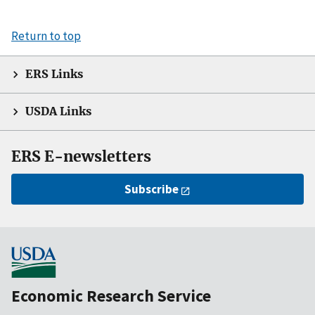
Return to top
ERS Links
USDA Links
ERS E-newsletters
Subscribe
Economic Research Service