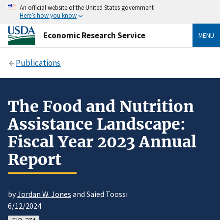
An official website of the United States government
Here’s how you know
Economic Research Service
MENU
Publications
The Food and Nutrition
Assistance Landscape:
Fiscal Year 2023 Annual
Report
by
Jordan W. Jones
and Saied Toossi
6/12/2024