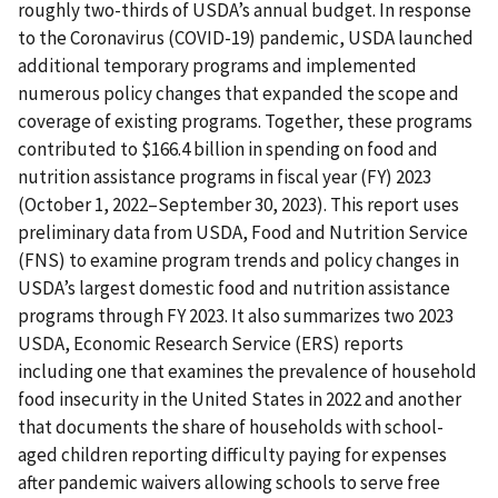
roughly two-thirds of USDA’s annual budget. In response
to the Coronavirus (COVID-19) pandemic, USDA launched
additional temporary programs and implemented
numerous policy changes that expanded the scope and
coverage of existing programs. Together, these programs
contributed to $166.4 billion in spending on food and
nutrition assistance programs in fiscal year (FY) 2023
(October 1, 2022–September 30, 2023). This report uses
preliminary data from USDA, Food and Nutrition Service
(FNS) to examine program trends and policy changes in
USDA’s largest domestic food and nutrition assistance
programs through FY 2023. It also summarizes two 2023
USDA, Economic Research Service (ERS) reports
including one that examines the prevalence of household
food insecurity in the United States in 2022 and another
that documents the share of households with school-
aged children reporting difficulty paying for expenses
after pandemic waivers allowing schools to serve free