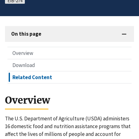
EIB-274
On this page
Overview
Download
Related Content
Overview
The U.S. Department of Agriculture (USDA) administers
16 domestic food and nutrition assistance programs that
affect the lives of millions of people and account for