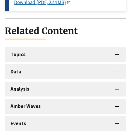
Download (PDF, 2.44 MB)
Related Content
Topics
Data
Analysis
Amber Waves
Events