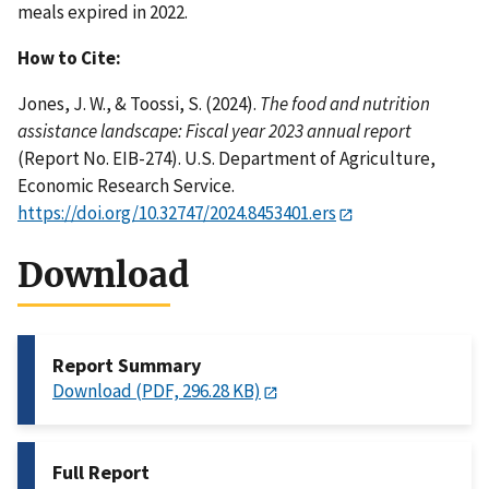
meals expired in 2022.
How to Cite:
Jones, J. W., & Toossi, S. (2024).
The food and nutrition
assistance landscape: Fiscal year 2023 annual report
(Report No. EIB-274). U.S. Department of Agriculture,
Economic Research Service.
https://doi.org/10.32747/2024.8453401.ers
Download
Report Summary
Download (PDF, 296.28 KB)
Full Report