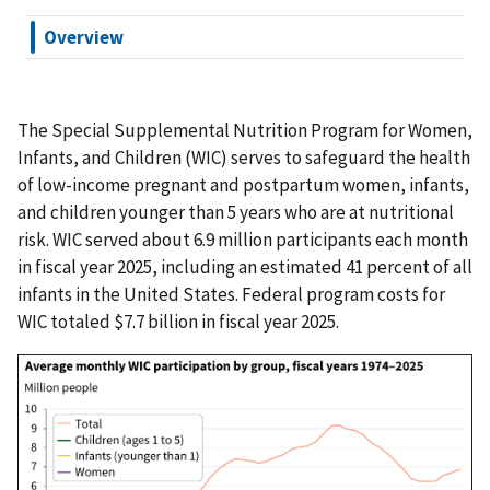
Overview
The Special Supplemental Nutrition Program for Women,
Infants, and Children (WIC) serves to safeguard the health
of low-income pregnant and postpartum women, infants,
and children younger than 5 years who are at nutritional
risk. WIC served about 6.9 million participants each month
in fiscal year 2025, including an estimated 41 percent of all
infants in the United States. Federal program costs for
WIC totaled $7.7 billion in fiscal year 2025.