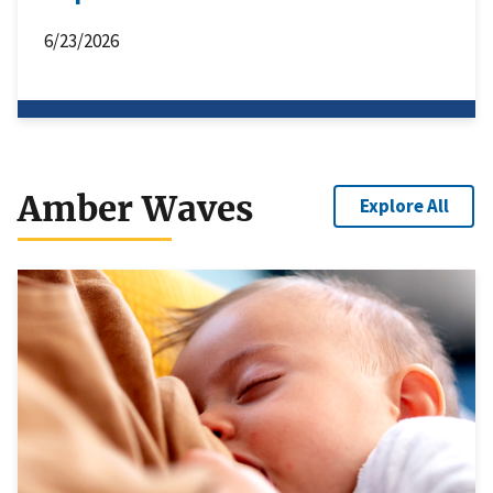
6/23/2026
Amber Waves
Explore All