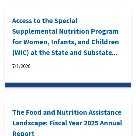
Access to the Special
Supplemental Nutrition Program
for Women, Infants, and Children
(WIC) at the State and Substate
Levels: Meaning and Measurement
7/1/2026
The Food and Nutrition Assistance
Landscape: Fiscal Year 2025 Annual
Report