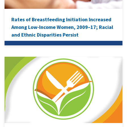
Rates of Breastfeeding Initiation Increased
Among Low-Income Women, 2009–17; Racial
and Ethnic Disparities Persist