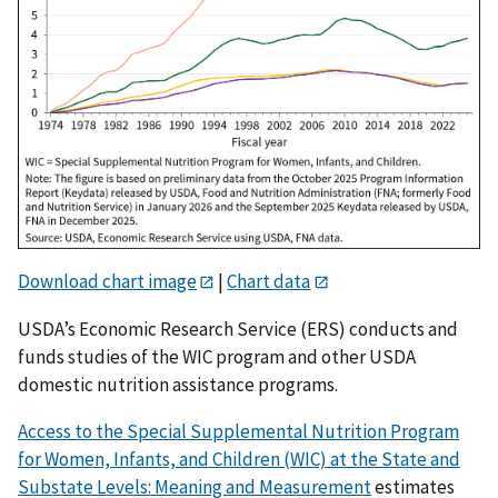
Download chart image
|
Chart data
USDA’s Economic Research Service (ERS) conducts and
funds studies of the WIC program and other USDA
domestic nutrition assistance programs.
Access to the Special Supplemental Nutrition Program
for Women, Infants, and Children (WIC) at the State and
Substate Levels: Meaning and Measurement
estimates