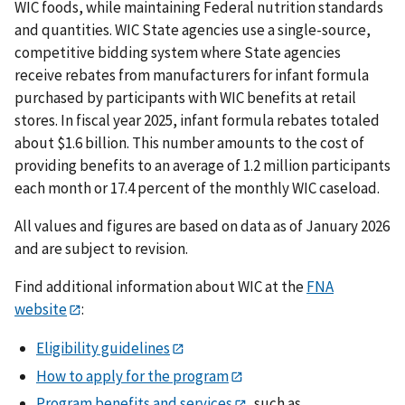
WIC foods, while maintaining Federal nutrition standards
and quantities. WIC State agencies use a single-source,
competitive bidding system where State agencies
receive rebates from manufacturers for infant formula
purchased by participants with WIC benefits at retail
stores. In fiscal year 2025, infant formula rebates totaled
about $1.6 billion. This number amounts to the cost of
providing benefits to an average of 1.2 million participants
each month or 17.4 percent of the monthly WIC caseload.
All values and figures are based on data as of January 2026
and are subject to revision.
Find additional information about WIC at the
FNA
website
:
Eligibility guidelines
How to apply for the program
Program benefits and services
, such as