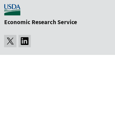
Economic Research Service