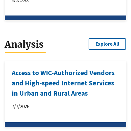
Analysis
Explore All
Access to WIC-Authorized Vendors
and High-speed Internet Services
in Urban and Rural Areas
7/7/2026