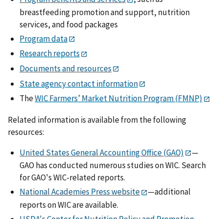
breastfeeding promotion and support, nutrition
services, and food packages
Program data
Research reports
Documents and resources
State agency contact information
The
WIC Farmers’ Market Nutrition Program (FMNP)
Related information is available from the following
resources:
United States General Accounting Office (GAO)
—
GAO has conducted numerous studies on WIC. Search
for GAO's WIC-related reports.
National Academies Press website
—additional
reports on WIC are available.
USDA's Center for Nutrition Policy and Promotion