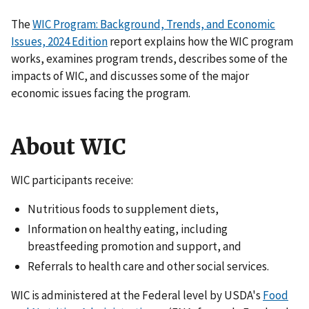
The
WIC Program: Background, Trends, and Economic
Issues, 2024 Edition
report explains how the WIC program
works, examines program trends, describes some of the
impacts of WIC, and discusses some of the major
economic issues facing the program.
About WIC
WIC participants receive:
Nutritious foods to supplement diets,
Information on healthy eating, including
breastfeeding promotion and support, and
Referrals to health care and other social services.
WIC is administered at the Federal level by USDA's
Food