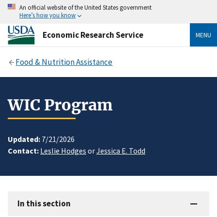
An official website of the United States government
Here’s how you know
Economic Research Service
MENU
Food & Nutrition Assistance
WIC Program
Updated:
7/21/2026
Contact:
Leslie Hodges
or
Jessica E. Todd
In this section