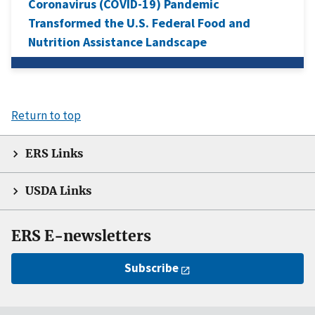
Coronavirus (COVID-19) Pandemic
Transformed the U.S. Federal Food and
Nutrition Assistance Landscape
Return to top
ERS Links
USDA Links
ERS E-newsletters
Subscribe