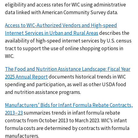
eligibility and access rates for WIC using administrative
data linked with American Community Survey data.
Access to WIC-Authorized Vendors and High-speed
Internet Services in Urban and Rural Areas
describes the
availability of high-speed internet services by U.S. census
tract to support the use of online shopping options in
WIC.
The Food and Nutrition Assistance Landscape: Fiscal Year
2025 Annual Report
documents historical trends in WIC
spending and participation, as well as other USDA food
and nutrition assistance programs.
Manufacturers’ Bids for Infant Formula Rebate Contracts,
2013−23
summarizes trends in infant formula rebate
contracts from October 2013 to March 2023. WIC’s infant
formula costs are determined by contracts with formula
manufacturers.