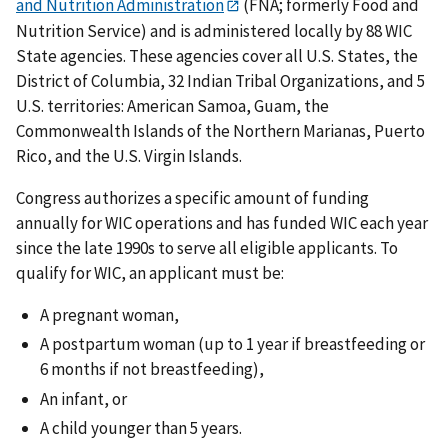
and Nutrition Administration
(FNA; formerly Food and
Nutrition Service) and is administered locally by 88 WIC
State agencies. These agencies cover all U.S. States, the
District of Columbia, 32 Indian Tribal Organizations, and 5
U.S. territories: American Samoa, Guam, the
Commonwealth Islands of the Northern Marianas, Puerto
Rico, and the U.S. Virgin Islands.
Congress authorizes a specific amount of funding
annually for WIC operations and has funded WIC each year
since the late 1990s to serve all eligible applicants. To
qualify for WIC, an applicant must be:
A pregnant woman,
A postpartum woman (up to 1 year if breastfeeding or
6 months if not breastfeeding),
An infant, or
A child younger than 5 years.