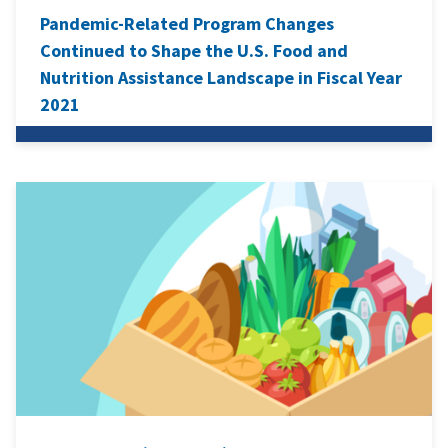
Pandemic-Related Program Changes
Continued to Shape the U.S. Food and
Nutrition Assistance Landscape in Fiscal Year
2021