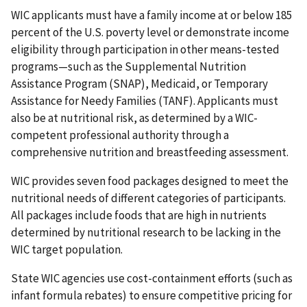
WIC applicants must have a family income at or below 185
percent of the U.S. poverty level or demonstrate income
eligibility through participation in other means-tested
programs—such as the Supplemental Nutrition
Assistance Program (SNAP), Medicaid, or Temporary
Assistance for Needy Families (TANF). Applicants must
also be at nutritional risk, as determined by a WIC-
competent professional authority through a
comprehensive nutrition and breastfeeding assessment.
WIC provides seven food packages designed to meet the
nutritional needs of different categories of participants.
All packages include foods that are high in nutrients
determined by nutritional research to be lacking in the
WIC target population.
State WIC agencies use cost-containment efforts (such as
infant formula rebates) to ensure competitive pricing for