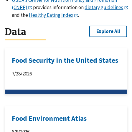
(CNPP)
provides information on
dietary guidelines
and the
Healthy Eating Index
.
Data
Explore All
Food Security in the United States
7/28/2026
Food Environment Atlas
6/9/2026