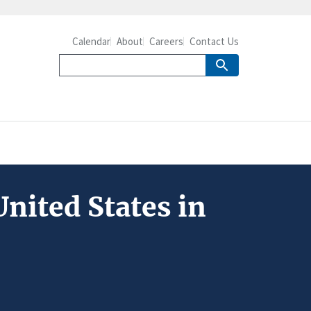
Calendar
About
Careers
Contact Us
nited States in