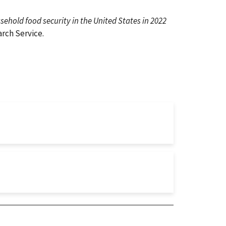
ehold food security in the United States in 2022
rch Service.