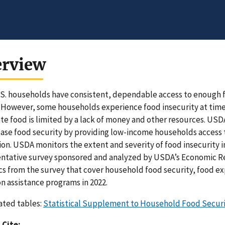
erview
S. households have consistent, dependable access to enough fo
 However, some households experience food insecurity at times
e food is limited by a lack of money and other resources. USD
ease food security by providing low-income households access to 
on. USDA monitors the extent and severity of food insecurity i
ntative survey sponsored and analyzed by USDA’s Economic Res
ics from the survey that cover household food security, food e
on assistance programs in 2022.
ated tables:
Statistical Supplement to Household Food Security
 Cite: