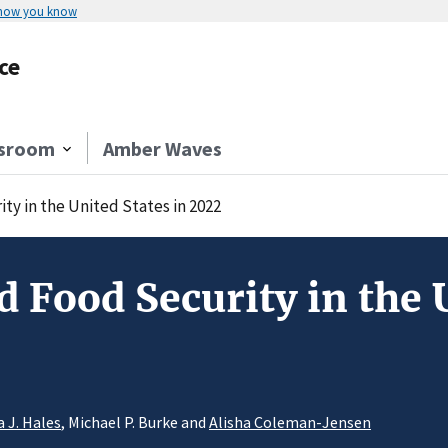
 how you know
ce
sroom
Amber Waves
y in the United States in 2022
 Food Security in the U
a J. Hales
, Michael P. Burke and
Alisha Coleman-Jensen