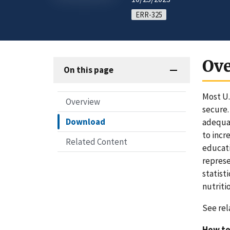
ERR-325
Ov
On this page
Most U.
Overview
secure.
Download
adequat
to incr
Related Content
educati
represe
statist
nutriti
See rel
How to