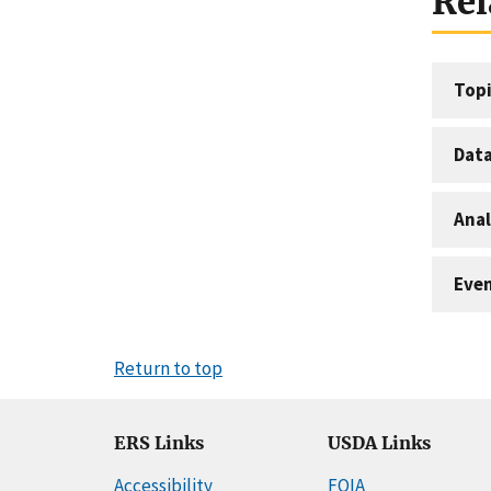
Rel
Topi
Dat
Anal
Eve
Return to top
ERS Links
USDA Links
Accessibility
FOIA