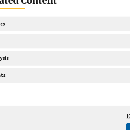
ated Content
cs
a
ysis
nts
E