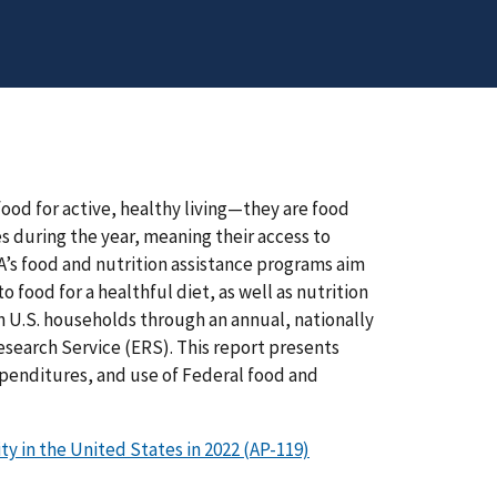
od for active, healthy living—they are food
 during the year, meaning their access to
A’s food and nutrition assistance programs aim
food for a healthful diet, as well as nutrition
n U.S. households through an annual, nationally
earch Service (ERS). This report presents
xpenditures, and use of Federal food and
 in the United States in 2022 (AP-119)