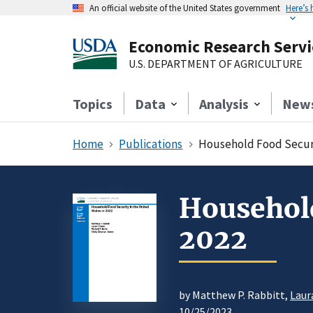
An official website of the United States government
Here’s
Economic Research Servi
U.S. DEPARTMENT OF AGRICULTURE
Topics
Data
Analysis
New
Home
Publications
Household Food Securit
Household
2022
by Matthew P. Rabbitt,
Laur
10/25/2023