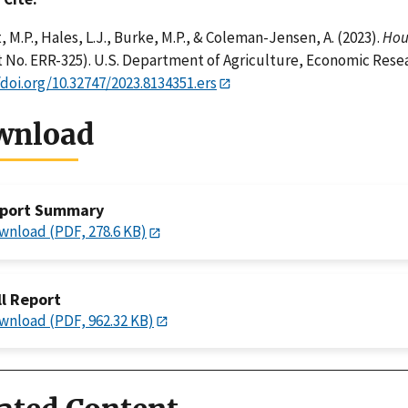
, M.P., Hales, L.J., Burke, M.P., & Coleman-Jensen, A. (2023).
Hous
 No. ERR-325). U.S. Department of Agriculture, Economic Resea
/doi.org/10.32747/2023.8134351.ers
wnload
port Summary
wnload (PDF, 278.6 KB)
ll Report
wnload (PDF, 962.32 KB)