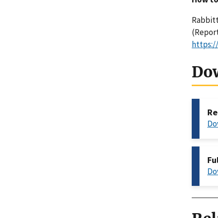
Rabbitt
(Report
https:/
Do
Re
Do
Fu
Do