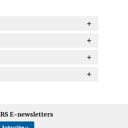
RS E-newsletters
Subscribe