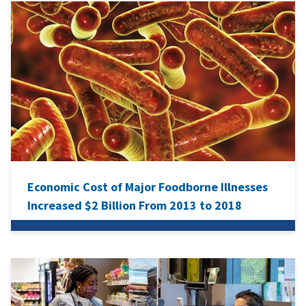
Economic Cost of Major Foodborne Illnesses
Increased $2 Billion From 2013 to 2018