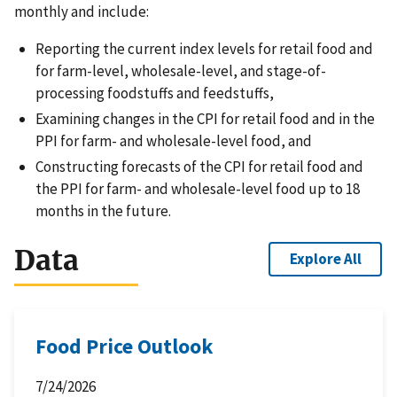
monthly and include:
Reporting the current index levels for retail food and
for farm-level, wholesale-level, and stage-of-
processing foodstuffs and feedstuffs,
Examining changes in the CPI for retail food and in the
PPI for farm- and wholesale-level food, and
Constructing forecasts of the CPI for retail food and
the PPI for farm- and wholesale-level food up to 18
months in the future.
Data
Explore All
Food Price Outlook
7/24/2026