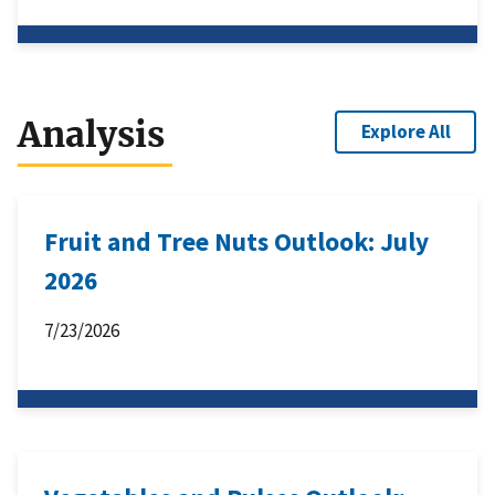
Analysis
Explore All
Fruit and Tree Nuts Outlook: July
2026
7/23/2026