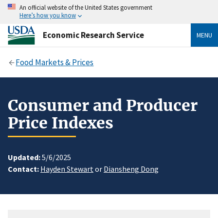
An official website of the United States government
Here’s how you know
Economic Research Service
MENU
Food Markets & Prices
Consumer and Producer
Price Indexes
Updated:
5/6/2025
Contact:
Hayden Stewart
or
Diansheng Dong