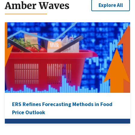
Amber Waves
Explore All
ERS Refines Forecasting Methods in Food
Price Outlook