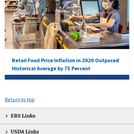
Retail Food Price Inflation in 2020 Outpaced
Historical Average by 75 Percent
Return to top
ERS Links
USDA Links