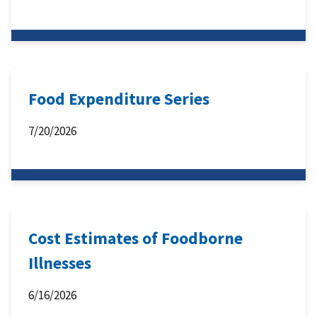
Food Expenditure Series
7/20/2026
Cost Estimates of Foodborne
Illnesses
6/16/2026