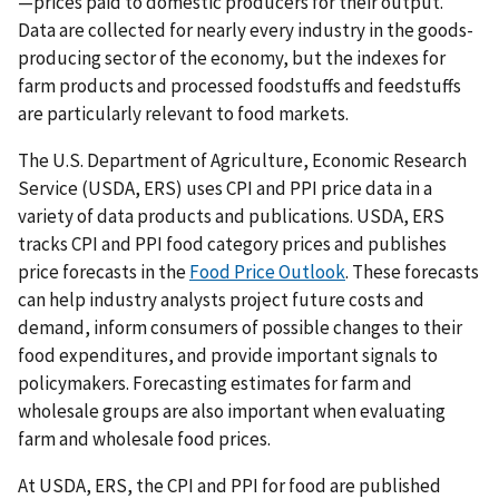
—prices paid to domestic producers for their output.
Data are collected for nearly every industry in the goods-
producing sector of the economy, but the indexes for
farm products and processed foodstuffs and feedstuffs
are particularly relevant to food markets.
The U.S. Department of Agriculture, Economic Research
Service (USDA, ERS) uses CPI and PPI price data in a
variety of data products and publications. USDA, ERS
tracks CPI and PPI food category prices and publishes
price forecasts in the
Food Price Outlook
. These forecasts
can help industry analysts project future costs and
demand, inform consumers of possible changes to their
food expenditures, and provide important signals to
policymakers. Forecasting estimates for farm and
wholesale groups are also important when evaluating
farm and wholesale food prices.
At USDA, ERS, the CPI and PPI for food are published