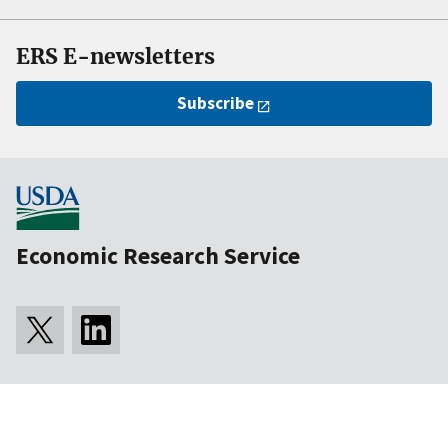
ERS E-newsletters
Subscribe
Economic Research Service