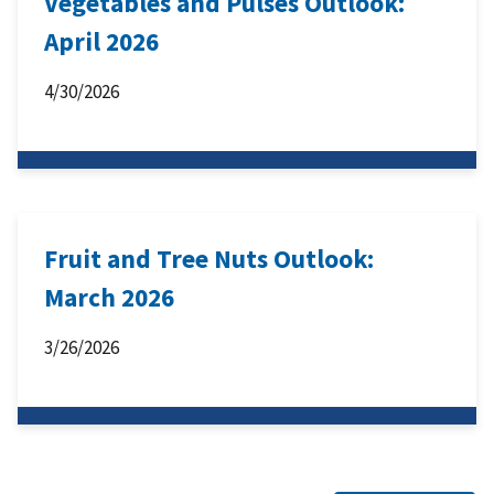
Vegetables and Pulses Outlook:
April 2026
4/30/2026
Fruit and Tree Nuts Outlook:
March 2026
3/26/2026