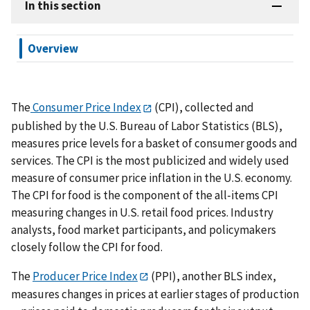
In this section
Overview
The
Consumer Price Index
(CPI), collected and
published by the U.S. Bureau of Labor Statistics (BLS),
measures price levels for a basket of consumer goods and
services. The CPI is the most publicized and widely used
measure of consumer price inflation in the U.S. economy.
The CPI for food is the component of the all-items CPI
measuring changes in U.S. retail food prices. Industry
analysts, food market participants, and policymakers
closely follow the CPI for food.
The
Producer Price Index
(PPI), another BLS index,
measures changes in prices at earlier stages of production