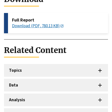
Full Report
Download (PDF, 780.13 KB)
Related Content
Topics
Data
Analysis