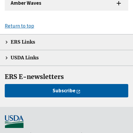
Amber Waves
Return to top
ERS Links
USDA Links
ERS E-newsletters
Subscribe