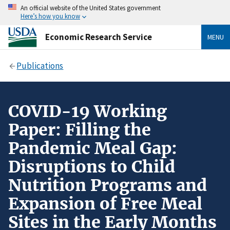
An official website of the United States government
Here’s how you know
Economic Research Service
MENU
Publications
COVID-19 Working
Paper: Filling the
Pandemic Meal Gap:
Disruptions to Child
Nutrition Programs and
Expansion of Free Meal
Sites in the Early Months