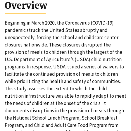
Overview
Beginning in March 2020, the Coronavirus (COVID-19)
pandemic struck the United States abruptly and
unexpectedly, forcing the school and childcare center
closures nationwide. These closures disrupted the
provision of meals to children through the largest of the
U.S. Department of Agriculture’s (USDA) child nutrition
programs. In response, USDA issued a series of waivers to
facilitate the continued provision of meals to children
while prioritizing the health and safety of communities.
This study assesses the extent to which the child
nutrition infrastructure was able to rapidly adapt to meet
the needs of children at the onset of the crisis. It
documents disruptions in the provision of meals through
the National School Lunch Program, School Breakfast
Program, and Child and Adult Care Food Program from