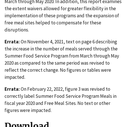
March through May 2020. In addition, this report examines
the extent waivers allowed for greater flexibility in the
implementation of these programs and the expansion of
free meal sites helped to compensate for these
disruptions.
Errata:
On November 4, 2021, text on page 6 describing
the increase in the number of meals served through the
Summer Food Service Program from March through May
2020 as compared to the same period was revised to
reflect the correct change. No figures or tables were
impacted.
Errata:
On February 22, 2022, figure 3 was revised to
correctly label Summer Food Service Program Meals in
fiscal year 2020 and Free Meal Sites. No text or other
figures were impacted.
Download