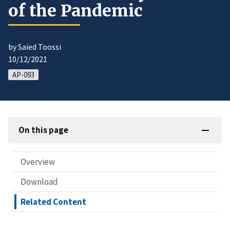
of the Pandemic
by Saied Toossi
10/12/2021
AP-093
On this page
Overview
Download
Related Content