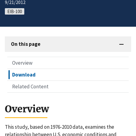
9/21/2012
EIB-100
On this page
Overview
Download
Related Content
Overview
This study, based on 1976-2010 data, examines the
relationship between U.S. economic conditions and