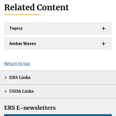
Related Content
Topics
Amber Waves
Return to top
ERS Links
USDA Links
ERS E-newsletters