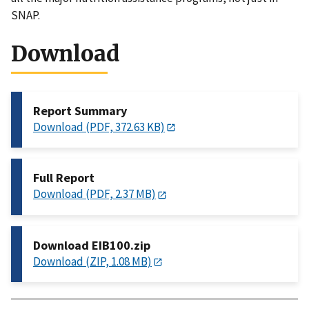
SNAP.
Download
Report Summary
Download (PDF, 372.63 KB)
Full Report
Download (PDF, 2.37 MB)
Download EIB100.zip
Download (ZIP, 1.08 MB)