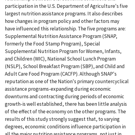
participation in the U.S. Department of Agriculture's five
largest nutrition assistance programs. It also describes
how changes in program policy and other factors may
have influenced this relationship. The five programs are:
Supplemental Nutrition Assistance Program (SNAP,
formerly the Food Stamp Program), Special
Supplemental Nutrition Program for Women, Infants,
and Children (WIC), National School Lunch Program
(NSLP), School Breakfast Program (SBP), and Child and
Adult Care Food Program (CACFP). Although SNAP's
reputation as one of the Nation's primary countercyclical
assistance programs-expanding during economic
downturns and contracting during periods of economic
growth-is well established, there has been little analysis
of the effect of the economy on the other programs. The
results of this study strongly suggest that, to varying
degrees, economic conditions influence participation in
all the major nutrition assistance programs, not just in