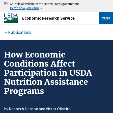
An official website of the United States government
Here’s how you know
Economic Research Service
MENU
Publications
How Economic
Conditions Affect
Participation in USDA
Nutrition Assistance
Programs
by Kenneth Hanson and Victor Oliveira