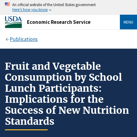
An official website of the United States government
Here’s how you know
Economic Research Service
MENU
Publications
Fruit and Vegetable
Consumption by School
Lunch Participants:
Implications for the
Success of New Nutrition
Standards