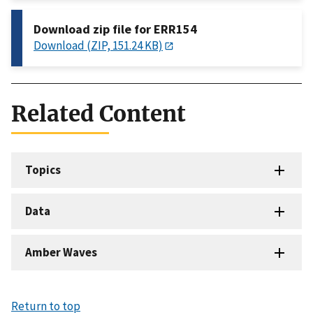
Download zip file for ERR154
Download (ZIP, 151.24 KB)
Related Content
Topics
Data
Amber Waves
Return to top