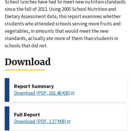
School lunches have had to meet new nutrition standards
since the fall of 2012. Using 2005 School Nutrition and
Dietary Assessment data, this report examines whether
students who attended schools serving more fruits and
vegetables, in amounts that would meet the new
standards, actually ate more of them than students in
schools that did not.
Download
Report Summary
Download (PDF, 161.48 KB)
Full Report
Download (PDF, 1.27 MB)