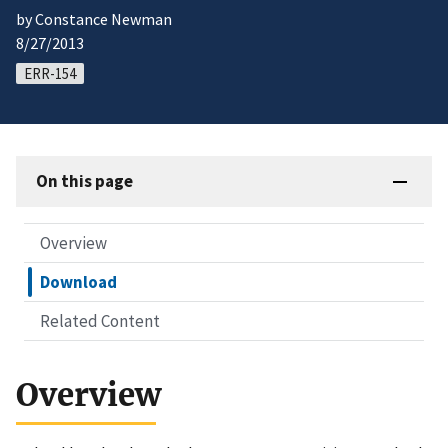
by Constance Newman
8/27/2013
ERR-154
On this page
Overview
Download
Related Content
Overview