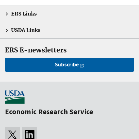
ERS Links
USDA Links
ERS E-newsletters
Subscribe
Economic Research Service