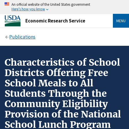
An official website of the United States government
Here’s how you know
Economic Research Service
MENU
Publications
Characteristics of School
Districts Offering Free
School Meals to All
Students Through the
Community Eligibility
Provision of the National
School Lunch Program