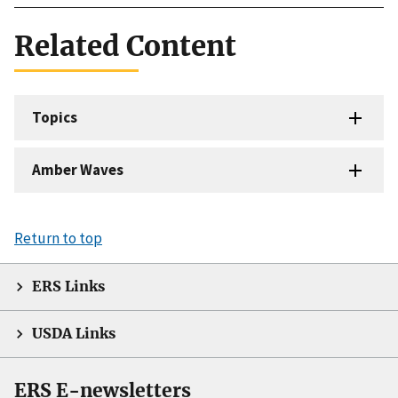
Related Content
Topics
Amber Waves
Return to top
ERS Links
USDA Links
ERS E-newsletters