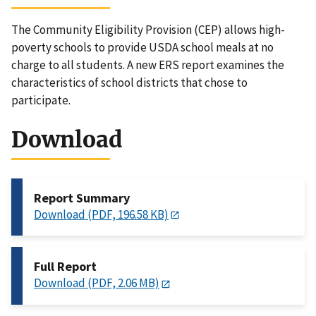
The Community Eligibility Provision (CEP) allows high-
poverty schools to provide USDA school meals at no
charge to all students. A new ERS report examines the
characteristics of school districts that chose to
participate.
Download
Report Summary
Download (PDF, 196.58 KB)
Full Report
Download (PDF, 2.06 MB)