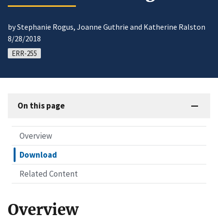
by Stephanie Rogus, Joanne Guthrie and Katherine Ralston
8/28/2018
ERR-255
On this page
Overview
Download
Related Content
Overview