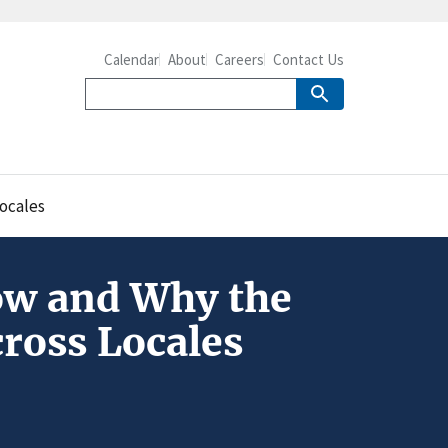
Calendar
About
Careers
Contact Us
ocales
ow and Why the
cross Locales