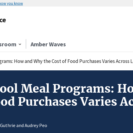
 how you know
ce
sroom
Amber Waves
rams: How and Why the Cost of Food Purchases Varies Across L
ool Meal Programs: H
ood Purchases Varies A
 Guthrie and Audrey Peo