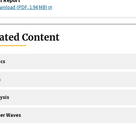
ll Report
wnload (PDF, 1.94 MB)
ated Content
cs
a
ysis
er Waves