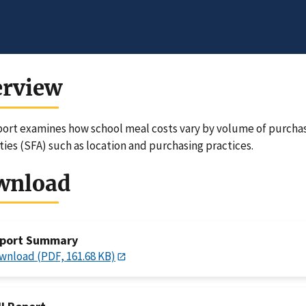
erview
port examines how school meal costs vary by volume of purchase
ties (SFA) such as location and purchasing practices.
wnload
port Summary
wnload (PDF, 161.68 KB)