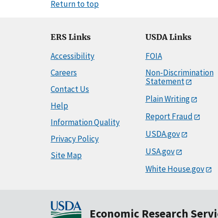
Return to top
ERS Links
USDA Links
Accessibility
FOIA
Careers
Non-Discrimination
Statement
Contact Us
Plain Writing
Help
Report Fraud
Information Quality
USDA.gov
Privacy Policy
USA.gov
Site Map
White House.gov
Economic Research Servi