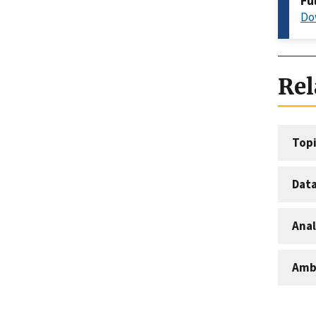
Fu
Do
Rel
Topi
Dat
Anal
Amb