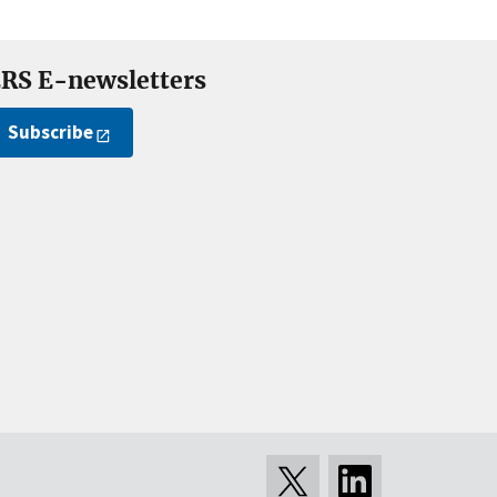
RS E-newsletters
Subscribe