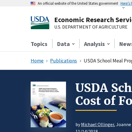
An official website of the United States government
Here’s
Economic Research Servi
U.S. DEPARTMENT OF AGRICULTURE
Topics
Data
Analysis
New
Home
Publications
USDA School Meal Prog
USDA Sch
Cost of F
by
Michael Ollinger
, Joanne
11/14/2018