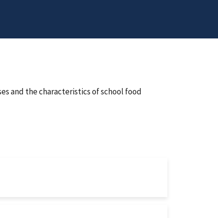
s and the characteristics of school food