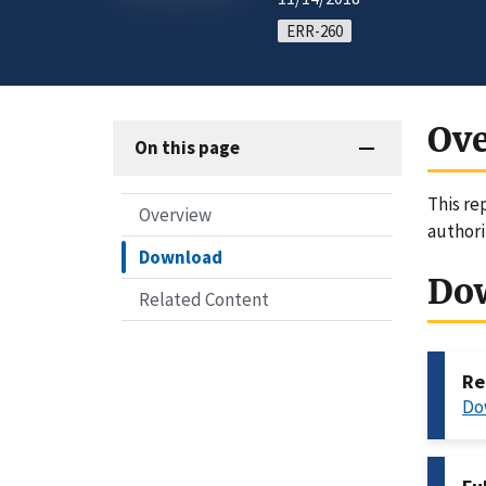
ERR-260
Ov
On this page
This re
Overview
authori
Download
Do
Related Content
Re
Do