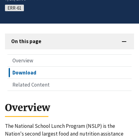
ERR-61
On this page
Overview
Download
Related Content
Overview
The National School Lunch Program (NSLP) is the
Nation's second largest food and nutrition assistance