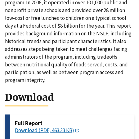
program. In 2006, it operated in over 101,000 public and
nonprofit private schools and provided over 28 million
low-cost or free lunches to children on a typical school
day at a Federal cost of $8 billion for the year. This report
provides background information on the NSLP, including
historical trends and participant characteristics. It also
addresses steps being taken to meet challenges facing
administrators of the program, including tradeoffs
between nutritional quality of foods served, costs, and
participation, as well as between program access and
program integrity.
Download
Full Report
Download (PDF, 463.33 KB)