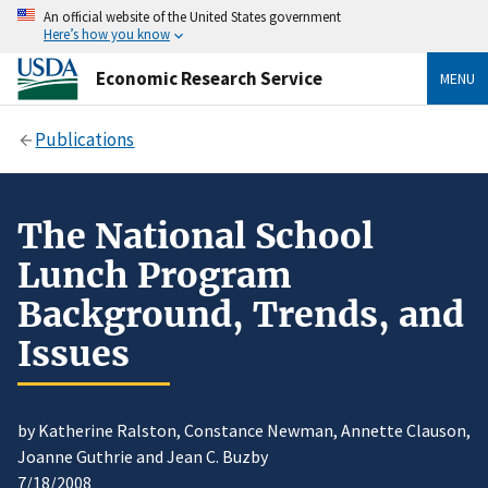
An official website of the United States government
Here’s how you know
Economic Research Service
MENU
Publications
The National School
Lunch Program
Background, Trends, and
Issues
by Katherine Ralston, Constance Newman, Annette Clauson,
Joanne Guthrie and Jean C. Buzby
7/18/2008