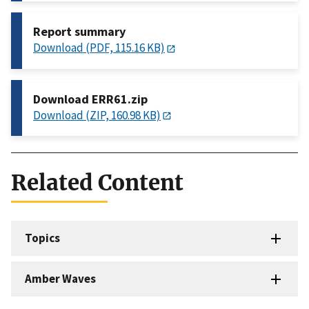
Report summary
Download (PDF, 115.16 KB)
Download ERR61.zip
Download (ZIP, 160.98 KB)
Related Content
Topics
Amber Waves