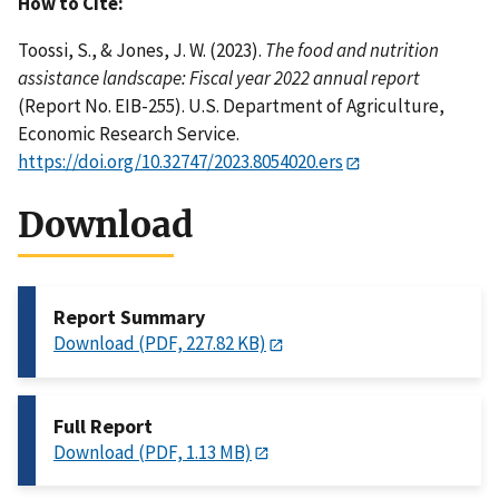
How to Cite:
Toossi, S., & Jones, J. W. (2023).
The food and nutrition
assistance landscape: Fiscal year 2022 annual report
(Report No. EIB-255). U.S. Department of Agriculture,
Economic Research Service.
https://doi.org/10.32747/2023.8054020.ers
Download
Report Summary
Download (PDF, 227.82 KB)
Full Report
Download (PDF, 1.13 MB)