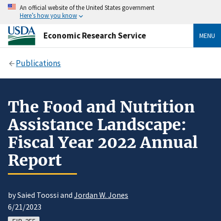
An official website of the United States government
Here’s how you know
Economic Research Service
MENU
Publications
The Food and Nutrition
Assistance Landscape:
Fiscal Year 2022 Annual
Report
by Saied Toossi and
Jordan W. Jones
6/21/2023