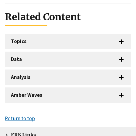
Related Content
Topics
Data
Analysis
Amber Waves
Return to top
ERS Links