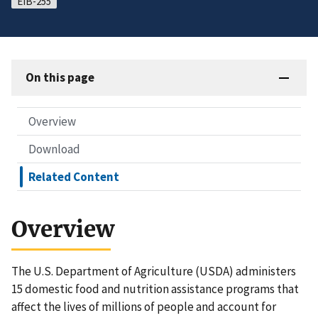
EIB-255
On this page
Overview
Download
Related Content
Overview
The U.S. Department of Agriculture (USDA) administers
15 domestic food and nutrition assistance programs that
affect the lives of millions of people and account for