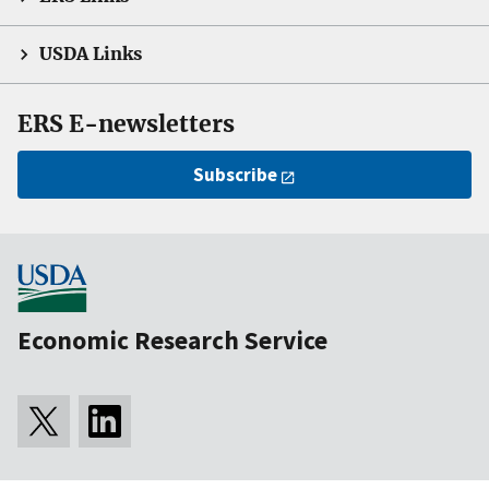
USDA Links
ERS E-newsletters
Subscribe
Economic Research Service