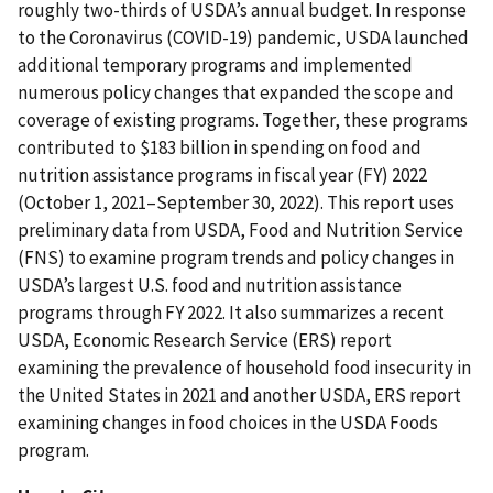
roughly two-thirds of USDA’s annual budget. In response
to the Coronavirus (COVID-19) pandemic, USDA launched
additional temporary programs and implemented
numerous policy changes that expanded the scope and
coverage of existing programs. Together, these programs
contributed to $183 billion in spending on food and
nutrition assistance programs in fiscal year (FY) 2022
(October 1, 2021–September 30, 2022). This report uses
preliminary data from USDA, Food and Nutrition Service
(FNS) to examine program trends and policy changes in
USDA’s largest U.S. food and nutrition assistance
programs through FY 2022. It also summarizes a recent
USDA, Economic Research Service (ERS) report
examining the prevalence of household food insecurity in
the United States in 2021 and another USDA, ERS report
examining changes in food choices in the USDA Foods
program.