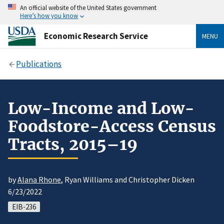
An official website of the United States government
Here’s how you know
Economic Research Service
MENU
Publications
Low-Income and Low-
Foodstore-Access Census
Tracts, 2015–19
by
Alana Rhone
, Ryan Williams and Christopher Dicken
6/23/2022
EIB-236