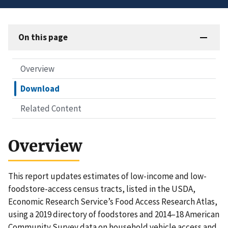
On this page
Overview
Download
Related Content
Overview
This report updates estimates of low-income and low-
foodstore-access census tracts, listed in the USDA,
Economic Research Service’s Food Access Research Atlas,
using a 2019 directory of foodstores and 2014–18 American
Community Survey data on household vehicle access and