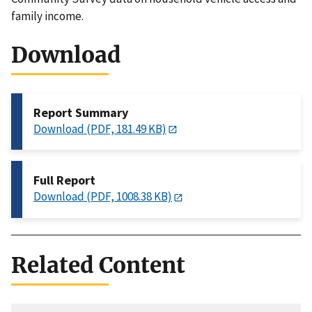
family income.
Download
Report Summary
Download (PDF, 181.49 KB)
Full Report
Download (PDF, 1008.38 KB)
Related Content