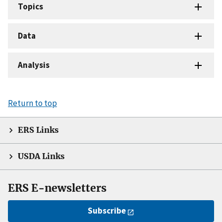
Topics
Data
Analysis
Return to top
ERS Links
USDA Links
ERS E-newsletters
Subscribe