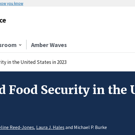
 how you know
ce
sroom
Amber Waves
y in the United States in 2023
 Food Security in the U
line Reed-Jones
,
Laura J. Hales
and Michael P. Burke