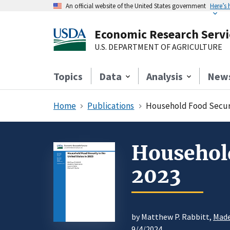
An official website of the United States government
Here’s
Economic Research Servi
U.S. DEPARTMENT OF AGRICULTURE
Topics
Data
Analysis
New
Home
Publications
Household Food Securit
Household
2023
by Matthew P. Rabbitt,
Made
9/4/2024