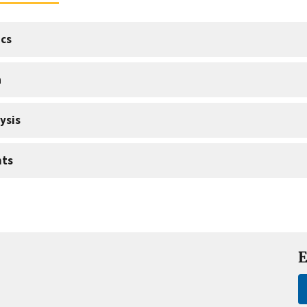
cs
a
ysis
nts
E