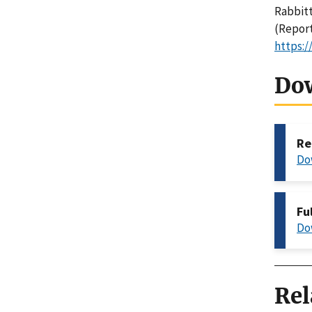
Rabbitt,
(Report
https:/
Do
Re
Do
Fu
Do
Rel