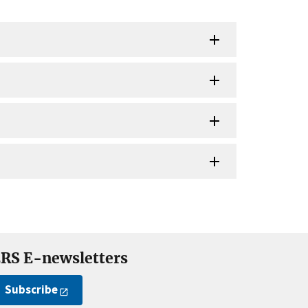
RS E-newsletters
Subscribe