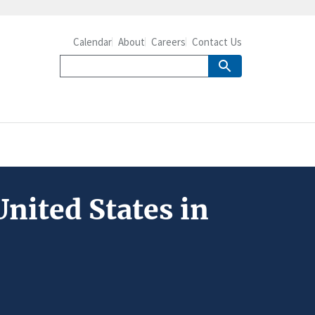
Calendar
About
Careers
Contact Us
nited States in