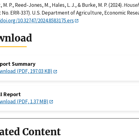
 M. P., Reed-Jones, M., Hales, L. J., & Burke, M. P. (2024).
Househo
 No. ERR-337). U.S. Department of Agriculture, Economic Resea
/doi.org/10.32747/2024.8583175.ers
wnload
port Summary
wnload (PDF, 197.03 KB)
ll Report
wnload (PDF, 1.37 MB)
ated Content