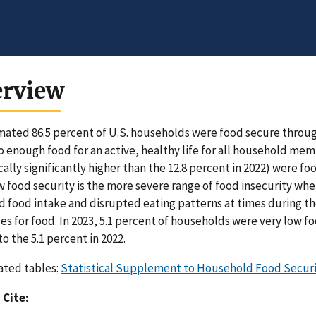
erview
mated 86.5 percent of U.S. households were food secure througho
o enough food for an active, healthy life for all household me
ically significantly higher than the 12.8 percent in 2022) were f
w food security is the more severe range of food insecurity 
 food intake and disrupted eating patterns at times during th
es for food. In 2023, 5.1 percent of households were very low foo
to the 5.1 percent in 2022.
ated tables:
Statistical Supplement to Household Food Securit
 Cite: