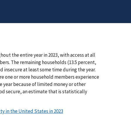
ut the entire year in 2023, with access at all
mbers. The remaining households (13.5 percent,
ood insecure at least some time during the year.
where one or more household members experience
e year because of limited money or other
d secure, an estimate that is statistically
y in the United States in 2023