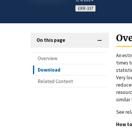
ERR-337
Ov
On this page
An esti
Overview
times t
Download
statist
Very lo
Related Content
reduced
resourc
similar 
See rel
How to