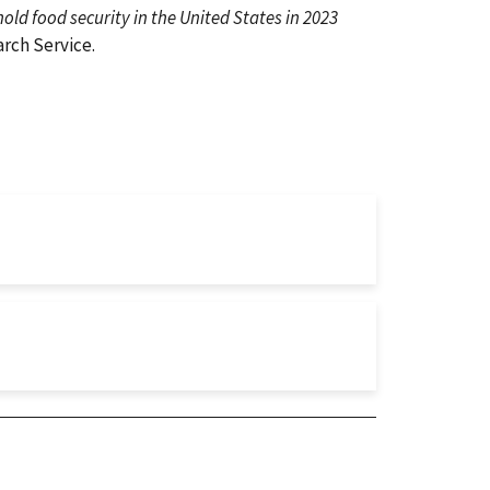
ld food security in the United States in 2023
rch Service.