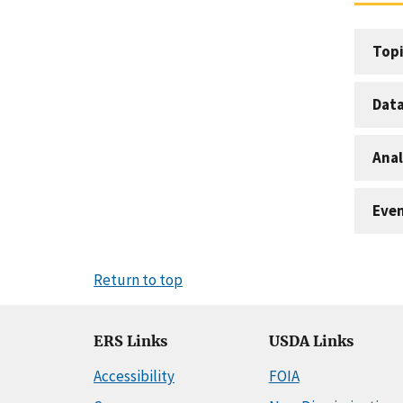
Topi
Dat
Anal
Eve
Return to top
ERS Links
USDA Links
Accessibility
FOIA