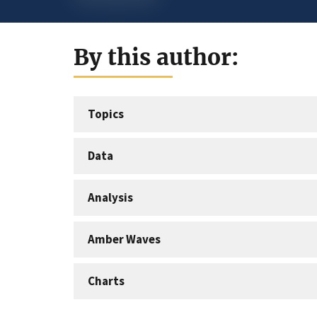
By this author:
Topics
Data
Analysis
Amber Waves
Charts