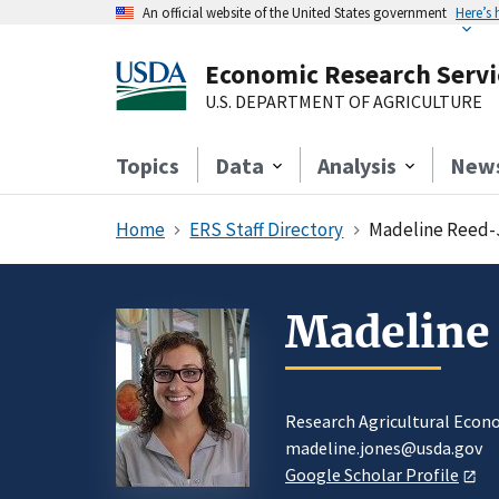
An official website of the United States government
Here’s
Economic Research Servi
U.S. DEPARTMENT OF AGRICULTURE
Topics
Data
Analysis
New
Home
ERS Staff Directory
Madeline Reed-
Madeline
Research Agricultural Econ
madeline.jones@usda.gov
Google Scholar Profile