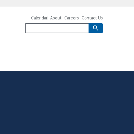
Calendar
About
Careers
Contact Us