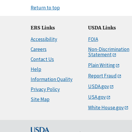
Return to top
ERS Links
USDA Links
Accessibility
FOIA
Careers
Non-Discrimination
Statement
Contact Us
Plain Writing
Help
Report Fraud
Information Quality
USDA.gov
Privacy Policy
USA.gov
Site Map
White House.gov