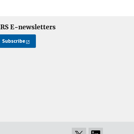
RS E-newsletters
Subscribe