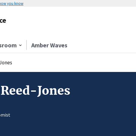
 how you know
ce
sroom
Amber Waves
Jones
 Reed-Jones
omist