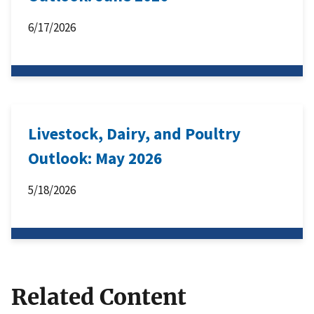
6/17/2026
Livestock, Dairy, and Poultry
Outlook: May 2026
5/18/2026
Related Content