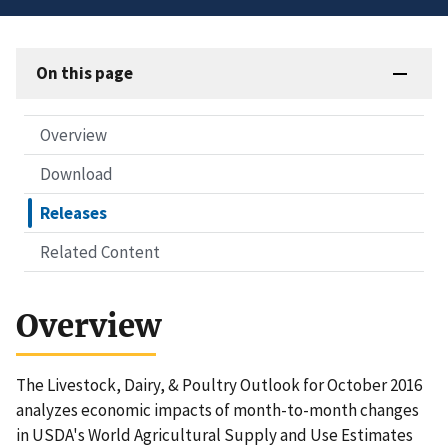
On this page
Overview
Download
Releases
Related Content
Overview
The Livestock, Dairy, & Poultry Outlook for October 2016
analyzes economic impacts of month-to-month changes
in USDA's World Agricultural Supply and Use Estimates