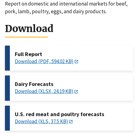
Report on domestic and international markets for beef,
pork, lamb, poultry, eggs, and dairy products.
Download
Full Report
Download (PDF, 594.02 KB)
Dairy Forecasts
Download (XLSX, 24.19 KB)
U.S. red meat and poultry forecasts
Download (XLS, 37.5 KB)