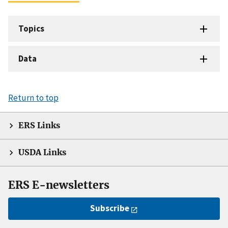
Topics
Data
Return to top
ERS Links
USDA Links
ERS E-newsletters
Subscribe