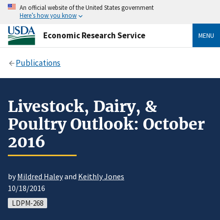
An official website of the United States government
Here’s how you know
Economic Research Service
MENU
Publications
Livestock, Dairy, &
Poultry Outlook: October
2016
by
Mildred Haley
and
Keithly Jones
10/18/2016
LDPM-268