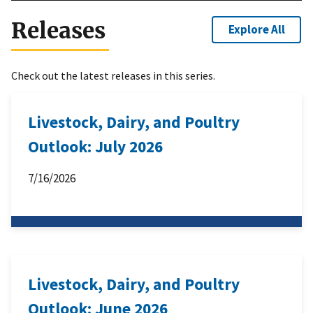
Releases
Explore All
Check out the latest releases in this series.
Livestock, Dairy, and Poultry
Outlook: July 2026
7/16/2026
Livestock, Dairy, and Poultry
Outlook: June 2026