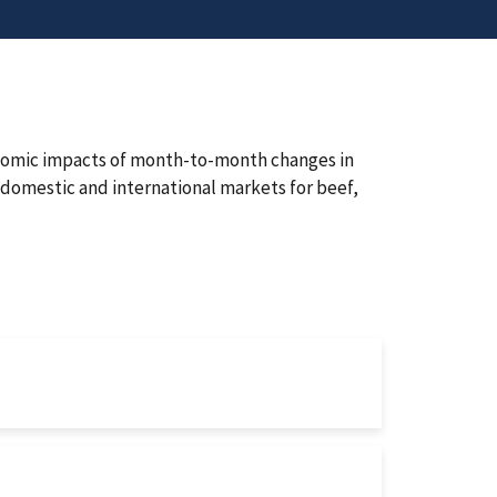
onomic impacts of month-to-month changes in
domestic and international markets for beef,