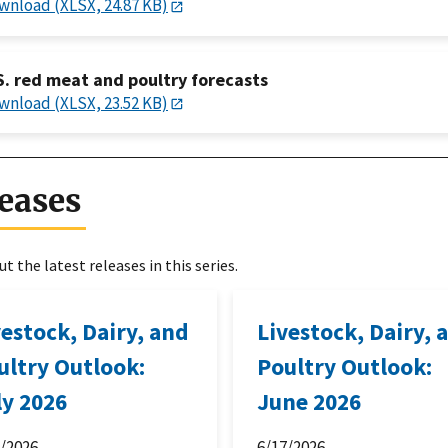
wnload (XLSX, 24.87 KB)
S. red meat and poultry forecasts
wnload (XLSX, 23.52 KB)
eases
t the latest releases in this series.
vestock, Dairy, and
Livestock, Dairy, 
ultry Outlook:
Poultry Outlook:
ly 2026
June 2026
6/2026
6/17/2026