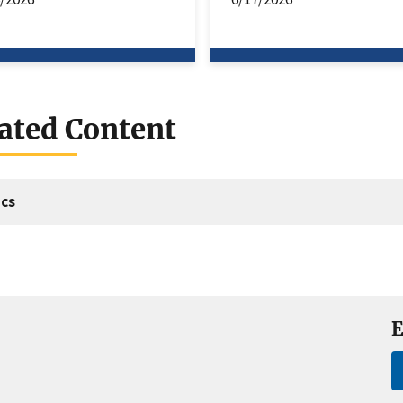
ated Content
cs
E