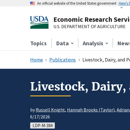
An official website of the United States government
Here’s
Economic Research Servi
U.S. DEPARTMENT OF AGRICULTURE
Topics
Data
Analysis
New
Home
Publications
Livestock, Dairy, and 
Livestock, Dairy,
by
Russell Knight
,
Hannah Brooks (Taylor)
,
Adrian
6/17/2026
LDP-M-384