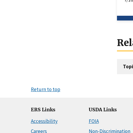
Rel
Topi
Return to top
ERS Links
USDA Links
Accessibility
FOIA
Careers
Non-Discrimination