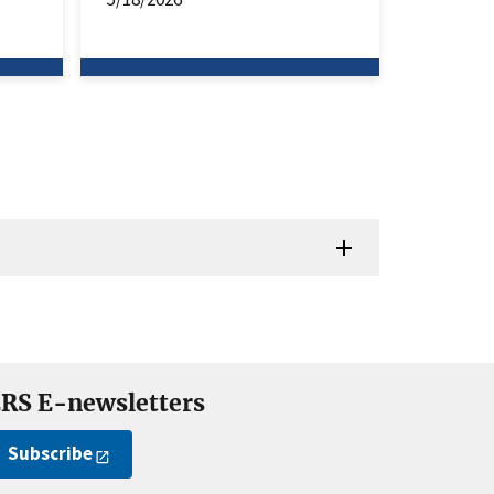
RS E-newsletters
Subscribe