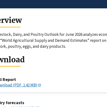
erview
estock, Dairy, and Poultry Outlook for June 2026 analyzes ec
“World Agricultural Supply and Demand Estimates” report on 
ork, poultry, eggs, and dairy products.
wnload
ll Report
wnload (PDF, 1.42 MB)
iry forecasts