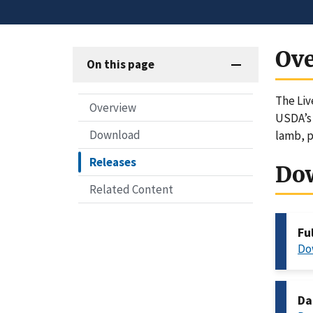
Ov
On this page
The Liv
Overview
USDA’s 
Download
lamb, p
Releases
Do
Related Content
Fu
Do
Da