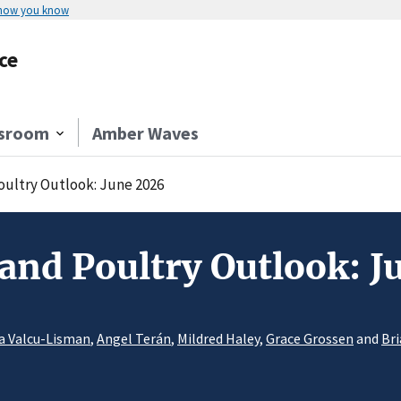
 how you know
ce
sroom
Amber Waves
Poultry Outlook: June 2026
 and Poultry Outlook: 
a Valcu-Lisman
,
Angel Terán
,
Mildred Haley
,
Grace Grossen
and
Bri