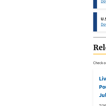
Do
U.
Do
Rel
Check ou
Li
Po
Ju
7/1