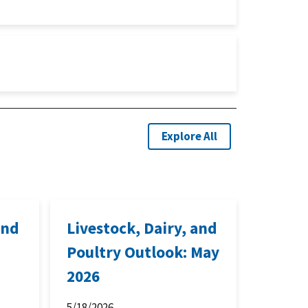
Explore All
and
Livestock, Dairy, and
Poultry Outlook: May
2026
5/18/2026