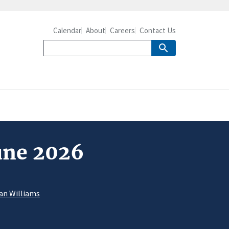
Calendar
About
Careers
Contact Us
June 2026
an Williams