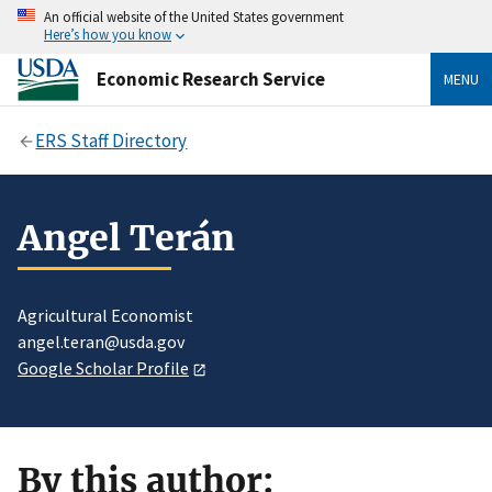
An official website of the United States government
Here’s how you know
Economic Research Service
MENU
ERS Staff Directory
Angel Terán
Agricultural Economist
angel.teran@usda.gov
Google Scholar Profile
By this author: