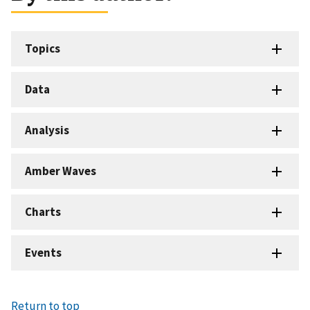
Topics
Data
Analysis
Amber Waves
Charts
Events
Return to top