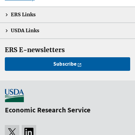
ERS Links
USDA Links
ERS E-newsletters
Subscribe
Economic Research Service