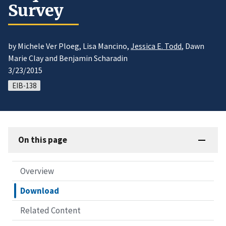
Survey
by Michele Ver Ploeg, Lisa Mancino,
Jessica E. Todd
, Dawn
Marie Clay and Benjamin Scharadin
3/23/2015
EIB-138
On this page
Overview
Download
Related Content