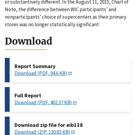
or substantively different. In the August 11, 2015, Chart of
Note, the difference between WIC participants’ and
nonparticipants’ choice of supercenters as their primary
stores was no longer statistically significant.
Download
Report Summary
Download (PDF, 94.6 KB)
Full Report
Download (PDF, 402.37 KB)
Download zip file for eib138
Download (ZIP, 130.83 KB)