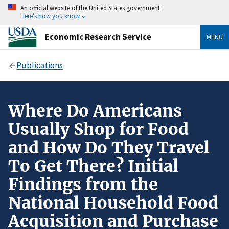
An official website of the United States government
Here’s how you know
Economic Research Service
MENU
Publications
Where Do Americans
Usually Shop for Food
and How Do They Travel
To Get There? Initial
Findings from the
National Household Food
Acquisition and Purchase