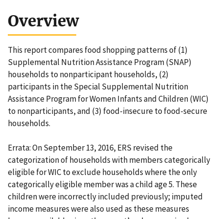
Overview
This report compares food shopping patterns of (1)
Supplemental Nutrition Assistance Program (SNAP)
households to nonparticipant households, (2)
participants in the Special Supplemental Nutrition
Assistance Program for Women Infants and Children (WIC)
to nonparticipants, and (3) food-insecure to food-secure
households.
Errata: On September 13, 2016, ERS revised the
categorization of households with members categorically
eligible for WIC to exclude households where the only
categorically eligible member was a child age 5. These
children were incorrectly included previously; imputed
income measures were also used as these measures