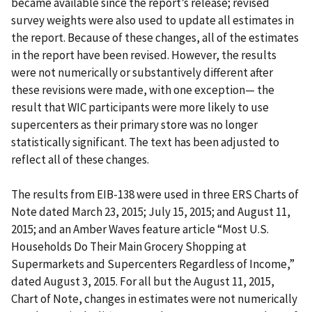
became available since the report’s release; revised
survey weights were also used to update all estimates in
the report. Because of these changes, all of the estimates
in the report have been revised. However, the results
were not numerically or substantively different after
these revisions were made, with one exception— the
result that WIC participants were more likely to use
supercenters as their primary store was no longer
statistically significant. The text has been adjusted to
reflect all of these changes.
The results from EIB-138 were used in three ERS Charts of
Note dated March 23, 2015; July 15, 2015; and August 11,
2015; and an Amber Waves feature article “Most U.S.
Households Do Their Main Grocery Shopping at
Supermarkets and Supercenters Regardless of Income,”
dated August 3, 2015. For all but the August 11, 2015,
Chart of Note, changes in estimates were not numerically