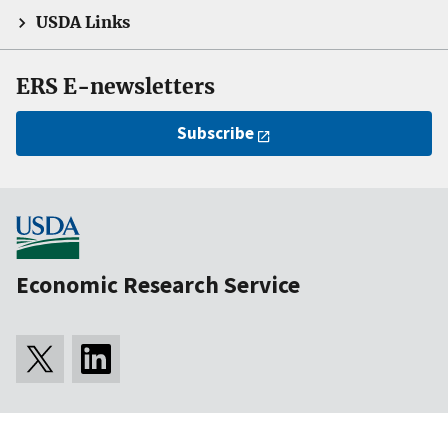
USDA Links
ERS E-newsletters
Subscribe
Economic Research Service