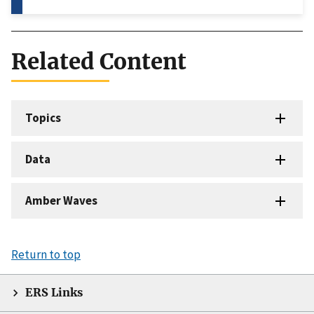
Related Content
Topics
Data
Amber Waves
Return to top
ERS Links