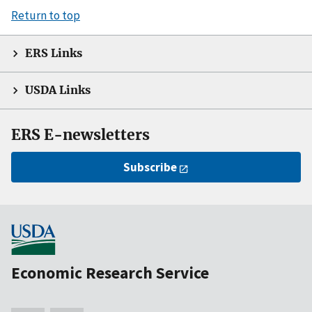
Return to top
ERS Links
USDA Links
ERS E-newsletters
Subscribe
Economic Research Service