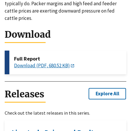
typically do. Packer margins and high feed and feeder
cattle prices are exerting downward pressure on fed
cattle prices.
Download
Full Report
Download (PDF, 680.52 KB)
Releases
Explore All
Check out the latest releases in this series.