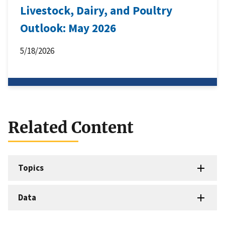
Livestock, Dairy, and Poultry
Outlook: May 2026
5/18/2026
Related Content
Topics
Data