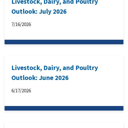
Livestock, Dairy, and Poultry
Outlook: July 2026
7/16/2026
Livestock, Dairy, and Poultry
Outlook: June 2026
6/17/2026