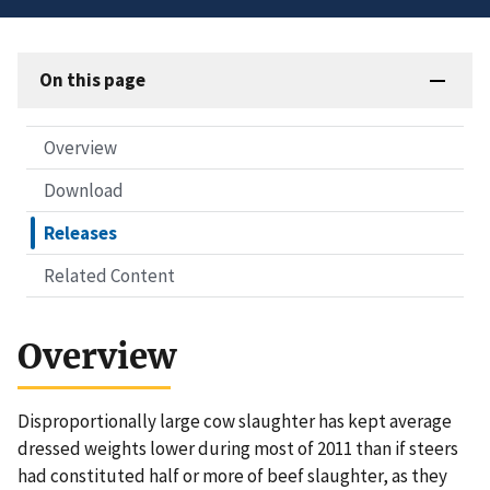
On this page
Overview
Download
Releases
Related Content
Overview
Disproportionally large cow slaughter has kept average
dressed weights lower during most of 2011 than if steers
had constituted half or more of beef slaughter, as they