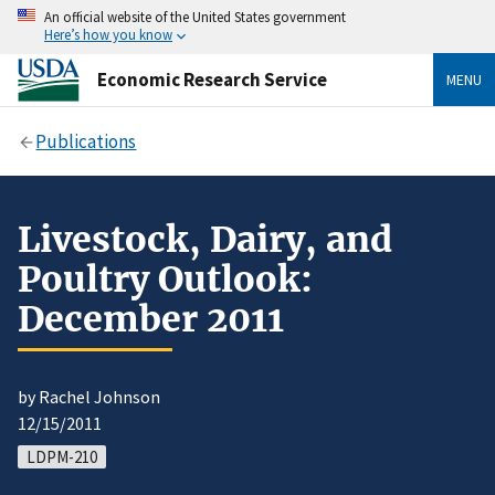
An official website of the United States government
Here’s how you know
Economic Research Service
MENU
Publications
Livestock, Dairy, and
Poultry Outlook:
December 2011
by Rachel Johnson
12/15/2011
LDPM-210