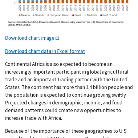
Download chart image
Download chart data in Excel format
Continental Africa is also expected to become an
increasingly important participant in global agricultural
trade and an important trading partner with the United
States. The continent has more than 1.4 billion people and
the population is expected to continue growing swiftly.
Projected changes in demographic, income, and food
demand patterns could create new opportunities to
increase trade with Africa.
Because of the importance of these geographies to U.S.