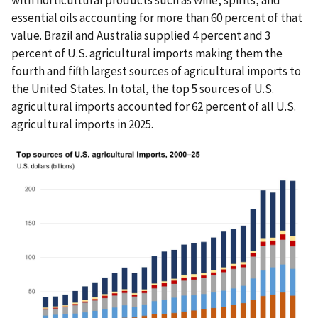
with horticultural products such as wine, spirits, and
essential oils accounting for more than 60 percent of that
value. Brazil and Australia supplied 4 percent and 3
percent of U.S. agricultural imports making them the
fourth and fifth largest sources of agricultural imports to
the United States. In total, the top 5 sources of U.S.
agricultural imports accounted for 62 percent of all U.S.
agricultural imports in 2025.