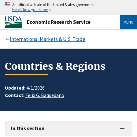
An official website of the United States government
Here’s how you know
Economic Research Service
MENU
International Markets & U.S. Trade
Countries & Regions
Updated:
4/1/2026
Contact:
Felix G. Baquedano
In this section