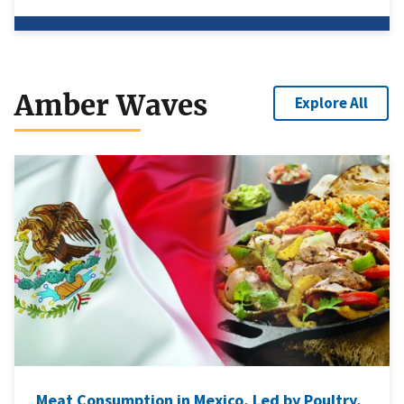
Amber Waves
Explore All
Meat Consumption in Mexico, Led by Poultry,