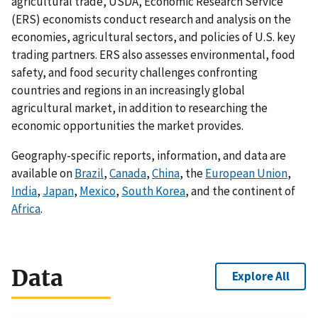
agricultural trade, USDA, Economic Research Service
(ERS) economists conduct research and analysis on the
economies, agricultural sectors, and policies of U.S. key
trading partners. ERS also assesses environmental, food
safety, and food security challenges confronting
countries and regions in an increasingly global
agricultural market, in addition to researching the
economic opportunities the market provides.
Geography-specific reports, information, and data are
available on
Brazil
,
Canada
,
China
, the
European Union
,
India
,
Japan
,
Mexico
,
South Korea
, and the continent of
Africa
.
Data
Explore All