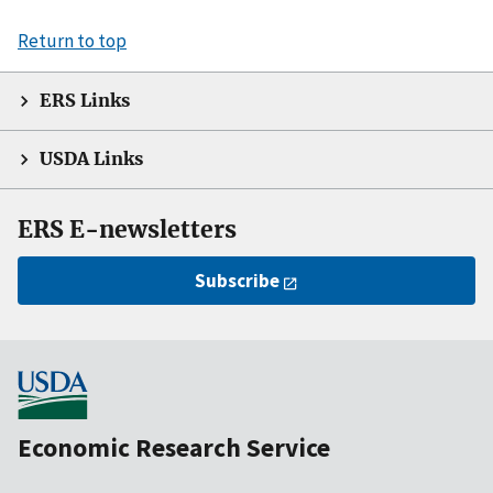
Return to top
ERS Links
USDA Links
ERS E-newsletters
Subscribe
Economic Research Service