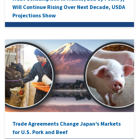
Will Continue Rising Over Next Decade, USDA
Projections Show
Trade Agreements Change Japan’s Markets
for U.S. Pork and Beef