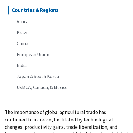
Countries & Regions
Africa
Brazil
China
European Union
India
Japan & South Korea
USMCA, Canada, & Mexico
The importance of global agricultural trade has
continued to increase, facilitated by technological
changes, productivity gains, trade liberalization, and