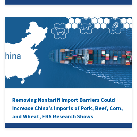
Removing Nontariff Import Barriers Could
Increase China’s Imports of Pork, Beef, Corn,
and Wheat, ERS Research Shows