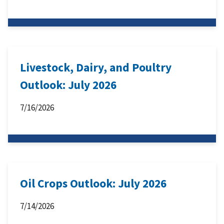
Livestock, Dairy, and Poultry
Outlook: July 2026
7/16/2026
Oil Crops Outlook: July 2026
7/14/2026