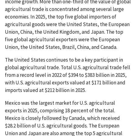
income growth. More than one-third of the value of global
agricultural trade is concentrated among several large
economies. In 2025, the top five global importers of
agricultural goods were the United States, the European
Union, China, the United Kingdom, and Japan. The top
five global agricultural exporters were the European
Union, the United States, Brazil, China, and Canada.
The United States continues to be a key participant in
global agricultural trade. Total U.S. agricultural trade fell
from a record level in 2022 of $394 to $383 billion in 2025,
with U.S. agricultural exports valued at $171 billion and
imports valued at $212 billion in 2025.
Mexico was the largest market for U.S. agricultural
exports in 2025, comprising 18 percent of the total.
Mexico is closely followed by Canada, which received
$28.2 billion of U.S. agricultural goods. The European
Union and Japan are also among the top 5 agricultural