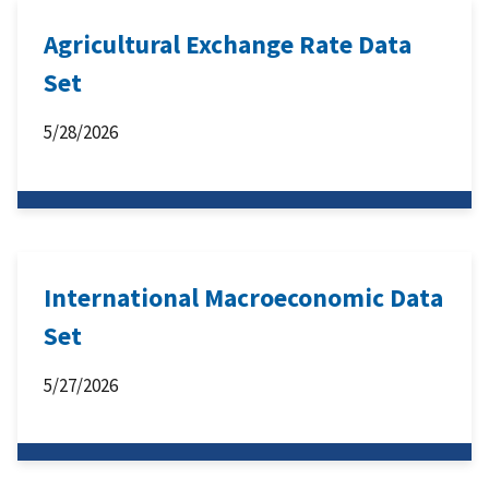
Agricultural Exchange Rate Data
Set
5/28/2026
International Macroeconomic Data
Set
5/27/2026