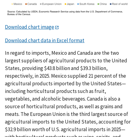
Download chart image
Download chart data in Excel format
In regard to imports, Mexico and Canada are the two
largest suppliers of agricultural products to the United
States, providing $43.8 billion and $39.3 billion,
respectively, in 2025. Mexico supplied 21 percent of the
agricultural products imported by the United States—
including horticultural products such as fruit,
vegetables, and alcoholic beverages. Canada is also a
source of horticultural products, as well as grains and
meats. The European Union is the third largest source of
agricultural imports to the United States, accounting for
$32.9 billion worth of U.S. agricultural imports in 2025—