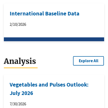
International Baseline Data
2/10/2026
Analysis
Explore All
Vegetables and Pulses Outlook:
July 2026
7/30/2026