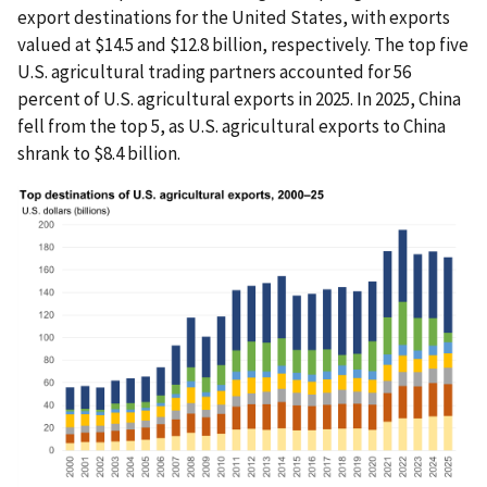
export destinations for the United States, with exports
valued at $14.5 and $12.8 billion, respectively. The top five
U.S. agricultural trading partners accounted for 56
percent of U.S. agricultural exports in 2025. In 2025, China
fell from the top 5, as U.S. agricultural exports to China
shrank to $8.4 billion.