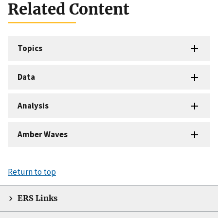
Related Content
Topics
Data
Analysis
Amber Waves
Return to top
ERS Links