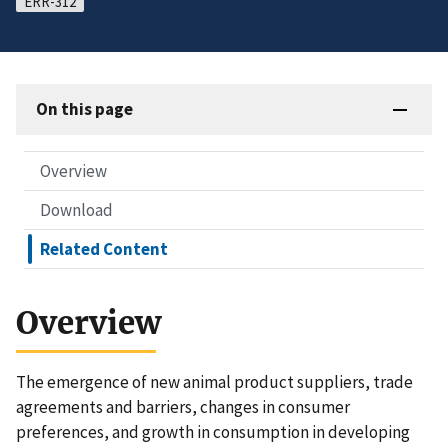
ERR-312
On this page
Overview
Download
Related Content
Overview
The emergence of new animal product suppliers, trade
agreements and barriers, changes in consumer
preferences, and growth in consumption in developing