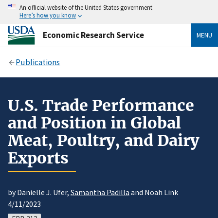
An official website of the United States government
Here’s how you know
Economic Research Service
MENU
Publications
U.S. Trade Performance
and Position in Global
Meat, Poultry, and Dairy
Exports
by Danielle J. Ufer,
Samantha Padilla
and Noah Link
4/11/2023