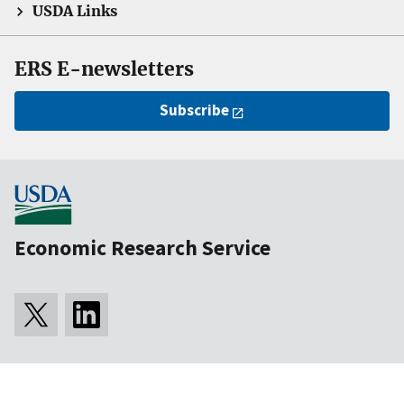
USDA Links
ERS E-newsletters
Subscribe
Economic Research Service