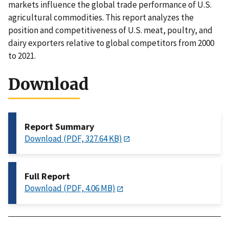
markets influence the global trade performance of U.S.
agricultural commodities. This report analyzes the
position and competitiveness of U.S. meat, poultry, and
dairy exporters relative to global competitors from 2000
to 2021.
Download
Report Summary
Download (PDF, 327.64 KB)
Full Report
Download (PDF, 4.06 MB)