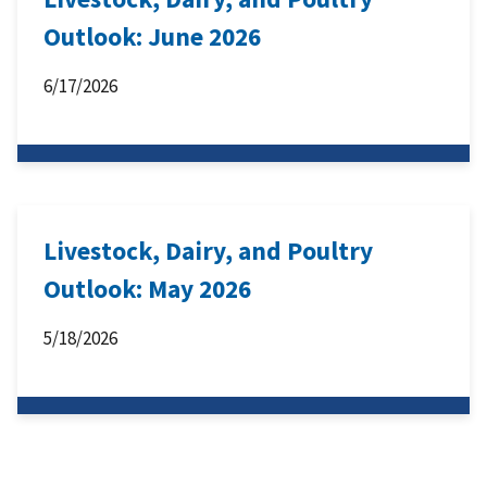
Outlook: June 2026
6/17/2026
Livestock, Dairy, and Poultry
Outlook: May 2026
5/18/2026