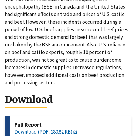
encephalopathy (BSE) in Canada and the United States
had significant effects on trade and prices of U.S. cattle
and beef. However, these incidents occurred during a
period of low U.S. beef supplies, near-record beef prices,
and strong domestic demand for beef that was largely
unshaken by the BSE announcement. Also, U.S. reliance
on beef and cattle exports, roughly 10 percent of
production, was not so great as to cause burdensome
increases in domestic supplies. Increased regulations,
however, imposed additional costs on beef production
and processing sectors.
Download
Full Report
Download (PDF, 180.82 KB)