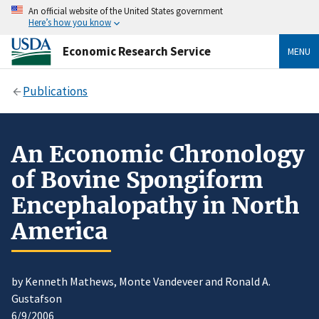
An official website of the United States government
Here’s how you know
Economic Research Service
MENU
Publications
An Economic Chronology
of Bovine Spongiform
Encephalopathy in North
America
by Kenneth Mathews, Monte Vandeveer and Ronald A.
Gustafson
6/9/2006