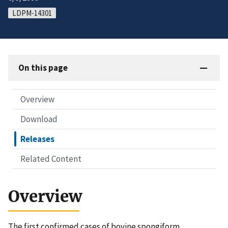
LDPM-14301
On this page
Overview
Download
Releases
Related Content
Overview
The first confirmed cases of bovine spongiform