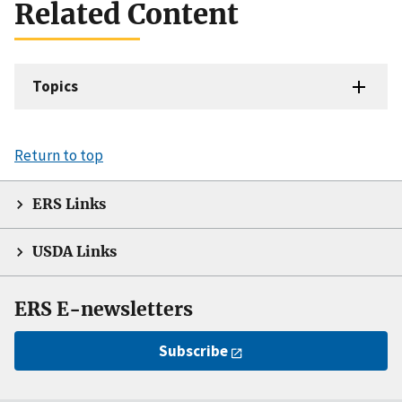
Related Content
Topics
Return to top
ERS Links
USDA Links
ERS E-newsletters
Subscribe