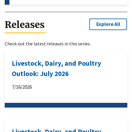
Releases
Explore All
Check out the latest releases in this series.
Livestock, Dairy, and Poultry
Outlook: July 2026
7/16/2026
Livestock, Dairy, and Poultry