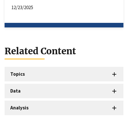
12/23/2025
Related Content
Topics
Data
Analysis