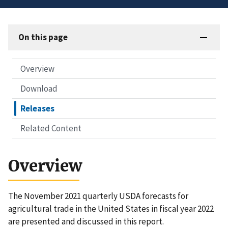
On this page
Overview
Download
Releases
Related Content
Overview
The November 2021 quarterly USDA forecasts for
agricultural trade in the United States in fiscal year 2022
are presented and discussed in this report.