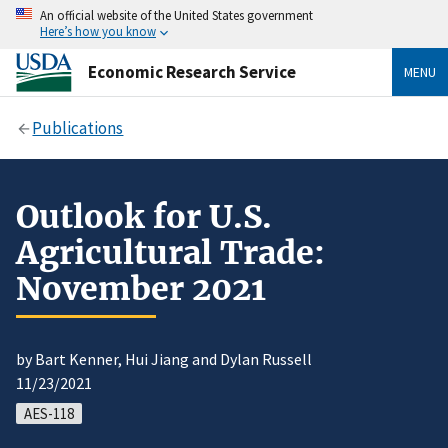
An official website of the United States government
Here’s how you know
Economic Research Service
MENU
Publications
Outlook for U.S.
Agricultural Trade:
November 2021
by Bart Kenner, Hui Jiang and Dylan Russell
11/23/2021
AES-118