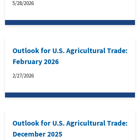
5/28/2026
Outlook for U.S. Agricultural Trade:
February 2026
2/27/2026
Outlook for U.S. Agricultural Trade:
December 2025