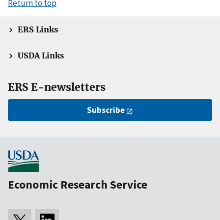
Return to top
ERS Links
USDA Links
ERS E-newsletters
Subscribe
Economic Research Service