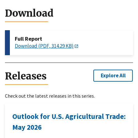
Download
Full Report
Download (PDF, 314.29 KB)
Releases
Explore All
Check out the latest releases in this series.
Outlook for U.S. Agricultural Trade:
May 2026