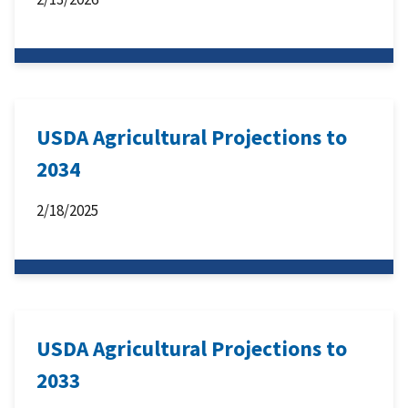
USDA Agricultural Projections to
2034
2/18/2025
USDA Agricultural Projections to
2033