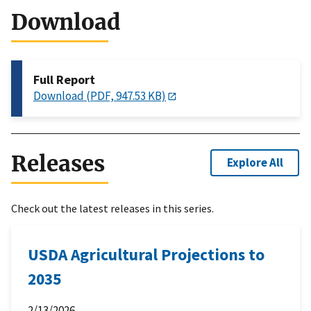
Download
Full Report
Download (PDF, 947.53 KB)
Releases
Explore All
Check out the latest releases in this series.
USDA Agricultural Projections to
2035
2/13/2026