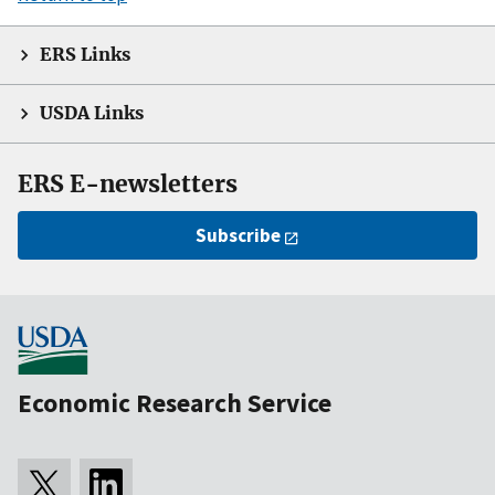
ERS Links
USDA Links
ERS E-newsletters
Subscribe
Economic Research Service