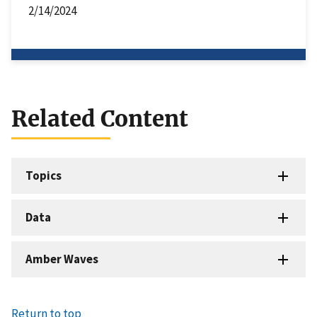
2/14/2024
Related Content
Topics
Data
Amber Waves
Return to top