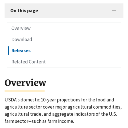
On this page
Overview
Download
Releases
Related Content
Overview
USDA's domestic 10-year projections for the food and
agriculture sector cover major agricultural commodities,
agricultural trade, and aggregate indicators of the U.S.
farm sector--such as farm income.