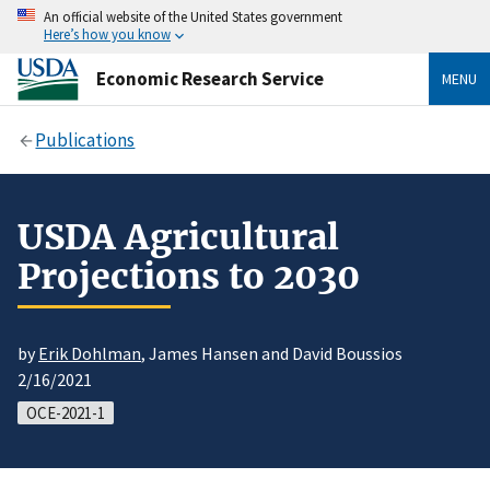
An official website of the United States government
Here’s how you know
Economic Research Service
MENU
Publications
USDA Agricultural
Projections to 2030
by
Erik Dohlman
, James Hansen and David Boussios
2/16/2021
OCE-2021-1