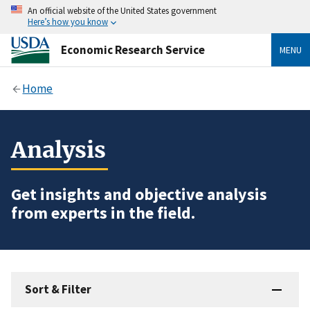
An official website of the United States government
Here’s how you know
Economic Research Service
MENU
Home
Analysis
Get insights and objective analysis
from experts in the field.
Sort & Filter