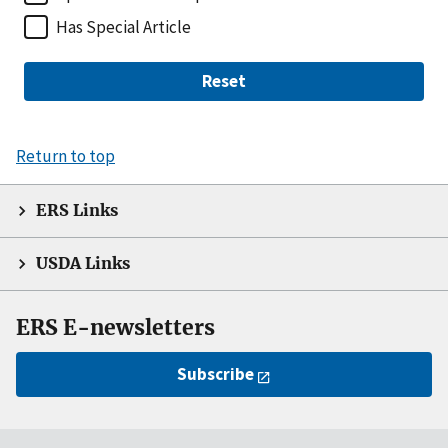
Has Special Article
Reset
Return to top
ERS Links
USDA Links
ERS E-newsletters
Subscribe