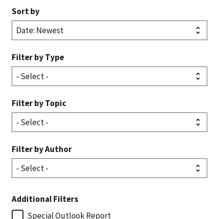
Sort by
Filter by Type
Filter by Topic
Filter by Author
Additional Filters
Special Outlook Report