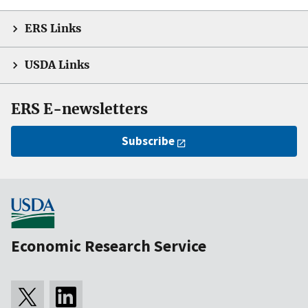
ERS Links
USDA Links
ERS E-newsletters
Subscribe
Economic Research Service