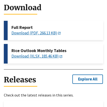
Download
Full Report
Download (PDF, 266.13 KB)
Rice Outlook Monthly Tables
Download (XLSX, 185.46 KB)
Releases
Explore All
Check out the latest releases in this series.