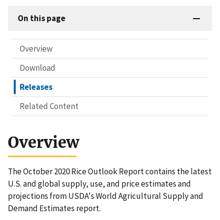
On this page
Overview
Download
Releases
Related Content
Overview
The October 2020 Rice Outlook Report contains the latest
U.S. and global supply, use, and price estimates and
projections from USDA's World Agricultural Supply and
Demand Estimates report.