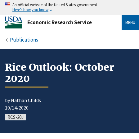
An official website of the United States government
Here’s how you know
Economic Research Service
MENU
Publications
Rice Outlook: October
2020
by Nathan Childs
10/14/2020
RCS-20J