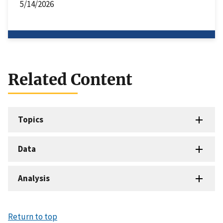
5/14/2026
Related Content
Topics
Data
Analysis
Return to top