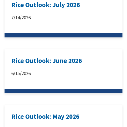
Rice Outlook: July 2026
7/14/2026
Rice Outlook: June 2026
6/15/2026
Rice Outlook: May 2026