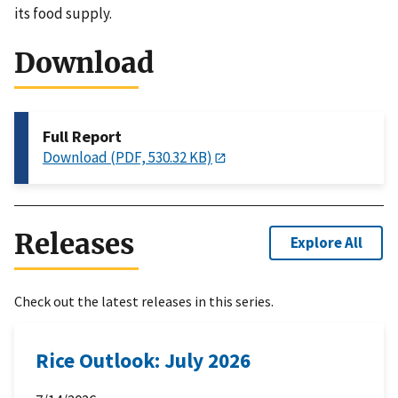
its food supply.
Download
Full Report
Download (PDF, 530.32 KB)
Releases
Explore All
Check out the latest releases in this series.
Rice Outlook: July 2026