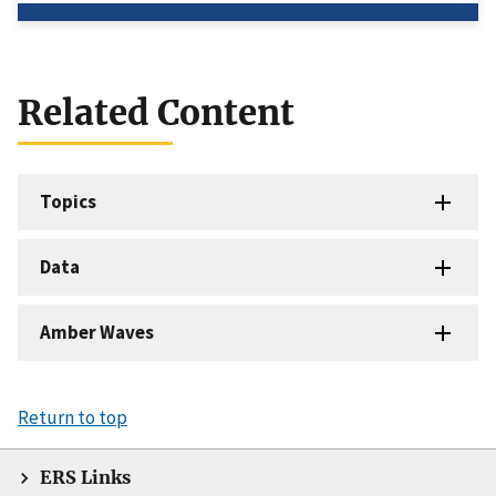
Related Content
Topics
Data
Amber Waves
Return to top
ERS Links