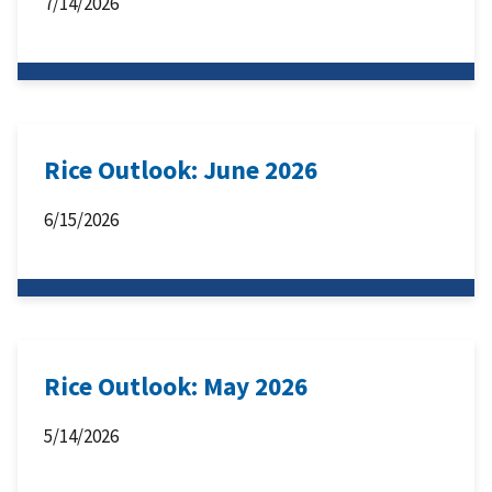
7/14/2026
Rice Outlook: June 2026
6/15/2026
Rice Outlook: May 2026
5/14/2026