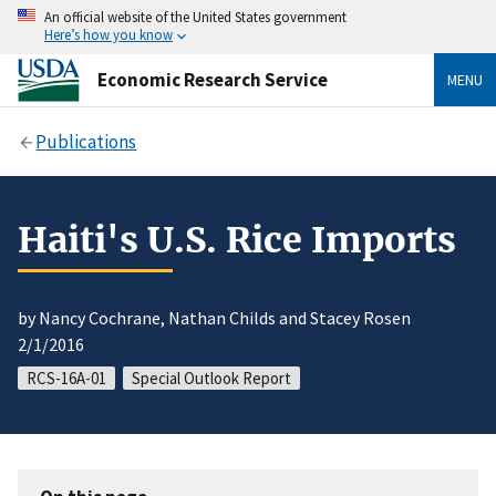
An official website of the United States government
Here’s how you know
Economic Research Service
MENU
Publications
Haiti's U.S. Rice Imports
by Nancy Cochrane, Nathan Childs and Stacey Rosen
2/1/2016
RCS-16A-01
Special Outlook Report