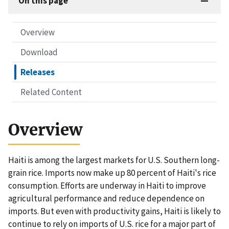
On this page
Overview
Download
Releases
Related Content
Overview
Haiti is among the largest markets for U.S. Southern long-
grain rice. Imports now make up 80 percent of Haiti's rice
consumption. Efforts are underway in Haiti to improve
agricultural performance and reduce dependence on
imports. But even with productivity gains, Haiti is likely to
continue to rely on imports of U.S. rice for a major part of