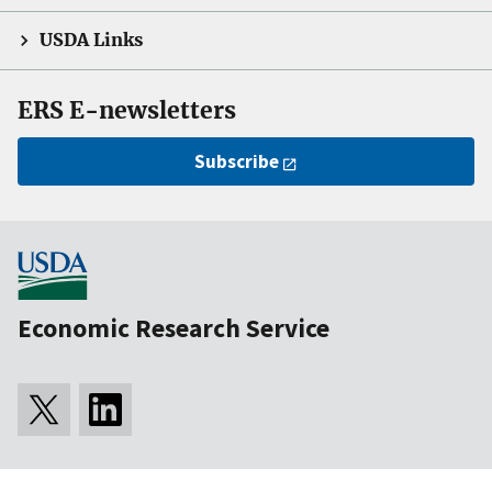
USDA Links
ERS E-newsletters
Subscribe
Economic Research Service