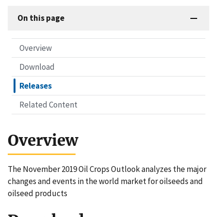
On this page
Overview
Download
Releases
Related Content
Overview
The November 2019 Oil Crops Outlook analyzes the major
changes and events in the world market for oilseeds and
oilseed products