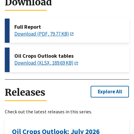
Download
Full Report
Download (PDF, 79.77 KB)
Oil Crops Outlook tables
Download (XLSX, 189.69 KB)
Releases
Explore All
Check out the latest releases in this series.
Oil Crops Outlook: July 2026