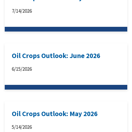
7/14/2026
Oil Crops Outlook: June 2026
6/15/2026
Oil Crops Outlook: May 2026
5/14/2026