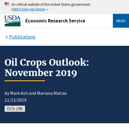
An official website of the United States government
Here’s how you know
Economic Research Service
MENU
Publications
Oil Crops Outlook:
November 2019
by Mark Ash and Mariana Matias
11/13/2019
OCS-19K