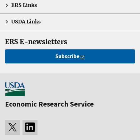
ERS Links
USDA Links
ERS E-newsletters
Subscribe
Economic Research Service