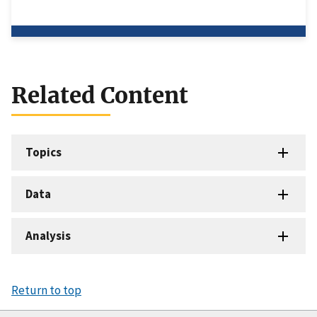
Related Content
Topics
Data
Analysis
Return to top