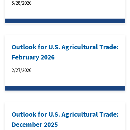
5/28/2026
Outlook for U.S. Agricultural Trade:
February 2026
2/27/2026
Outlook for U.S. Agricultural Trade:
December 2025