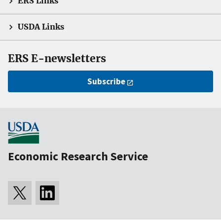
ERS Links
USDA Links
ERS E-newsletters
Subscribe
Economic Research Service