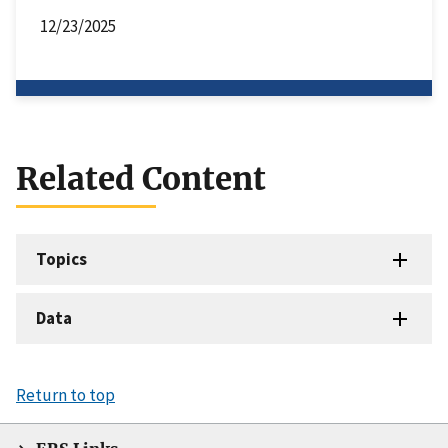
12/23/2025
Related Content
Topics
Data
Return to top