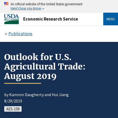
An official website of the United States government
Here’s how you know
Economic Research Service
MENU
Publications
Outlook for U.S.
Agricultural Trade:
August 2019
by Kamron Daugherty and Hui Jiang
8/29/2019
AES-109