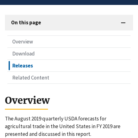
On this page
Overview
Download
Releases
Related Content
Overview
The August 2019 quarterly USDA forecasts for
agricultural trade in the United States in FY 2019 are
presented and discussed in this report.