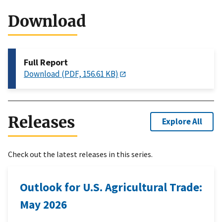
Download
Full Report
Download (PDF, 156.61 KB)
Releases
Explore All
Check out the latest releases in this series.
Outlook for U.S. Agricultural Trade:
May 2026