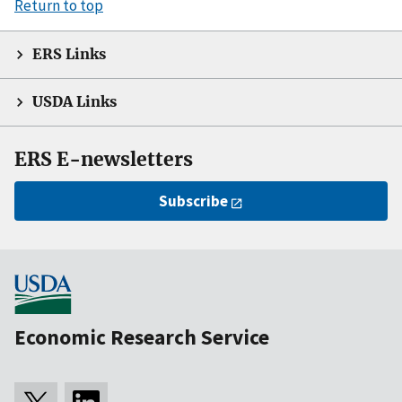
Return to top
ERS Links
USDA Links
ERS E-newsletters
Subscribe
Economic Research Service