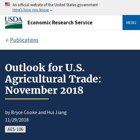
An official website of the United States government
Here’s how you know
Economic Research Service
MENU
Publications
Outlook for U.S.
Agricultural Trade:
November 2018
by Bryce Cooke and Hui Jiang
11/29/2018
AES-106