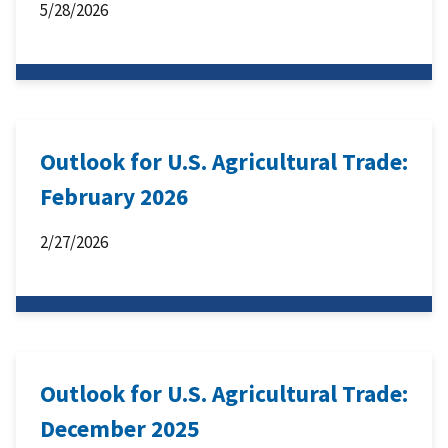
5/28/2026
Outlook for U.S. Agricultural Trade:
February 2026
2/27/2026
Outlook for U.S. Agricultural Trade:
December 2025