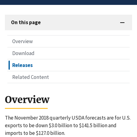
On this page
Overview
Download
Releases
Related Content
Overview
The November 2018 quarterly USDA forecasts are for U.S.
exports to be down $3.0 billion to $141.5 billion and
imports to be $127.0 billion.