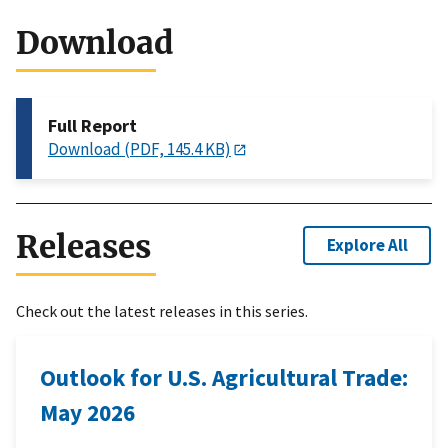
Download
Full Report
Download (PDF, 145.4 KB)
Releases
Explore All
Check out the latest releases in this series.
Outlook for U.S. Agricultural Trade:
May 2026