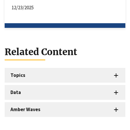
12/23/2025
Related Content
Topics
Data
Amber Waves