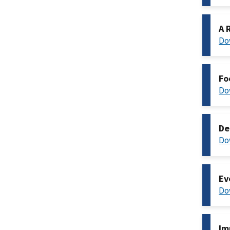
A 
Do
Fo
Do
De
Do
Ev
Do
Im