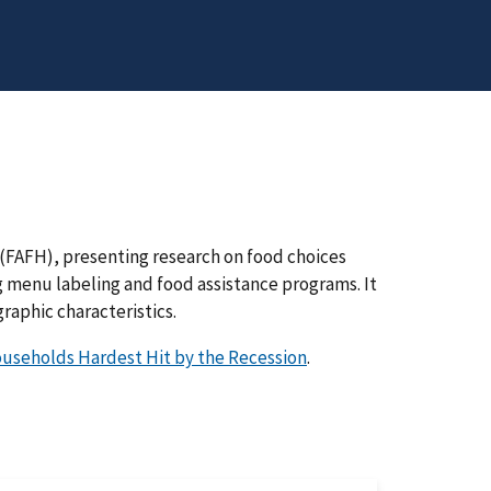
 (FAFH), presenting research on food choices
ing menu labeling and food assistance programs. It
raphic characteristics.
useholds Hardest Hit by the Recession
.