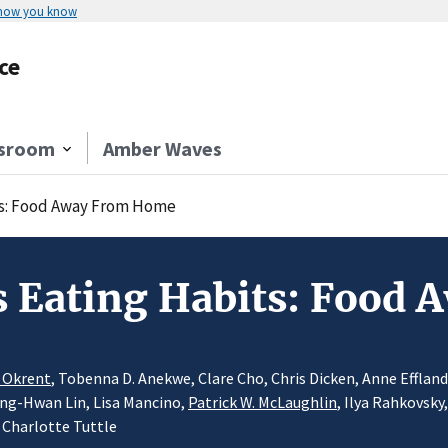
 how you know
ce
sroom
Amber Waves
ts: Food Away From Home
s Eating Habits: Food
l Okrent
, Tobenna D. Anekwe, Clare Cho, Chris Dicken, Anne Efflan
iing-Hwan Lin, Lisa Mancino,
Patrick W. McLaughlin
, Ilya Rahkovsky
 Charlotte Tuttle