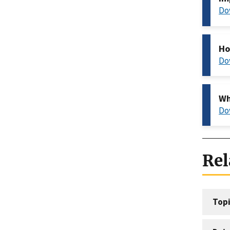
Do
Ho
Do
Wh
Do
Rel
Topi