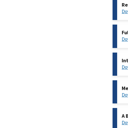
Re
Do
Fu
Do
In
Do
Me
Do
A 
Do