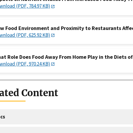
wnload (PDF, 784.97 KB)
w Food Environment and Proximity to Restaurants Affec
wnload (PDF, 625.92 KB)
at Role Does Food Away From Home Play in the Diets of
wnload (PDF, 970.24 KB)
ated Content
cs