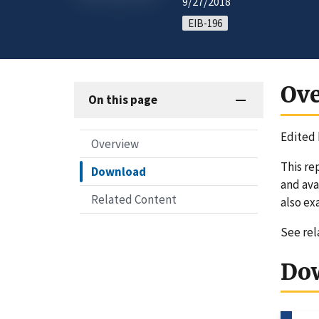
9/27/2018
EIB-196
Ov
On this page
Edited 
Overview
This re
Download
and ava
Related Content
also ex
See re
Do