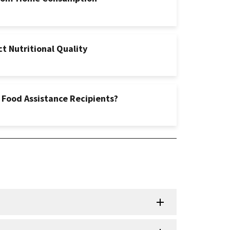
t Nutritional Quality
 Food Assistance Recipients?