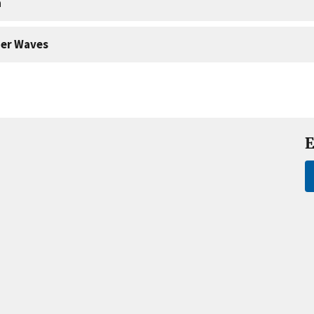
a
er Waves
E