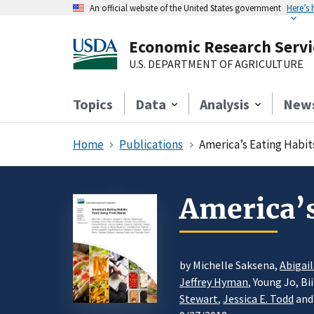
An official website of the United States government
Here’s
Economic Research Servi
U.S. DEPARTMENT OF AGRICULTURE
Topics
Data
Analysis
New
Home
Publications
America’s Eating Habi
America’
by Michelle Saksena,
Abigai
Jeffrey Hyman
, Young Jo, B
Stewart
,
Jessica E. Todd
and