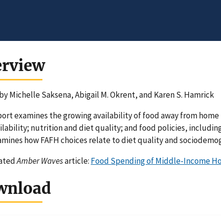
erview
by Michelle Saksena, Abigail M. Okrent, and Karen S. Hamrick
port examines the growing availability of food away from home
ilability; nutrition and diet quality; and food policies, includ
amines how FAFH choices relate to diet quality and sociodemog
lated
Amber Waves
article:
Food Spending of Middle-Income Ho
wnload