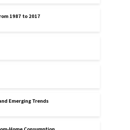
rom 1987 to 2017
 and Emerging Trends
-From-Home Consumption