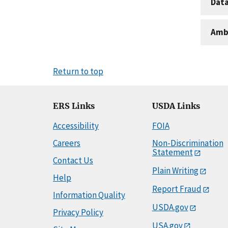
Dat
Amb
Return to top
ERS Links
USDA Links
Accessibility
FOIA
Careers
Non-Discrimination
Statement
Contact Us
Plain Writing
Help
Report Fraud
Information Quality
USDA.gov
Privacy Policy
USA.gov