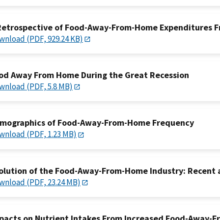
Retrospective of Food-Away-From-Home Expenditures F
wnload (PDF, 929.24 KB)
od Away From Home During the Great Recession
wnload (PDF, 5.8 MB)
mographics of Food-Away-From-Home Frequency
wnload (PDF, 1.23 MB)
olution of the Food-Away-From-Home Industry: Recent
wnload (PDF, 23.24 MB)
pacts on Nutrient Intakes From Increased Food-Away