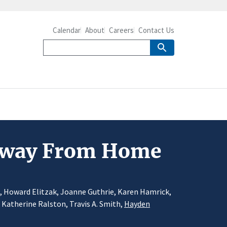
Calendar
About
Careers
Contact Us
 Away From Home
d, Howard Elitzak, Joanne Guthrie, Karen Hamrick,
, Katherine Ralston, Travis A. Smith,
Hayden