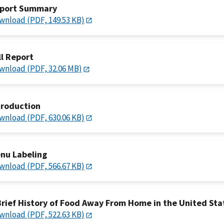
port Summary
wnload (PDF, 149.53 KB)
ll Report
wnload (PDF, 32.06 MB)
troduction
wnload (PDF, 630.06 KB)
nu Labeling
wnload (PDF, 566.67 KB)
Brief History of Food Away From Home in the United Sta
wnload (PDF, 522.63 KB)