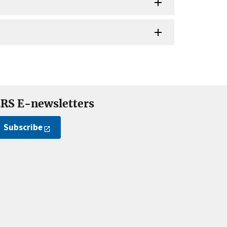
RS E-newsletters
Subscribe