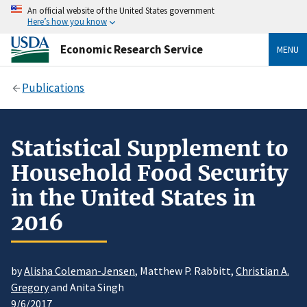
An official website of the United States government
Here’s how you know
Economic Research Service
MENU
Publications
Statistical Supplement to
Household Food Security
in the United States in
2016
by
Alisha Coleman-Jensen
, Matthew P. Rabbitt,
Christian A.
Gregory
and Anita Singh
9/6/2017