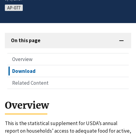
AP-077
On this page
Overview
Download
Related Content
Overview
This is the statistical supplement for USDA’s annual
report on households’ access to adequate food for active,