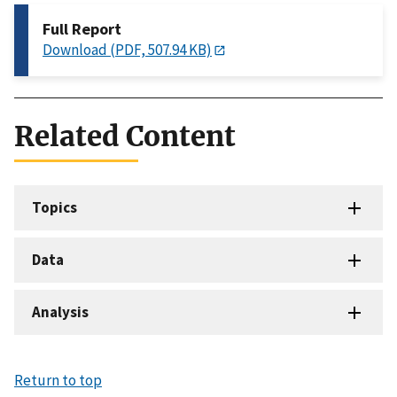
Full Report
Download (PDF, 507.94 KB)
Related Content
Topics
Data
Analysis
Return to top