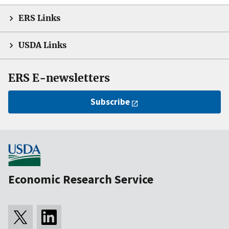
ERS Links
USDA Links
ERS E-newsletters
Subscribe
Economic Research Service