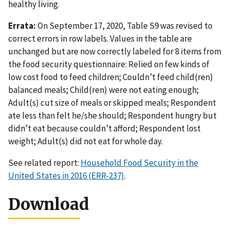
healthy living.
Errata:
On September 17, 2020, Table S9 was revised to
correct errors in row labels. Values in the table are
unchanged but are now correctly labeled for 8 items from
the food security questionnaire: Relied on few kinds of
low cost food to feed children; Couldn’t feed child(ren)
balanced meals; Child(ren) were not eating enough;
Adult(s) cut size of meals or skipped meals; Respondent
ate less than felt he/she should; Respondent hungry but
didn’t eat because couldn’t afford; Respondent lost
weight; Adult(s) did not eat for whole day.
See related report:
Household Food Security in the
United States in 2016 (ERR-237)
.
Download