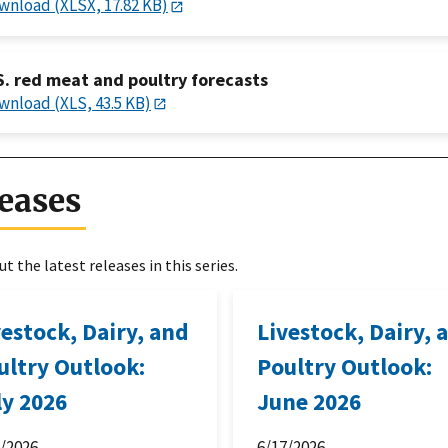
wnload (XLSX, 17.82 KB)
S. red meat and poultry forecasts
wnload (XLS, 43.5 KB)
eases
t the latest releases in this series.
vestock, Dairy, and
Livestock, Dairy, 
ultry Outlook:
Poultry Outlook:
ly 2026
June 2026
6/2026
6/17/2026