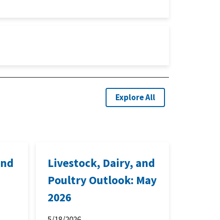
Explore All
and
Livestock, Dairy, and
Poultry Outlook: May
2026
5/18/2026