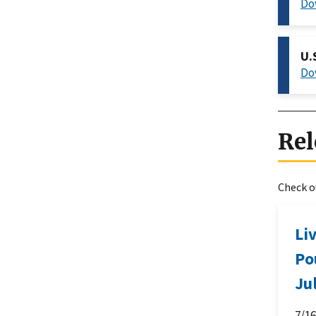
Do
U.
Do
Rel
Check ou
Li
Po
Ju
7/1