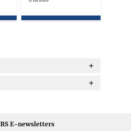
RS E-newsletters