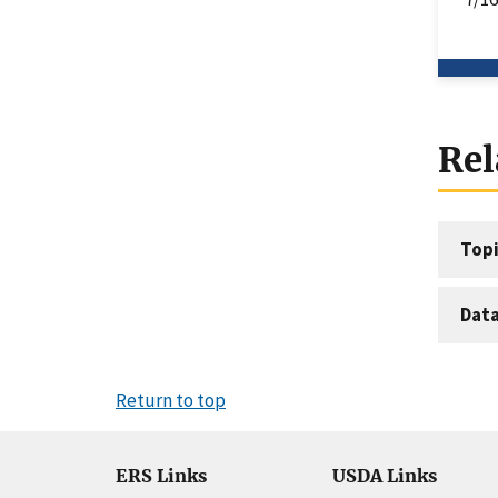
Rel
Topi
Dat
Return to top
ERS Links
USDA Links