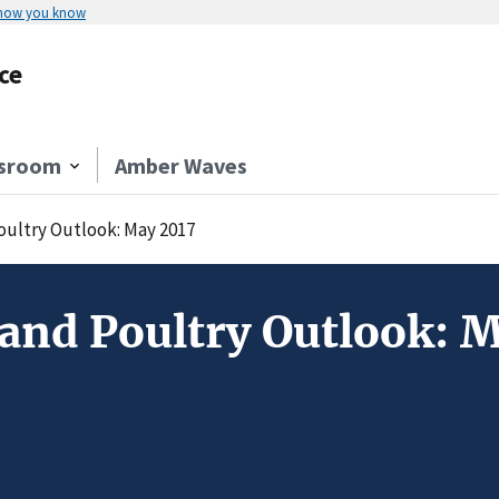
 how you know
ce
sroom
Amber Waves
Poultry Outlook: May 2017
 and Poultry Outlook: 