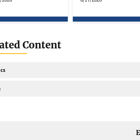
ated Content
cs
a
E