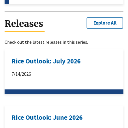
Releases
Explore All
Check out the latest releases in this series.
Rice Outlook: July 2026
7/14/2026
Rice Outlook: June 2026