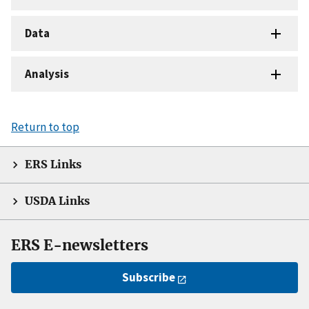
Data
Analysis
Return to top
ERS Links
USDA Links
ERS E-newsletters
Subscribe