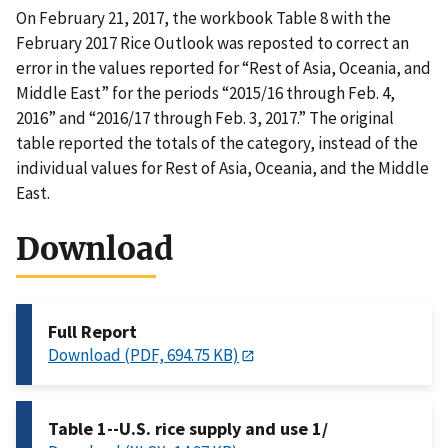
On February 21, 2017, the workbook Table 8 with the
February 2017 Rice Outlook was reposted to correct an
error in the values reported for “Rest of Asia, Oceania, and
Middle East” for the periods “2015/16 through Feb. 4,
2016” and “2016/17 through Feb. 3, 2017.” The original
table reported the totals of the category, instead of the
individual values for Rest of Asia, Oceania, and the Middle
East.
Download
Full Report
Download (PDF, 694.75 KB)
Table 1--U.S. rice supply and use 1/