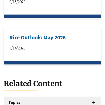
6/15/2026
Rice Outlook: May 2026
5/14/2026
Related Content
Topics