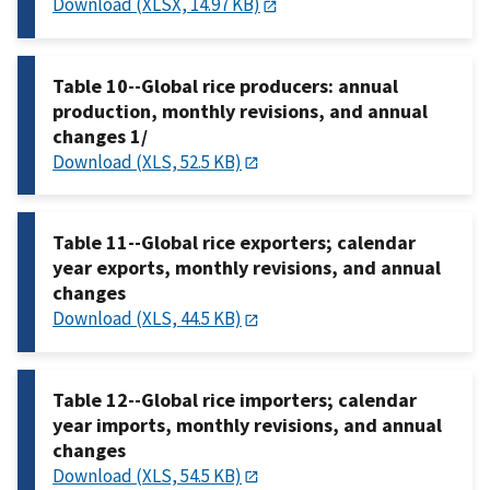
Download (XLSX, 14.97 KB)
Table 10--Global rice producers: annual
production, monthly revisions, and annual
changes 1/
Download (XLS, 52.5 KB)
Table 11--Global rice exporters; calendar
year exports, monthly revisions, and annual
changes
Download (XLS, 44.5 KB)
Table 12--Global rice importers; calendar
year imports, monthly revisions, and annual
changes
Download (XLS, 54.5 KB)