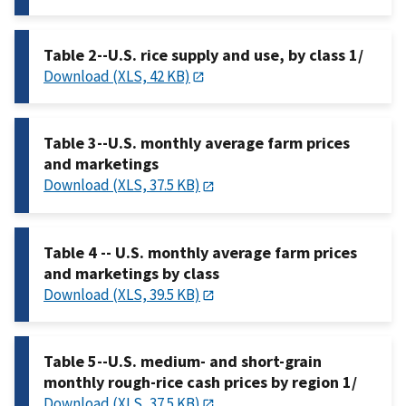
Table 2--U.S. rice supply and use, by class 1/
Download (XLS, 42 KB)
Table 3--U.S. monthly average farm prices
and marketings
Download (XLS, 37.5 KB)
Table 4 -- U.S. monthly average farm prices
and marketings by class
Download (XLS, 39.5 KB)
Table 5--U.S. medium- and short-grain
monthly rough-rice cash prices by region 1/
Download (XLS, 37.5 KB)