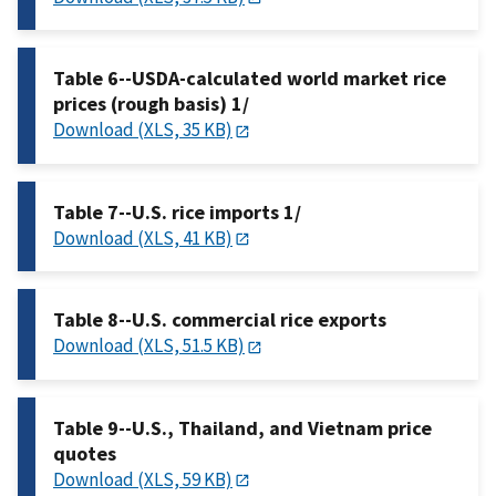
Table 6--USDA-calculated world market rice
prices (rough basis) 1/
Download (XLS, 35 KB)
Table 7--U.S. rice imports 1/
Download (XLS, 41 KB)
Table 8--U.S. commercial rice exports
Download (XLS, 51.5 KB)
Table 9--U.S., Thailand, and Vietnam price
quotes
Download (XLS, 59 KB)