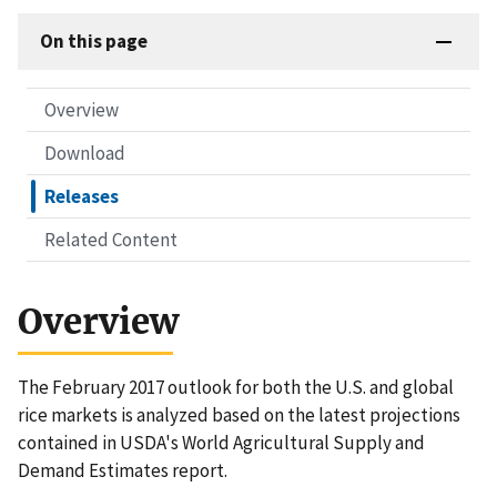
On this page
Overview
Download
Releases
Related Content
Overview
The February 2017 outlook for both the U.S. and global
rice markets is analyzed based on the latest projections
contained in USDA's World Agricultural Supply and
Demand Estimates report.