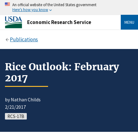
An official website of the United States government
Here’s how you know
Economic Research Service
MENU
Publications
Rice Outlook: February
2017
by Nathan Childs
2/21/2017
RCS-17B