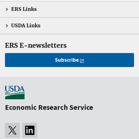
ERS Links
USDA Links
ERS E-newsletters
Subscribe
Economic Research Service