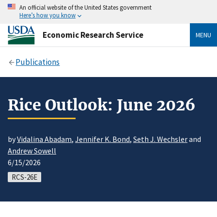
An official website of the United States government
Here’s how you know
Economic Research Service
MENU
Publications
Rice Outlook: June 2026
by
Vidalina Abadam
,
Jennifer K. Bond
,
Seth J. Wechsler
and
Andrew Sowell
6/15/2026
RCS-26E