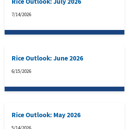
Rice Outlook: July 2026
7/14/2026
Rice Outlook: June 2026
6/15/2026
Rice Outlook: May 2026
5/14/2026