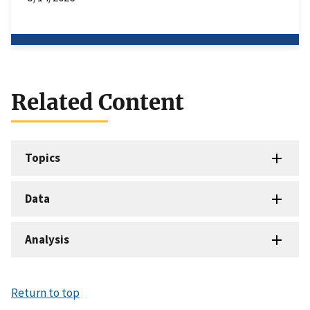
Related Content
Topics
Data
Analysis
Return to top