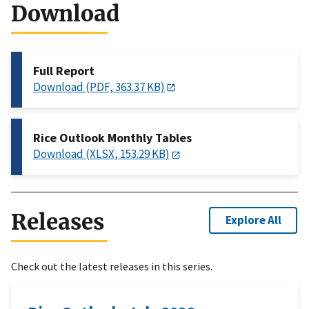
Download
Full Report
Download (PDF, 363.37 KB)
Rice Outlook Monthly Tables
Download (XLSX, 153.29 KB)
Releases
Explore All
Check out the latest releases in this series.