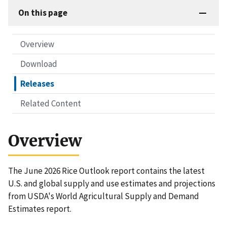
On this page
Overview
Download
Releases
Related Content
Overview
The June 2026 Rice Outlook report contains the latest
U.S. and global supply and use estimates and projections
from USDA's World Agricultural Supply and Demand
Estimates report.