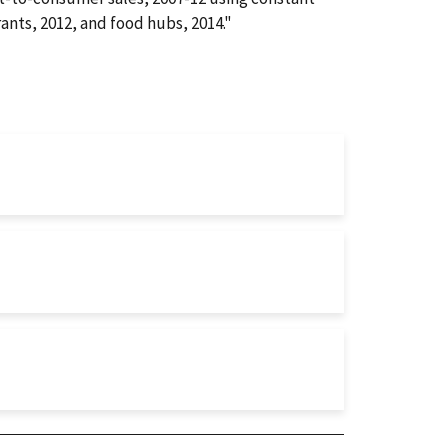
rants, 2012, and food hubs, 2014."