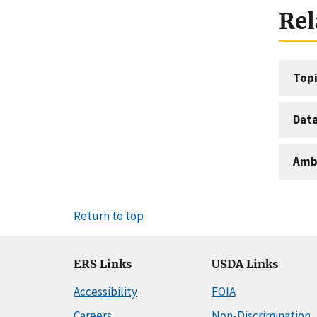
Rel
Topi
Dat
Amb
Return to top
ERS Links
USDA Links
Accessibility
FOIA
Careers
Non-Discrimination