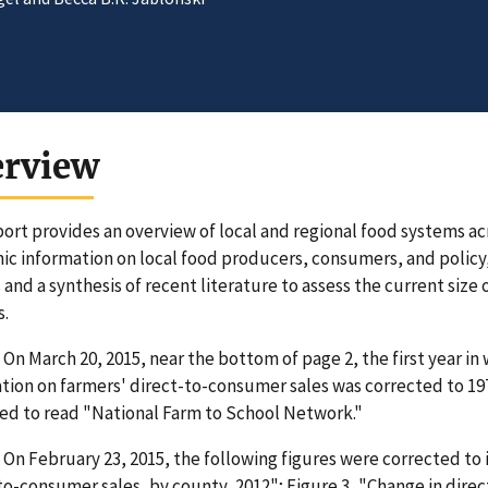
erview
port provides an overview of local and regional food systems acr
c information on local food producers, consumers, and policy, 
 and a synthesis of recent literature to assess the current size 
s.
On March 20, 2015, near the bottom of page 2, the first year in
tion on farmers' direct-to-consumer sales was corrected to 1978
ed to read "National Farm to School Network."
On February 23, 2015, the following figures were corrected to 
to-consumer sales, by county, 2012"; Figure 3, "Change in dire