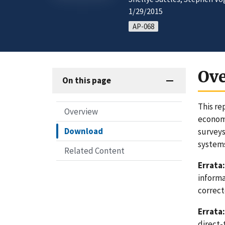
1/29/2015
AP-068
Ov
On this page
This re
Overview
economi
Download
surveys
system
Related Content
Errata:
informa
correct
Errata:
direct-