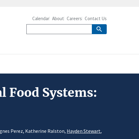
Calendar
About
Careers
Contact Us
al Food Systems:
 Agnes Perez, Katherine Ralston,
Hayden Stewart
,