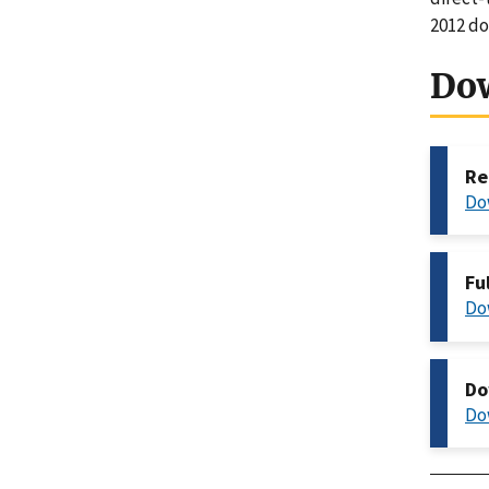
2012 do
Do
Re
Do
Fu
Do
Do
Do