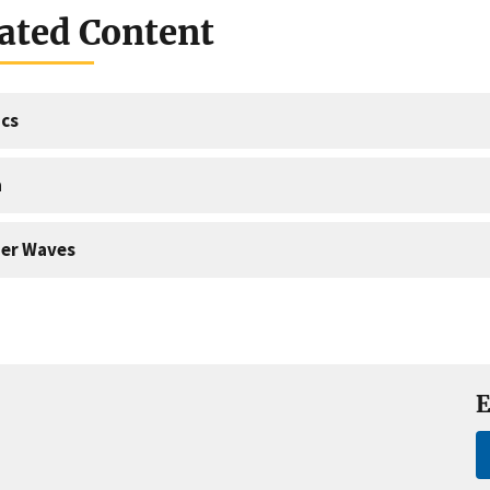
ated Content
cs
a
er Waves
E