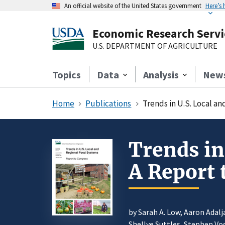
An official website of the United States government
Here’s
Economic Research Servi
U.S. DEPARTMENT OF AGRICULTURE
Topics
Data
Analysis
New
Home
Publications
Trends in U.S. Local a
Trends in
A Report 
by Sarah A. Low, Aaron Adal
Shellye Suttles, Stephen Vo