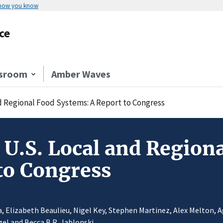
 how you know
ce
sroom
Amber Waves
nd Regional Food Systems: A Report to Congress
 U.S. Local and Region
to Congress
ja, Elizabeth Beaulieu, Nigel Key, Stephen Martinez, Alex Melton,
gel and Becca B.R. Jablonski