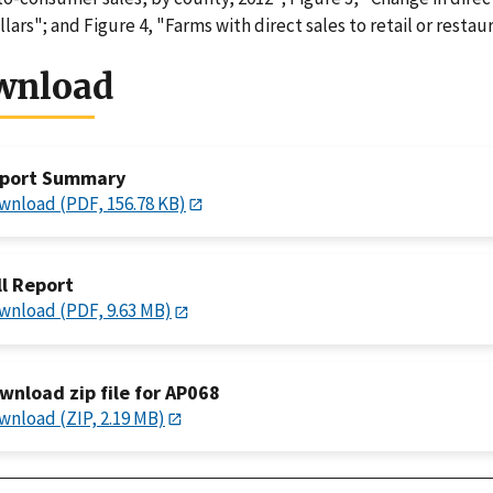
llars"; and Figure 4, "Farms with direct sales to retail or restau
wnload
port Summary
wnload (PDF, 156.78 KB)
ll Report
wnload (PDF, 9.63 MB)
wnload zip file for AP068
wnload (ZIP, 2.19 MB)