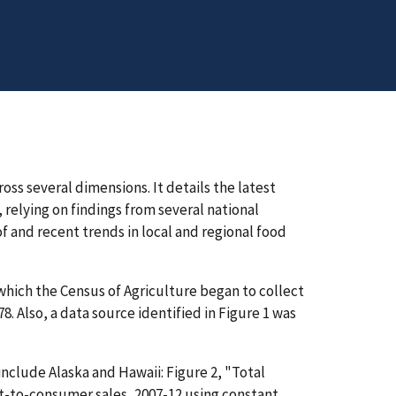
oss several dimensions. It details the latest
relying on findings from several national
of and recent trends in local and regional food
 which the Census of Agriculture began to collect
. Also, a data source identified in Figure 1 was
include Alaska and Hawaii: Figure 2, "Total
ct-to-consumer sales, 2007-12 using constant