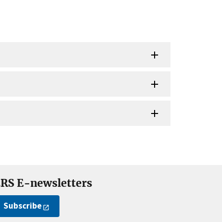
RS E-newsletters
Subscribe