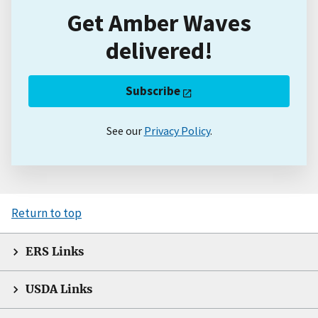
Get Amber Waves
delivered!
Subscribe
See our
Privacy Policy
.
Return to top
ERS Links
USDA Links