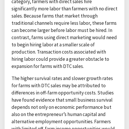
category, farmers with direct sales hire
significantly more labor than farmers with no direct
sales. Because farms that market through
traditional channels require less labor, these farms
can become larger before labor must be hired. In
contrast, farms using direct marketing would need
to begin hiring labor at a smaller scale of
production. Transaction costs associated with
hiring labor could provide a greater obstacle to
expansion for farms with DTC sales.
The higher survival rates and slower growth rates
for farms with DTC sales may be attributed to
differences in off-farm opportunity costs. Studies
have found evidence that small business survival
depends not only on economic performance but
also on the entrepreneur’s human capital and
alternative employment opportunities. Farmers
with limited off-farm income opportunities would