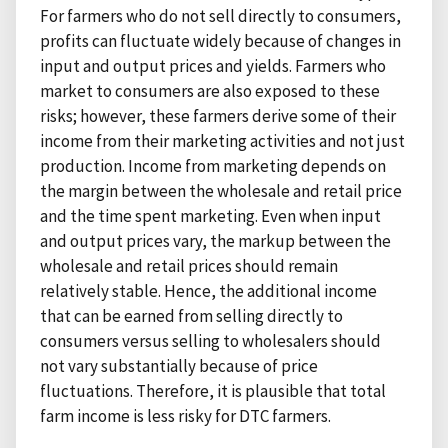
For farmers who do not sell directly to consumers,
profits can fluctuate widely because of changes in
input and output prices and yields. Farmers who
market to consumers are also exposed to these
risks; however, these farmers derive some of their
income from their marketing activities and not just
production. Income from marketing depends on
the margin between the wholesale and retail price
and the time spent marketing. Even when input
and output prices vary, the markup between the
wholesale and retail prices should remain
relatively stable. Hence, the additional income
that can be earned from selling directly to
consumers versus selling to wholesalers should
not vary substantially because of price
fluctuations. Therefore, it is plausible that total
farm income is less risky for DTC farmers.