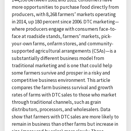
more opportunities to purchase food directly from
producers, with 8,268 farmers’ markets operating
in 2014, up 180 percent since 2006. DTC marketing—
where producers engage with consumers face-to-
face at roadside stands, farmers’ markets, pick-
your-own farms, onfarm stores, and community-
supported agricultural arrangements (CSAs)—is a
substantially different business model from
traditional marketing and is one that could help
some farmers survive and prosper in a risky and
competitive business environment. This article
compares the farm business survival and growth
rates of farms with DTC sales to those who market
through traditional channels, such as grain
distributors, processors, and wholesalers. Data
show that farmers with DTC sales are more likely to
remain in business than other farms but increase in