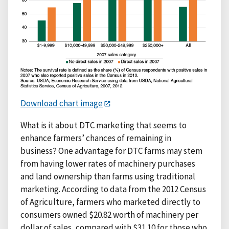
Download chart image
What is it about DTC marketing that seems to
enhance farmers’ chances of remaining in
business? One advantage for DTC farms may stem
from having lower rates of machinery purchases
and land ownership than farms using traditional
marketing. According to data from the 2012 Census
of Agriculture, farmers who marketed directly to
consumers owned $20.82 worth of machinery per
dollar of sales, compared with $31.10 for those who