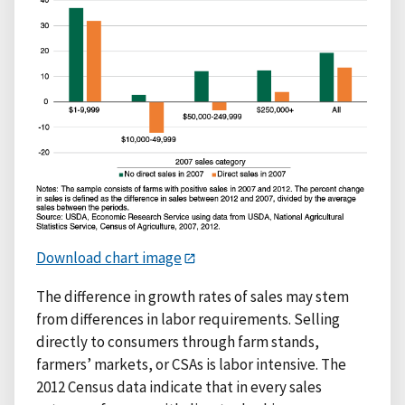
Download chart image
The difference in growth rates of sales may stem
from differences in labor requirements. Selling
directly to consumers through farm stands,
farmers’ markets, or CSAs is labor intensive. The
2012 Census data indicate that in every sales