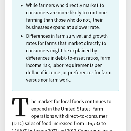
While farmers who directly market to
consumers are more likely to continue
farming than those who do not, their
businesses expand at a slower rate.
Differences in farm survival and growth
rates for farms that market directly to
consumers might be explained by
differences in debt-to-asset ratios, farm
income risk, labor requirements per
dollar of income, or preferences for farm
versus nonfarm work.
T
he market for local foods continues to
expand in the United States. Farm
operations with direct-to-consumer
(DTC) sales of food increased from 116,733 to
144,530 between 2002 and 2012. Consumers have