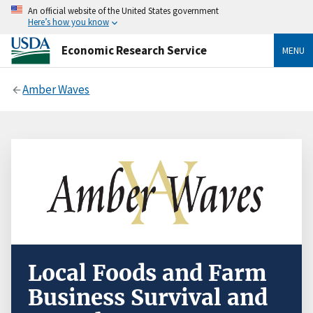
An official website of the United States government
Here’s how you know
Economic Research Service
MENU
Amber Waves
Local Foods and Farm
Business Survival and