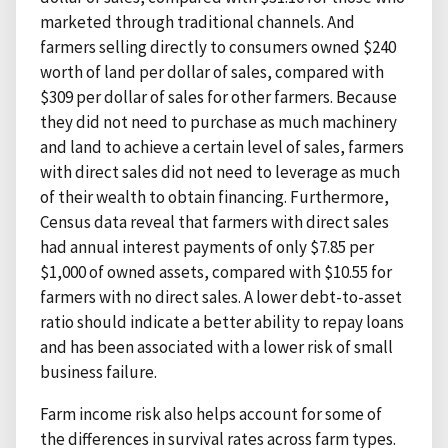
marketed through traditional channels. And
farmers selling directly to consumers owned $240
worth of land per dollar of sales, compared with
$309 per dollar of sales for other farmers. Because
they did not need to purchase as much machinery
and land to achieve a certain level of sales, farmers
with direct sales did not need to leverage as much
of their wealth to obtain financing. Furthermore,
Census data reveal that farmers with direct sales
had annual interest payments of only $7.85 per
$1,000 of owned assets, compared with $10.55 for
farmers with no direct sales. A lower debt-to-asset
ratio should indicate a better ability to repay loans
and has been associated with a lower risk of small
business failure.
Farm income risk also helps account for some of
the differences in survival rates across farm types.