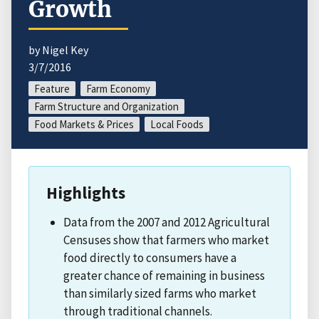
Growth
by Nigel Key
3/7/2016
Feature
Farm Economy
Farm Structure and Organization
Food Markets & Prices
Local Foods
Highlights
Data from the 2007 and 2012 Agricultural
Censuses show that farmers who market
food directly to consumers have a
greater chance of remaining in business
than similarly sized farms who market
through traditional channels.