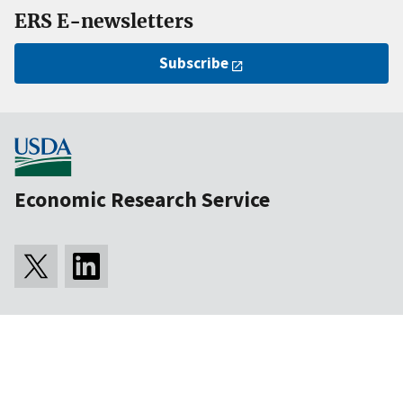
ERS E-newsletters
Subscribe
Economic Research Service