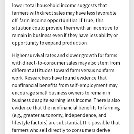
lower total household income suggests that
farmers with direct sales may have less favorable
off-farm income opportunities. If true, this
situation could provide them with an incentive to
remain in business even if they have less ability or
opportunity to expand production.
Higher survival rates and slower growth for farms
with direct-to-consumer sales may also stem from
different attitudes toward farm versus nonfarm
work. Researchers have found evidence that
nonfinancial benefits from self-employment may
encourage small business owners to remain in
business despite earning less income. There is also
evidence that the nonfinancial benefits to farming
(e.g., greater autonomy, independence, and
lifestyle factors) are substantial. It is possible that
farmers who sell directly to consumers derive