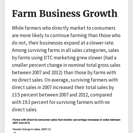
Farm Business Growth
While farmers who directly market to consumers
are more likely to continue farming than those who
do not, their businesses expand at a slower rate.
Among surviving farms in all sales categories, sales
by farms using DTC marketing grew slower (had a
smaller percent change in nominal total gross sales
between 2007 and 2012) than those by farms with
no direct sales. On average, surviving farmers with
direct sales in 2007 increased their total sales by
13.5 percent between 2007 and 2012, compared
with 19.3 percent for surviving farmers with no
direct sales.