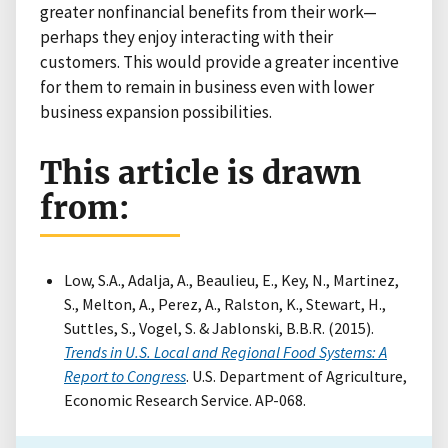
greater nonfinancial benefits from their work—
perhaps they enjoy interacting with their
customers. This would provide a greater incentive
for them to remain in business even with lower
business expansion possibilities.
This article is drawn
from:
Low, S.A., Adalja, A., Beaulieu, E., Key, N., Martinez,
S., Melton, A., Perez, A., Ralston, K., Stewart, H.,
Suttles, S., Vogel, S. & Jablonski, B.B.R. (2015).
Trends in U.S. Local and Regional Food Systems: A
Report to Congress
. U.S. Department of Agriculture,
Economic Research Service. AP-068.