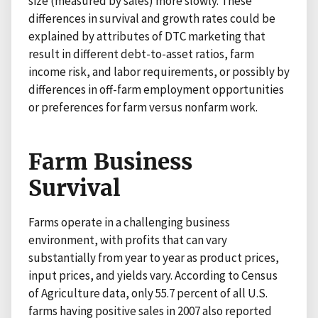
size (measured by sales) more slowly. These
differences in survival and growth rates could be
explained by attributes of DTC marketing that
result in different debt-to-asset ratios, farm
income risk, and labor requirements, or possibly by
differences in off-farm employment opportunities
or preferences for farm versus nonfarm work.
Farm Business
Survival
Farms operate in a challenging business
environment, with profits that can vary
substantially from year to year as product prices,
input prices, and yields vary. According to Census
of Agriculture data, only 55.7 percent of all U.S.
farms having positive sales in 2007 also reported