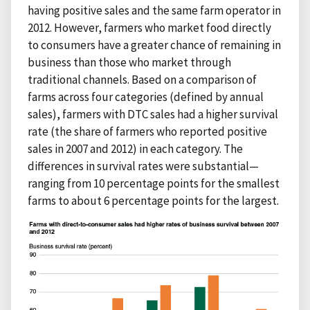
having positive sales and the same farm operator in
2012. However, farmers who market food directly
to consumers have a greater chance of remaining in
business than those who market through
traditional channels. Based on a comparison of
farms across four categories (defined by annual
sales), farmers with DTC sales had a higher survival
rate (the share of farmers who reported positive
sales in 2007 and 2012) in each category. The
differences in survival rates were substantial—
ranging from 10 percentage points for the smallest
farms to about 6 percentage points for the largest.