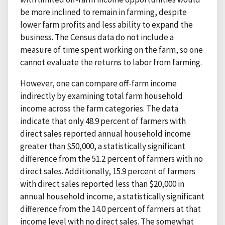
be more inclined to remain in farming, despite
lower farm profits and less ability to expand the
business. The Census data do not include a
measure of time spent working on the farm, so one
cannot evaluate the returns to labor from farming.
However, one can compare off-farm income
indirectly by examining total farm household
income across the farm categories. The data
indicate that only 48.9 percent of farmers with
direct sales reported annual household income
greater than $50,000, a statistically significant
difference from the 51.2 percent of farmers with no
direct sales. Additionally, 15.9 percent of farmers
with direct sales reported less than $20,000 in
annual household income, a statistically significant
difference from the 14.0 percent of farmers at that
income level with no direct sales. The somewhat