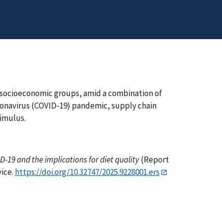
s socioeconomic groups, amid a combination of
onavirus (COVID-19) pandemic, supply chain
timulus.
-19 and the implications for diet quality
(Report
vice.
https://doi.org/10.32747/2025.9228001.ers