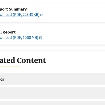
port Summary
wnload (PDF, 223.43 KB)
ll Report
wnload (PDF, 10.98 MB)
ated Content
cs
a