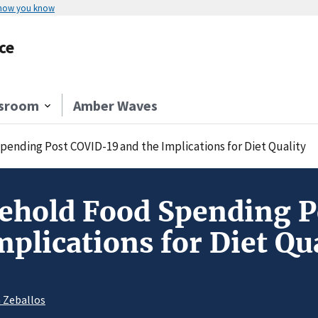
 how you know
ce
sroom
Amber Waves
ending Post COVID-19 and the Implications for Diet Quality
sehold Food Spending 
mplications for Diet Qu
a Zeballos