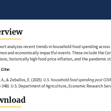
erview
port analyzes recent trends in household food spending acros
n and economically impactful events. These include the Cor
ions, historically high food price inflation, and the pandemic s
 Cite:
A., & Zeballos, E. (2025).
U.S. household food spending post COVID
-348). U.S. Department of Agriculture, Economic Research Ser
wnload