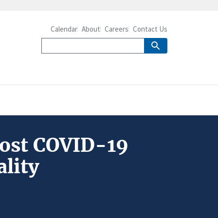
Calendar
About
Careers
Contact Us
Post COVID-19
ality