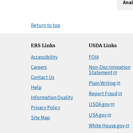
Anal
Return to top
ERS Links
USDA Links
Accessibility
FOIA
Careers
Non-Discrimination
Statement
Contact Us
Plain Writing
Help
Report Fraud
Information Quality
USDA.gov
Privacy Policy
USA.gov
Site Map
White House.gov