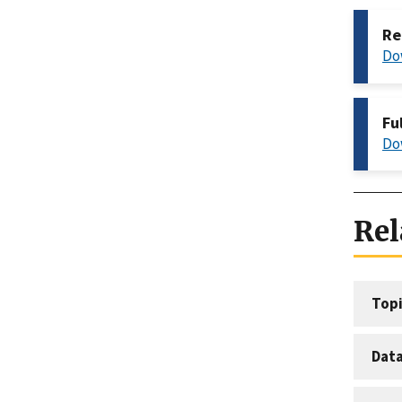
Re
Do
Fu
Do
Rel
Topi
Dat