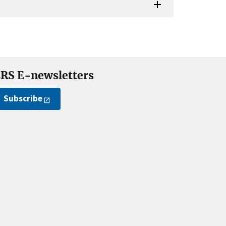
RS E-newsletters
Subscribe