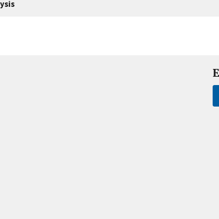
ysis
E