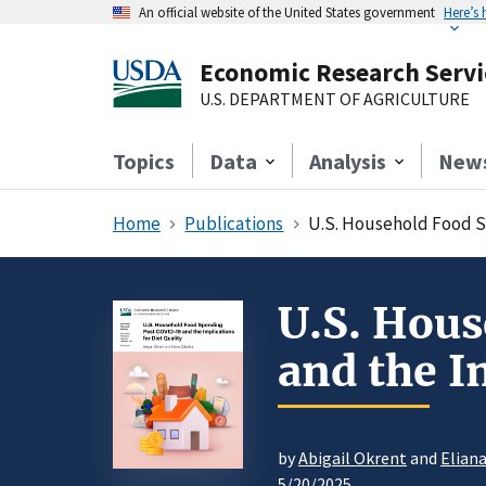
An official website of the United States government
Here’s
Economic Research Servi
U.S. DEPARTMENT OF AGRICULTURE
Topics
Data
Analysis
New
Home
Publications
U.S. Household Food Sp
U.S. Hou
and the I
by
Abigail Okrent
and
Elian
5/20/2025