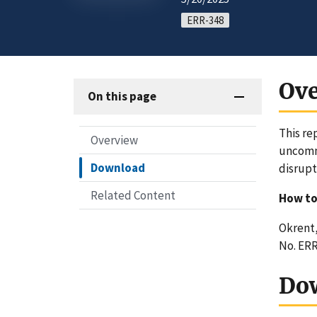
ERR-348
Ov
On this page
This re
Overview
uncommo
Download
disrupt
Related Content
How to
Okrent, 
No. ERR
Do