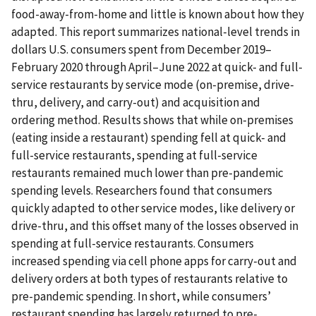
food-away-from-home and little is known about how they
adapted. This report summarizes national-level trends in
dollars U.S. consumers spent from December 2019–
February 2020 through April–June 2022 at quick- and full-
service restaurants by service mode (on-premise, drive-
thru, delivery, and carry-out) and acquisition and
ordering method. Results shows that while on-premises
(eating inside a restaurant) spending fell at quick- and
full-service restaurants, spending at full-service
restaurants remained much lower than pre-pandemic
spending levels. Researchers found that consumers
quickly adapted to other service modes, like delivery or
drive-thru, and this offset many of the losses observed in
spending at full-service restaurants. Consumers
increased spending via cell phone apps for carry-out and
delivery orders at both types of restaurants relative to
pre-pandemic spending. In short, while consumers’
restaurant spending has largely returned to pre-