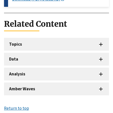
Related Content
Topics
Data
Analysis
Amber Waves
Return to top