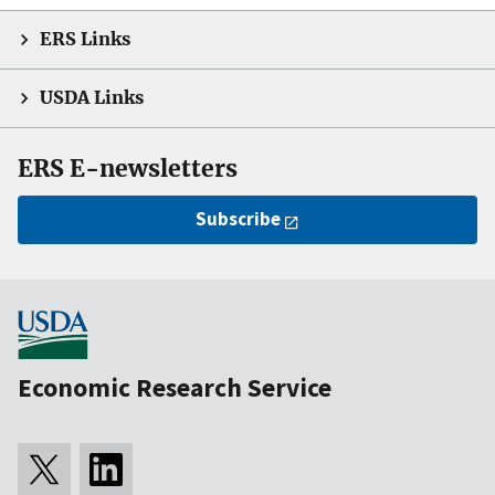
ERS Links
USDA Links
ERS E-newsletters
Subscribe
Economic Research Service