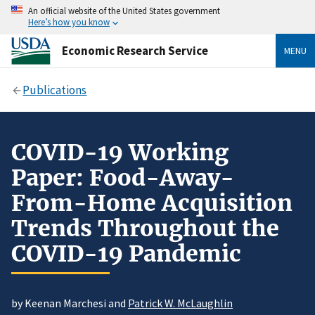
An official website of the United States government
Here’s how you know
Economic Research Service
MENU
Publications
COVID-19 Working
Paper: Food-Away-
From-Home Acquisition
Trends Throughout the
COVID-19 Pandemic
by Keenan Marchesi and
Patrick W. McLaughlin