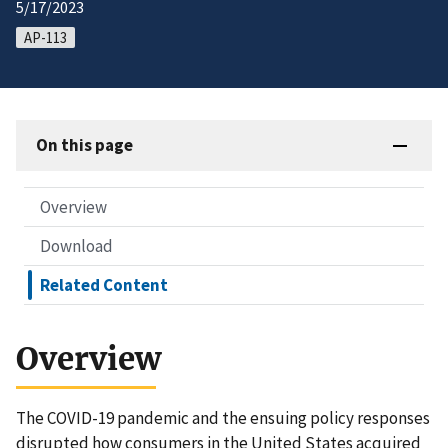
5/17/2023
AP-113
On this page
Overview
Download
Related Content
Overview
The COVID-19 pandemic and the ensuing policy responses
disrupted how consumers in the United States acquired