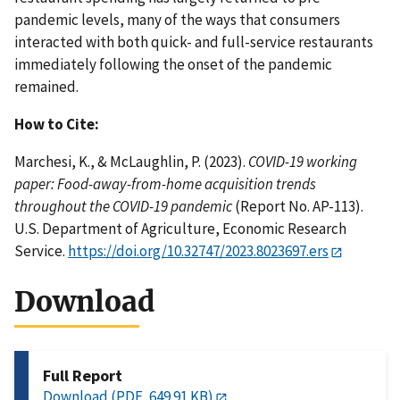
pandemic levels, many of the ways that consumers
interacted with both quick- and full-service restaurants
immediately following the onset of the pandemic
remained.
How to Cite:
Marchesi, K., & McLaughlin, P. (2023).
COVID-19 working
paper: Food-away-from-home acquisition trends
throughout the COVID-19 pandemic
(Report No. AP-113).
U.S. Department of Agriculture, Economic Research
Service.
https://doi.org/10.32747/2023.8023697.ers
Download
Full Report
Download (PDF, 649.91 KB)